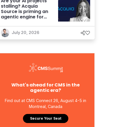
Are your AI projects
stalling? Acquia
Source is priming an
agentic engine for
marketers
July 20, 2026
What's ahead for CMS in the
agentic era?
Find out at CMS Connect 26, August 4-5 in
Montreal, Canada
Secure Your Seat