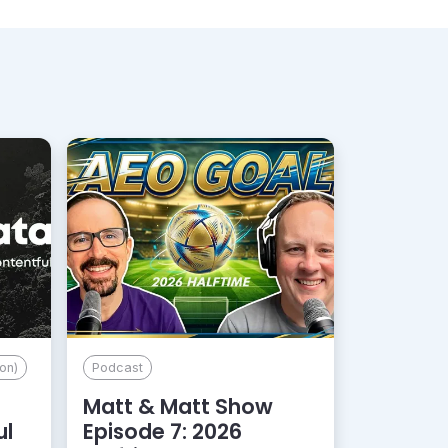
on)
Podcast
Matt & Matt Show
ul
Episode 7: 2026