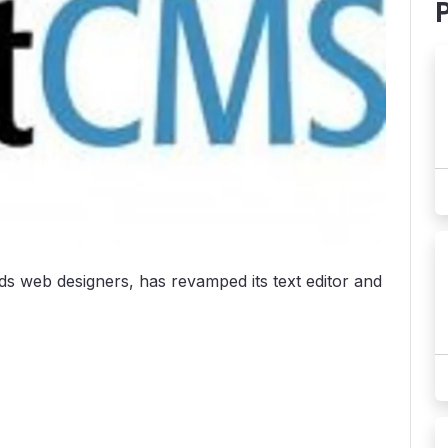
ds web designers, has revamped its text editor and