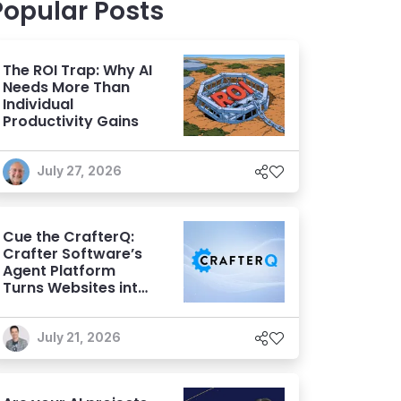
Popular Posts
The ROI Trap: Why AI
Needs More Than
Individual
Productivity Gains
July 27, 2026
Cue the CrafterQ:
Crafter Software’s
Agent Platform
Turns Websites into
Conversational AI
Experiences
July 21, 2026