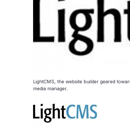
LightCMS, the website builder geared towar
media manager.