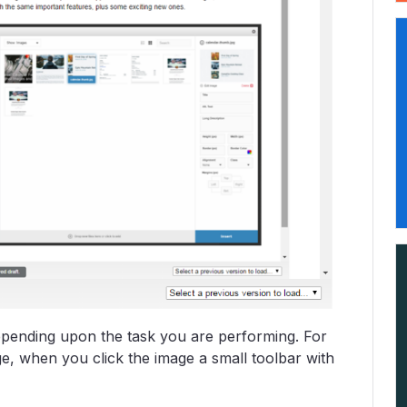
depending upon the task you are performing. For
e, when you click the image a small toolbar with