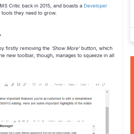
MS Critic back in 2015, and boasts a
Developer
 tools they need to grow.
r
y firstly removing the
‘Show More'
button, which
The new toolbar, though, manages to squeeze in all