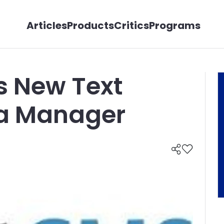
Articles
Products
Critics
Programs
s New Text
ia Manager