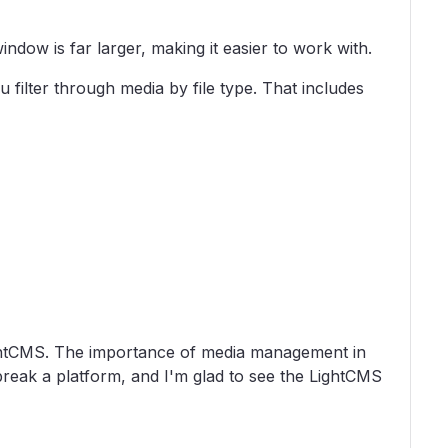
ndow is far larger, making it easier to work with.
filter through media by file type. That includes
LightCMS. The importance of media management in
reak a platform, and I'm glad to see the LightCMS