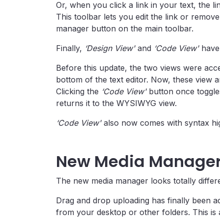
Or, when you click a link in your text, the l
This toolbar lets you edit the link or remove i
manager button on the main toolbar.
Finally,
‘Design View'
and
‘Code View'
have 
Before this update, the two views were acce
bottom of the text editor. Now, these view a
Clicking the
‘Code View'
button once toggles
returns it to the WYSIWYG view.
‘Code View'
also now comes with syntax hig
New Media Manage
The new media manager looks totally differe
Drag and drop uploading has finally been ad
from your desktop or other folders. This is