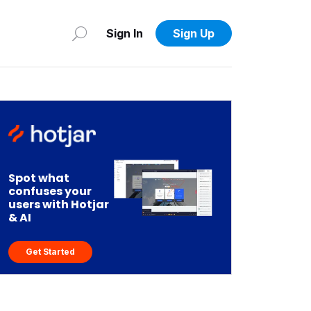
Sign In
Sign Up
Spot what
confuses your
users with Hotjar
& AI
Get Started