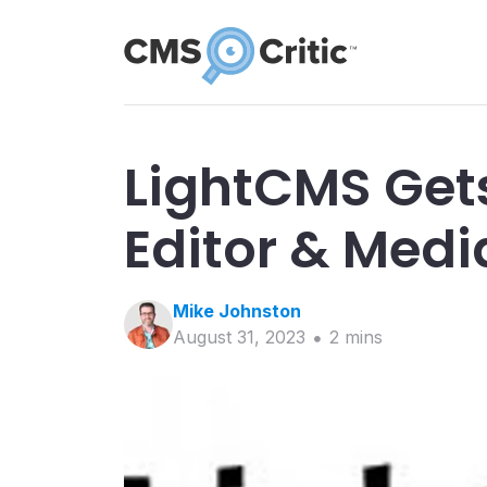
LightCMS Get
Editor & Med
Mike
Johnston
August 31, 2023
2
min
s