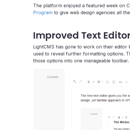
The platform enjoyed a featured week on C
Program
to give web design agencies all the
Improved Text Edito
LightCMS has gone to work on their editor b
used to reveal further formatting options. 
those options into one manageable toolbar.