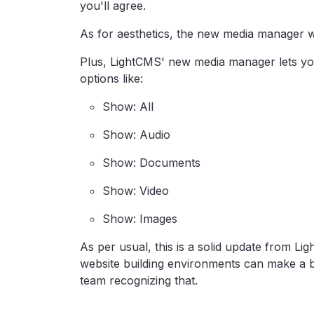
you'll agree.
As for aesthetics, the new media manager wi
Plus, LightCMS' new media manager lets you 
options like:
Show: All
Show: Audio
Show: Documents
Show: Video
Show: Images
As per usual, this is a solid update from 
website building environments can make a b
team recognizing that.