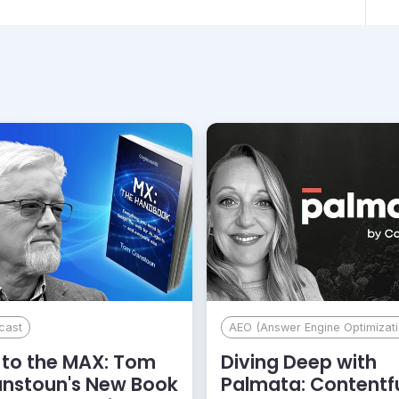
cast
AEO (Answer Engine Optimizati
to the MAX: Tom
Diving Deep with
anstoun's New Book
Palmata: Contentf