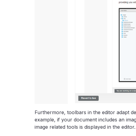
Furthermore, toolbars in the editor adapt 
example, if your document includes an imag
image related tools is displayed in the editor.