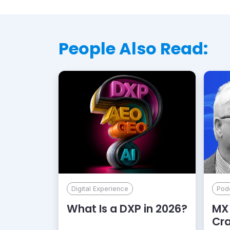
People Also Read:
Digital Experience
Pod
What Is a DXP in 2026?
MX 
Cr