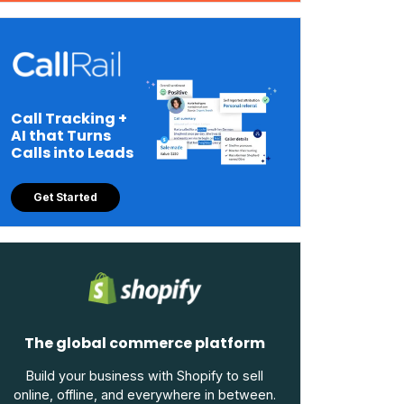
Call Tracking +
AI that Turns
Calls into Leads
Get Started
The global commerce platform
Build your business with Shopify to sell
online, offline, and everywhere in between.