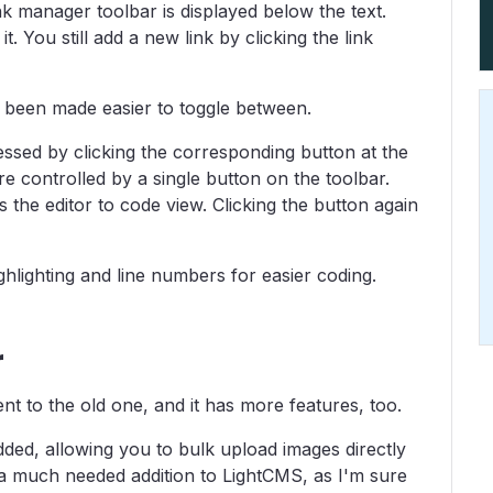
ink manager toolbar is displayed below the text.
t. You still add a new link by clicking the link
been made easier to toggle between.
ssed by clicking the corresponding button at the
re controlled by a single button on the toolbar.
 the editor to code view. Clicking the button again
hlighting and line numbers for easier coding.
r
nt to the old one, and it has more features, too.
ded, allowing you to bulk upload images directly
 a much needed addition to LightCMS, as I'm sure