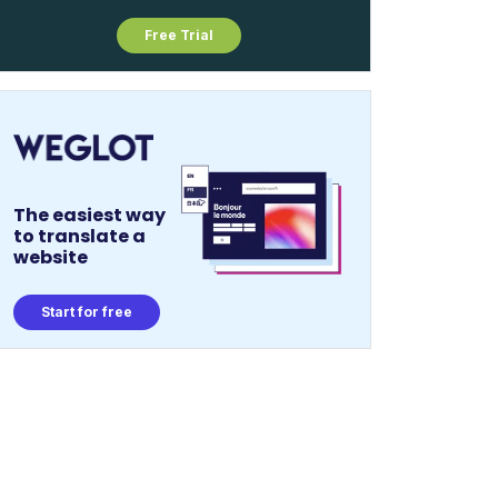
Free Trial
The easiest way
to translate a
website
Start for free