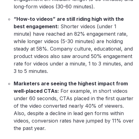
long-form videos (30-60 minutes).
“How-to videos” are still riding high with the
best engagement:
Shorter videos (under 1
minute) have reached an 82% engagement rate,
while longer videos (5-30 minutes) are holding
steady at 58%. Company culture, educational, and
product videos also saw around 50% engagement
rate for videos under a minute, 1 to 3 minutes, and
3 to 5 minutes.
Marketers are seeing the highest impact from
well-placed CTAs:
For example, in short videos
under 60 seconds, CTAs placed in the first quarter
of the video converted nearly 40% of viewers.
Also, despite a decline in lead gen forms within
videos, conversion rates have jumped by 11% over
the past year.