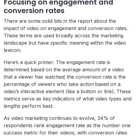
Focusing on engagement and
conversion rates
There are some solid bits in the report about the
impact of video on engagement and conversion rates.
These terms are used broadly across the marketing
landscape but have specific meaning within the video
lexicon.
Here’s a quick primer: The engagement rate is
determined based on the average amount of a video
that a viewer has
watched
; the conversion rate is the
percentage of viewers who
take action
based on a
video’s interactive element (like a button or link). These
metrics serve as key indicators of what video types and
lengths perform best.
As video marketing continues to evolve, 34% of
respondents rank engagement rate as the number one
success metric for their videos, with conversion rates