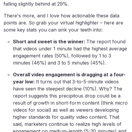
falling slightly behind at 29%.
There's more, and I love how actionable these data
points are. So grab your virtual highlighter – here are
some key stats you can sink your teeth into:
Short and sweet is the winner:
The report found
that videos under 1 minute had the highest average
engagement rates (50%), followed by 1 to 3
minutes (46%) and 3 to 5 minutes (45%).
Overall video engagement is dragging at a four-
year low:
It turns out that
3-to-5-minute videos
have seen the steepest decline (10%). Why? The
report suggests this precipitous drop could be a
result of growth in short-form content (think micro
videos for social) as well as viewers developing
higher standards for quality video content. That
said, marketers continue to realize high levels of
engagement on medium-length (5-30 minutes) and