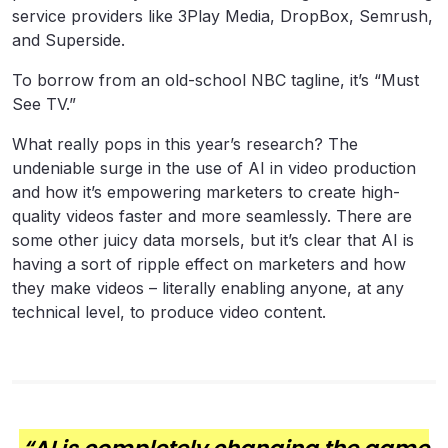
service providers like 3Play Media, DropBox, Semrush,
and Superside.
To borrow from an old-school NBC tagline, it’s “Must
See TV.”
What really pops in this year’s research? The
undeniable surge in the use of AI in video production
and how it’s empowering marketers to create high-
quality videos faster and more seamlessly. There are
some other juicy data morsels, but it’s clear that AI is
having a sort of ripple effect on marketers and how
they make videos – literally enabling anyone, at any
technical level, to produce video content.