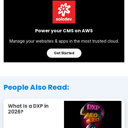
Power your CMS on AWS
Manage your websites & apps in the most trusted cloud.
Get Started
People Also Read:
What Is a DXP in
2026?