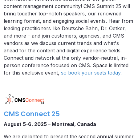
content management community! CMS Summit 25 will
bring together top-notch speakers, our renowned
learning format, and engaging social events. Hear from
leading practitioners like Deutsche Bahn, Dr. Oetker,
and more – and join customers, agencies, and CMS
vendors as we discuss current trends and what's
ahead for the content and digital experience fields.
Connect and network at the only vendor-neutral, in-
person conference focused on CMS. Space is limited
for this exclusive event,
so book your seats today.
CMS Connect 25
August 5-6, 2025 – Montreal, Canada
We are delighted to present the second annual summer