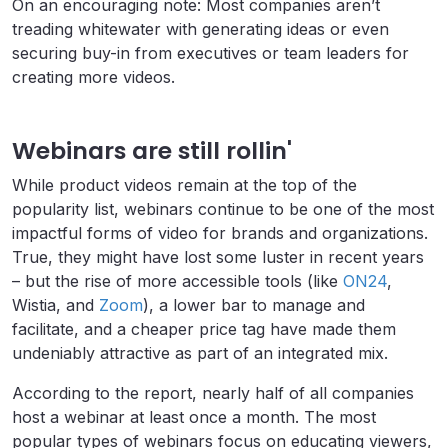
On an encouraging note: Most companies aren’t
treading whitewater with generating ideas or even
securing buy-in from executives or team leaders for
creating more videos.
Webinars are still rollin'
While product videos remain at the top of the
popularity list, webinars continue to be one of the most
impactful forms of video for brands and organizations.
True, they might have lost some luster in recent years
– but the rise of more accessible tools (like
ON24
,
Wistia, and
Zoom
), a lower bar to manage and
facilitate, and a cheaper price tag have made them
undeniably attractive as part of an integrated mix.
According to the report, nearly half of all companies
host a webinar at least once a month. The most
popular types of webinars focus on educating viewers,