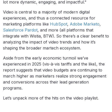
lot more dynamic, engaging, and impactful."
Video is central to a majority of modern digital
experiences, and thus a connected resource for
marketing platforms like
HubSpot
,
Adobe Marketo
,
Salesforce Pardot
, and more (all platforms that
integrate with Wistia, BTW). So there’s a clear benefit to
analyzing the impact of video trends and how it’s
shaping the broader martech ecosystem.
Aside from the early economic turmoil we’ve
experienced in 2025 (vis-à-vis
tariffs and the like), the
report suggests that video budgets are continuing to
march higher as marketers realize strong engagement
and conversions across their lead generation
programs.
Let’s unpack more of the hits on the video playlist.