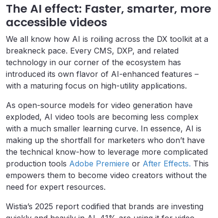
The AI effect: Faster, smarter, more
accessible videos
We all know how AI is roiling across the DX toolkit at a
breakneck pace. Every CMS, DXP, and related
technology in our corner of the ecosystem has
introduced its own flavor of AI-enhanced features –
with a maturing focus on high-utility applications.
As open-source models for video generation have
exploded, AI video tools are becoming less complex
with a much smaller learning curve. In essence, AI is
making up the shortfall for marketers who don’t have
the technical know-how to leverage more complicated
production tools
Adobe Premiere
or
After Effects.
This
empowers them to become video creators without the
need for expert resources.
Wistia’s 2025 report codified that brands are investing