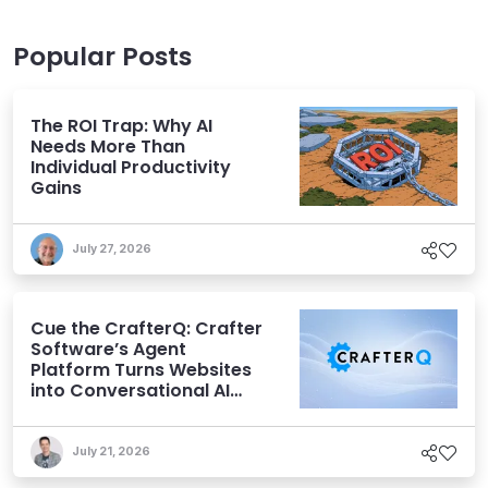
Popular Posts
The ROI Trap: Why AI
Needs More Than
Individual Productivity
Gains
July 27, 2026
Cue the CrafterQ: Crafter
Software’s Agent
Platform Turns Websites
into Conversational AI
Experiences
July 21, 2026