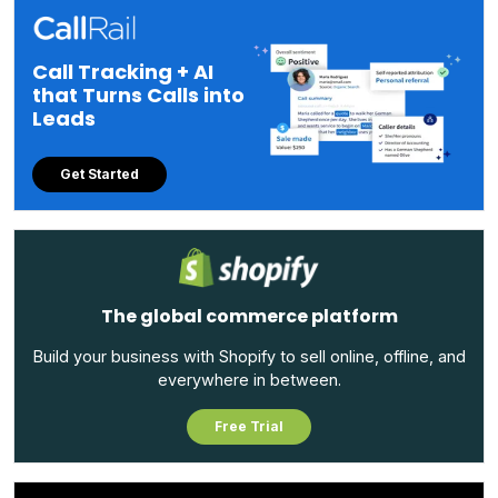
Call Tracking + AI
that Turns Calls into
Leads
Get Started
The global commerce platform
Build your business with Shopify to sell online, offline, and
everywhere in between.
Free Trial