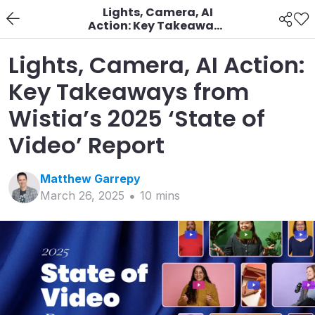
Lights, Camera, AI
Action: Key Takeaways
from Wistia’s 2025
‘State of Video’ Report
Lights, Camera, AI Action:
Key Takeaways from
Wistia’s 2025 ‘State of
Video’ Report
Matthew
Garrepy
March 26, 2025
10
min
s