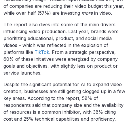
of companies are reducing their video budget this year,
while over half (57%) are investing
more
in video.
The report also dives into some of the main drivers
influencing video production. Last year, brands were
prioritizing educational, product, and social media
videos – which was reflected in the explosion of
platforms like
TikTok
. From a strategic perspective,
60% of these initiatives were energized by company
goals and objectives, with slightly less on product or
service launches.
Despite the significant potential for AI to expand video
creation, businesses are still getting clogged up in a few
key areas. According to the report, 58% of
respondents said that company size and the availability
of resources is a common inhibitor, with 38% citing
cost and 25% technical capabilities and proficiency.