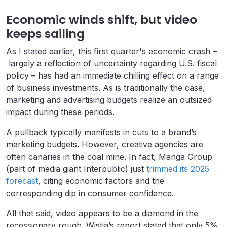
Economic winds shift, but video
keeps sailing
As I stated earlier, this first quarter's economic crash –
largely a reflection of uncertainty regarding U.S. fiscal
policy – has had an immediate chilling effect on a range
of business investments. As is traditionally the case,
marketing and advertising budgets realize an outsized
impact during these periods.
A pullback typically manifests in cuts to a brand’s
marketing budgets. However, creative agencies are
often canaries in the coal mine. In fact, Manga Group
(part of media giant Interpublic) just
trimmed its 2025
forecast
, citing economic factors and the
corresponding dip in consumer confidence.
All that said, video appears to be a diamond in the
recessionary rough. Wistia’s report stated that only 5%