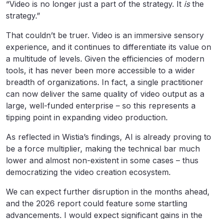
“Video is no longer just a part of the strategy. It
is
the
strategy.”
That couldn’t be truer. Video is an immersive sensory
experience, and it continues to differentiate its value on
a multitude of levels. Given the efficiencies of modern
tools, it has never been more accessible to a wider
breadth of organizations. In fact, a single practitioner
can now deliver the same quality of video output as a
large, well-funded enterprise – so this represents a
tipping point in expanding video production.
As reflected in Wistia’s findings, AI is already proving to
be a force multiplier, making the technical bar much
lower and almost non-existent in some cases – thus
democratizing the video creation ecosystem.
We can expect further disruption in the months ahead,
and the 2026 report could feature some startling
advancements. I would expect significant gains in the