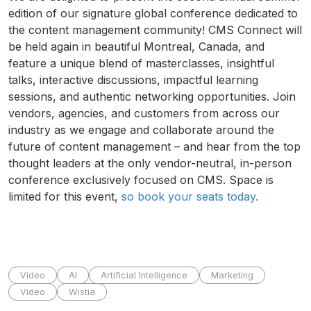
edition of our signature global conference dedicated to
the content management community! CMS Connect will
be held again in beautiful Montreal, Canada, and
feature a unique blend of masterclasses, insightful
talks, interactive discussions, impactful learning
sessions, and authentic networking opportunities. Join
vendors, agencies, and customers from across our
industry as we engage and collaborate around the
future of content management – and hear from the top
thought leaders at the only vendor-neutral, in-person
conference exclusively focused on CMS. Space is
limited for this event,
so book your seats today.
Video
AI
Artificial Intelligence
Marketing
Video
Wistia