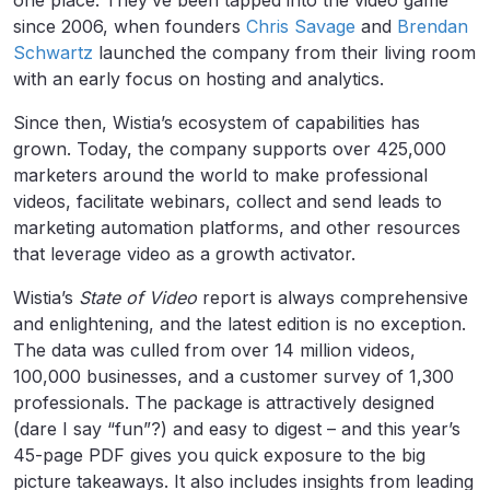
one place. They’ve been tapped into the video game
since 2006, when founders
Chris Savage
and
Brendan
Schwartz
launched the company from their living room
with an early focus on hosting and analytics.
Since then, Wistia’s ecosystem of capabilities has
grown. Today, the company supports over 425,000
marketers around the world to make professional
videos, facilitate webinars, collect and send leads to
marketing automation platforms, and other resources
that leverage video as a growth activator.
Wistia’s
State of Video
report is always comprehensive
and enlightening, and the latest edition is no exception.
The data was culled from over 14 million videos,
100,000 businesses, and a customer survey of 1,300
professionals. The package is attractively designed
(dare I say “fun”?) and easy to digest – and this year’s
45-page PDF gives you quick exposure to the big
picture takeaways. It also includes insights from leading