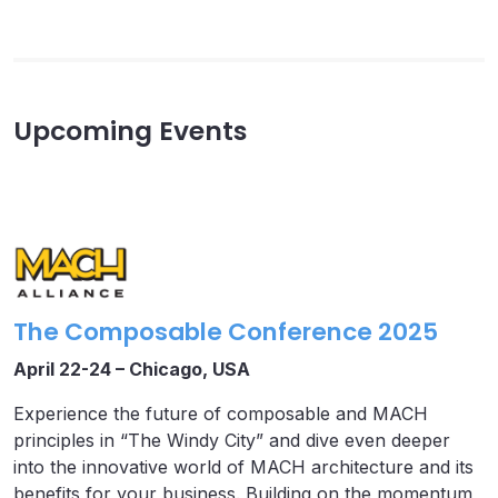
Upcoming Events
The Composable Conference 2025
April 22-24 – Chicago, USA
Experience the future of composable and MACH
principles in “The Windy City” and dive even deeper
into the innovative world of MACH architecture and its
benefits for your business. Building on the momentum