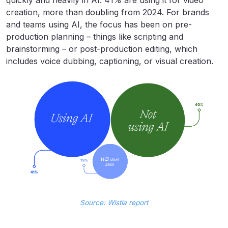
quickly and heavily in AI. 41% are using it for video
creation, more than doubling from 2024. For brands
and teams using AI, the focus has been on pre-
production planning – things like scripting and
brainstorming – or post-production editing, which
includes voice dubbing, captioning, or visual creation.
Source: Wistia report