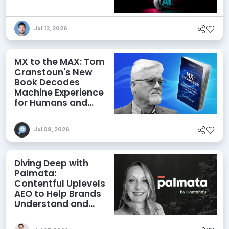
Jul 13, 2026
MX to the MAX: Tom
Cranstoun's New
Book Decodes
Machine Experience
for Humans and
Agents
Jul 09, 2026
Diving Deep with
Palmata:
Contentful Uplevels
AEO to Help Brands
Understand and
Influence AI
Discoverability