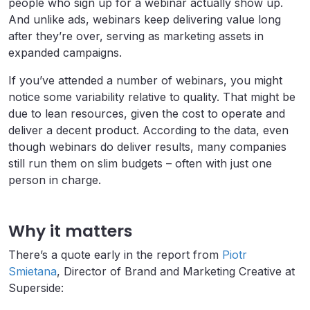
people who sign up for a webinar actually show up.
And unlike ads, webinars keep delivering value long
after they’re over, serving as marketing assets in
expanded campaigns.
If you’ve attended a number of webinars, you might
notice some variability relative to quality. That might be
due to lean resources, given the cost to operate and
deliver a decent product. According to the data, even
though webinars do deliver results, many companies
still run them on slim budgets – often with just one
person in charge.
Why it matters
There’s a quote early in the report from
Piotr
Smietana
, Director of Brand and Marketing Creative at
Superside: