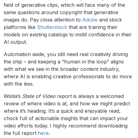
field of generative clips, which will face many of the
same questions around copyright that generative
images do. Pay close attention to
Adobe
and stock
platforms like
Shutterstock
that are training their
models on existing catalogs to instill confidence in their
AI output.
Automation aside, you still need real creativity driving
the ship – and keeping a “human in the loop” aligns
with what we see in the broader content industry,
where AI is enabling creative professionals to do more
with the less.
Wistia’s
State of Video
report is always a welcomed
review of where video is at, and how we might predict
where it’s heading. It’s a quick and enjoyable read,
chock full of actionable insights that can impact your
video efforts today. I highly recommend downloading
the full report
here
.