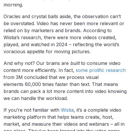
morning.
Oracles and crystal balls aside, the observation can’t
be overstated. Video has never been more relevant or
relied on by marketers and brands. According to
Wistia’s research, there were more videos created,
played, and watched in 2024 – reflecting the world’s
voracious appetite for moving pictures.
And why not? Our brains are
built
to consume video
content more efficiently. In fact,
some prolific research
from 3M concluded that we process visual
elements 60,000 times faster than text. That means
brands can pack a lot more content into video knowing
we can handle the workload.
If you’re not familiar with
Wistia
, it’s a complete video
marketing platform that helps teams create, host,
market, and measure their videos and webinars – all in