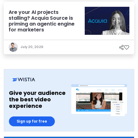
Are your AI projects
stalling? Acquia Source is
priming an agentic engine
for marketers
July 20, 2026
Give your audience
the best video
experience
Sign up for free