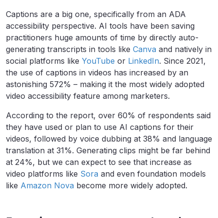
Captions are a big one, specifically from an ADA
accessibility perspective. AI tools have been saving
practitioners huge amounts of time by directly auto-
generating transcripts in tools like
Canva
and natively in
social platforms like
YouTube
or
LinkedIn
. Since 2021,
the use of captions in videos has increased by an
astonishing 572% – making it the most widely adopted
video accessibility feature among marketers.
According to the report, over 60% of respondents said
they have used or plan to use AI captions for their
videos, followed by voice dubbing at 38% and language
translation at 31%. Generating clips might be far behind
at 24%, but we can expect to see that increase as
video platforms like
Sora
and even foundation models
like
Amazon Nova
become more widely adopted.