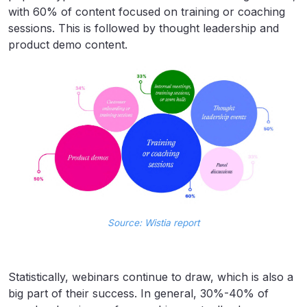
with 60% of content focused on training or coaching
sessions. This is followed by thought leadership and
product demo content.
Source: Wistia report
Statistically, webinars continue to draw, which is also a
big part of their success. In general, 30%-40% of