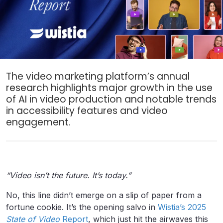
The video marketing platform’s annual
research highlights major growth in the use
of AI in video production and notable trends
in accessibility features and video
engagement.
“Video isn’t the future. It’s today.”
No, this line didn’t emerge on a slip of paper from a
fortune cookie. It’s the opening salvo in
Wistia’s 2025
State of Video
Report
, which just hit the airwaves this