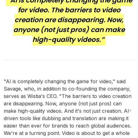
“AI is completely changing the game
for video. The barriers to video
creation are disappearing. Now,
anyone (not just pros) can make
high-quality videos.”
"AI is completely changing the game for video," said
Savage, who, in addition to co-founding the company,
serves as Wistia's CEO. "The barriers to video creation
are disappearing. Now, anyone (not just pros) can
make high-quality videos. And it's not just creation. AI-
driven tools like dubbing and translation are making it
easier than ever for brands to reach global audiences.
We're at a turning point. Video is about to get a whole