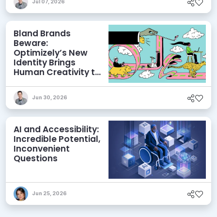
Jul 07, 2026
Bland Brands
Beware:
Optimizely’s New
Identity Brings
Human Creativity to
its Agentic AI and
AEO Ambitions
Jun 30, 2026
AI and Accessibility:
Incredible Potential,
Inconvenient
Questions
Jun 25, 2026