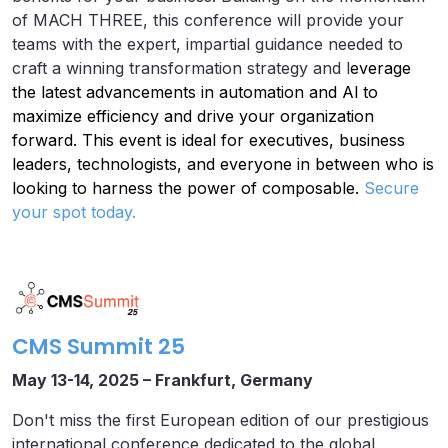
of MACH THREE, this conference will provide your
teams with the expert, impartial guidance needed to
craft a winning transformation strategy and l
everage
the latest advancements in automation and Al to
maximize efficiency and drive your organization
forward. This event is ideal for executives, business
leaders, technologists, and everyone in between who is
looking to harness the power of composable.
Secure
your spot today.
CMS Summit 25
May 13-14, 2025 – Frankfurt, Germany
Don't miss the first European edition of our prestigious
international conference dedicated to the global