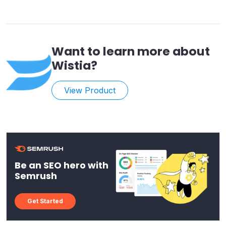
Want to learn more about
Wistia
?
View Product
Be an SEO hero with
Semrush
Get Started