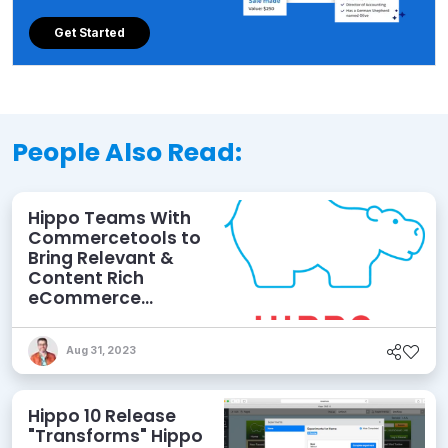
Get Started
People Also Read:
Hippo Teams With
Commercetools to
Bring Relevant &
Content Rich
eCommerce
Experiences
Aug 31, 2023
Hippo 10 Release
"Transforms" Hippo