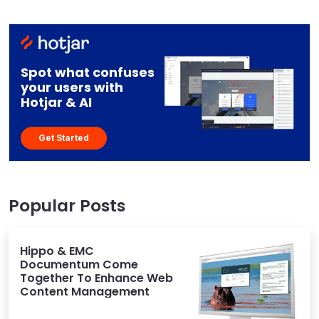
Spot what confuses
your users with
Hotjar & AI
Get Started
Popular Posts
Hippo & EMC
Documentum Come
Together To Enhance Web
Content Management