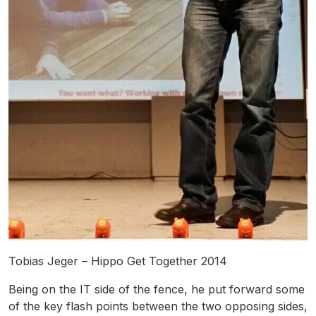
Tobias Jeger – Hippo Get Together 2014
Being on the IT side of the fence, he put forward some
of the key flash points between the two opposing sides,