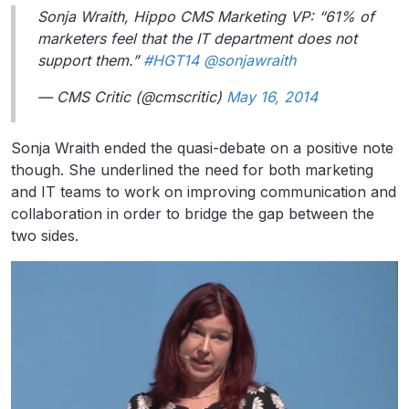
Sonja Wraith, Hippo CMS Marketing VP: “61% of
marketers feel that the IT department does not
support them.”
#HGT14
@sonjawraith
— CMS Critic (@cmscritic)
May 16, 2014
Sonja Wraith ended the quasi-debate on a positive note
though. She underlined the need for both marketing
and IT teams to work on improving communication and
collaboration in order to bridge the gap between the
two sides.