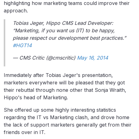
highlighting how marketing teams could improve their
approach.
Tobias Jeger, Hippo CMS Lead Developer:
“Marketing, if you want us (IT) to be happy,
please respect our development best practices.”
#HGT14
— CMS Critic (@cmscritic)
May 16, 2014
Immediately after Tobias Jeger's presentation,
marketers everywhere will be pleased that they got
their rebuttal through none other that Sonja Wraith,
Hippo's head of Marketing.
She offered up some highly interesting statistics
regarding the IT vs Marketing clash, and drove home
the lack of support marketers generally get from their
friends over in IT.