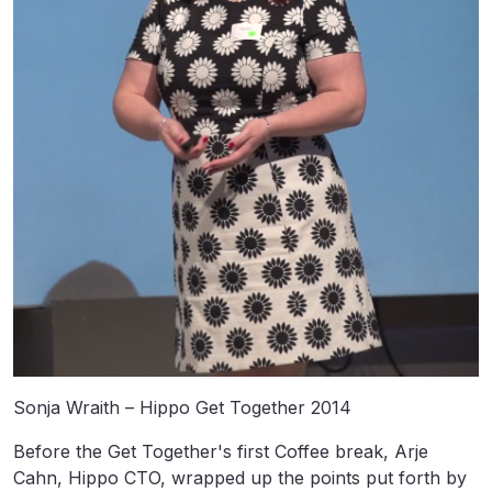
Sonja Wraith – Hippo Get Together 2014
Before the Get Together's first Coffee break, Arje
Cahn, Hippo CTO, wrapped up the points put forth by