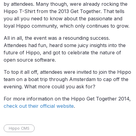
by attendees. Many though, were already rocking the
Hippo T-Shirt from the 2013 Get Together. That tells
you all you need to know about the passionate and
loyal Hippo community, which only continues to grow.
All in all, the event was a resounding success.
Attendees had fun, heard some juicy insights into the
future of Hippo, and got to celebrate the nature of
open source software.
To top it all off, attendees were invited to join the Hippo
team on a boat trip through Amsterdam to cap off the
evening. What more could you ask for?
For more information on the Hippo Get Together 2014,
check out their official website
.
Hippo CMS