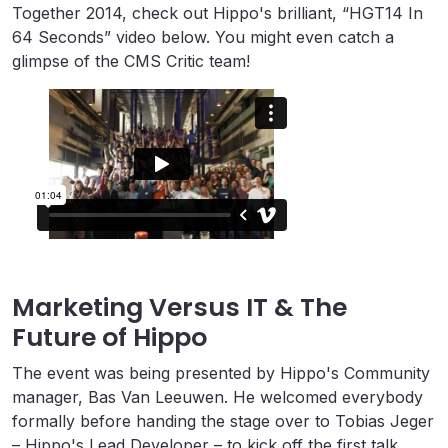
Together 2014, check out Hippo's brilliant, “HGT14 In
64 Seconds” video below. You might even catch a
glimpse of the CMS Critic team!
Marketing Versus IT & The
Future of Hippo
The event was being presented by Hippo's Community
manager, Bas Van Leeuwen. He welcomed everybody
formally before handing the stage over to Tobias Jeger
– Hippo's Lead Developer – to kick off the first talk.