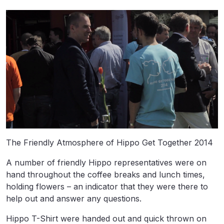
The Friendly Atmosphere of Hippo Get Together 2014
A number of friendly Hippo representatives were on
hand throughout the coffee breaks and lunch times,
holding flowers – an indicator that they were there to
help out and answer any questions.
Hippo T-Shirt were handed out and quick thrown on