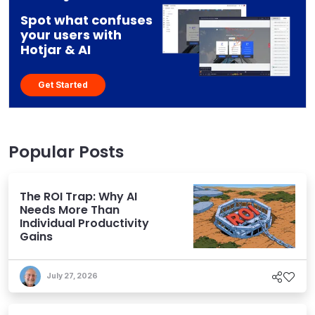
Spot what confuses
your users with
Hotjar & AI
Get Started
Popular Posts
The ROI Trap: Why AI
Needs More Than
Individual Productivity
Gains
July 27, 2026