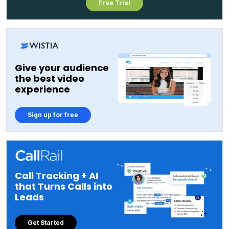
Free Trial
Give your audience
the best video
experience
Sign up for free
Call Tracking + AI
that Turns Calls into
Leads
Get Started