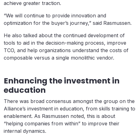
achieve greater traction.
“We will continue to provide innovation and
optimization for the buyer’s journey,” said Rasmussen.
He also talked about the continued development of
tools to aid in the decision-making process, improve
TCO, and help organizations understand the costs of
composable versus a single monolithic vendor.
Enhancing the investment in
education
There was broad consensus amongst the group on the
Alliance’s investment in education, from skills training to
enablement. As Rasmussen noted, this is about
“helping companies from within” to improve their
internal dynamics.