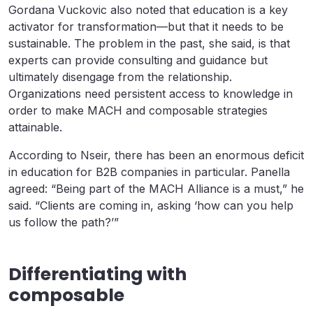
Gordana Vuckovic also noted that education is a key
activator for transformation—but that it needs to be
sustainable. The problem in the past, she said, is that
experts can provide consulting and guidance but
ultimately disengage from the relationship.
Organizations need persistent access to knowledge in
order to make MACH and composable strategies
attainable.
According to Nseir, there has been an enormous deficit
in education for B2B companies in particular. Panella
agreed: “Being part of the MACH Alliance is a must,” he
said. “Clients are coming in, asking ‘how can you help
us follow the path?’”
Differentiating with
composable