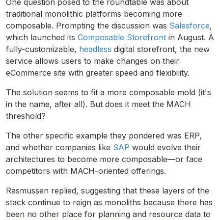
One question posed to the roundtable was about
traditional monolithic platforms becoming more
composable. Prompting the discussion was
Salesforce
,
which launched its
Composable Storefront
in August. A
fully-customizable,
headless
digital storefront, the new
service allows users to make changes on their
eCommerce site with greater speed and flexibility.
The solution seems to fit a more composable mold (it's
in the name, after all). But does it meet the MACH
threshold?
The other specific example they pondered was ERP,
and whether companies like
SAP
would evolve their
architectures to become more composable—or face
competitors with MACH-oriented offerings.
Rasmussen replied, suggesting that these layers of the
stack continue to reign as monoliths because there has
been no other place for planning and resource data to