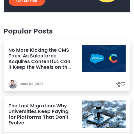
Get Started
Popular Posts
No More Kicking the CMS
Tires: As Salesforce
Acquires Contentful, Can
it Keep the Wheels on the
AI Road?
June 02, 2026
The Last Migration: Why
Universities Keep Paying
for Platforms That Don't
Evolve