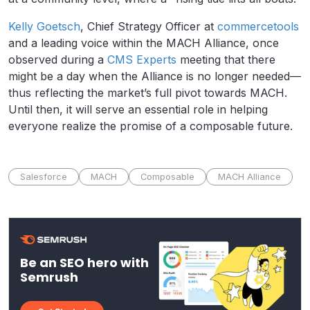
Kelly Goetsch
, Chief Strategy Officer at
commercetools
and a leading voice within the MACH Alliance, once
observed during a
CMS Experts
meeting that there
might be a day when the Alliance is no longer needed—
thus reflecting the market’s full pivot towards MACH.
Until then, it will serve an essential role in helping
everyone realize the promise of a composable future.
Salesforce
MACH
Composable
MACH Alliance
Be an SEO hero with
Semrush