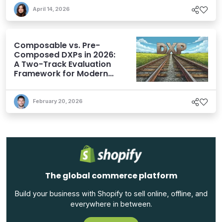
April 14, 2026
Composable vs. Pre-
Composed DXPs in 2026:
A Two-Track Evaluation
Framework for Modern
DXP Selection
February 20, 2026
The global commerce platform
Build your business with Shopify to sell online, offline, and
everywhere in between.