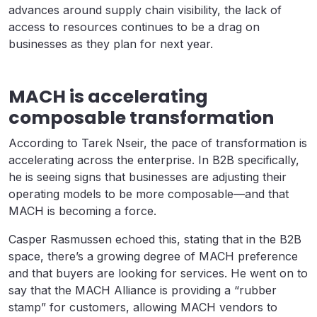
advances around supply chain visibility, the lack of
access to resources continues to be a drag on
businesses as they plan for next year.
MACH is accelerating
composable transformation
According to Tarek Nseir, the pace of transformation is
accelerating across the enterprise. In B2B specifically,
he is seeing signs that businesses are adjusting their
operating models to be more composable—and that
MACH is becoming a force.
Casper Rasmussen echoed this, stating that in the B2B
space, there’s a growing degree of MACH preference
and that buyers are looking for services. He went on to
say that the MACH Alliance is providing a “rubber
stamp” for customers, allowing MACH vendors to