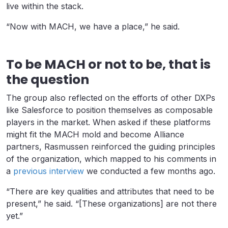
live within the stack.
“Now with MACH, we have a place,” he said.
To be MACH or not to be, that is
the question
The group also reflected on the efforts of other DXPs
like Salesforce to position themselves as composable
players in the market. When asked if these platforms
might fit the MACH mold and become Alliance
partners, Rasmussen reinforced the guiding principles
of the organization, which mapped to his comments in
a
previous interview
we conducted a few months ago.
“There are key qualities and attributes that need to be
present,” he said. “[These organizations] are not there
yet.”