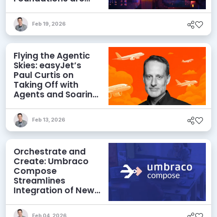
Netting Returns
Feb 19, 2026
Flying the Agentic
Skies: easyJet’s
Paul Curtis on
Taking Off with
Agents and Soaring
with MACH
Feb 13, 2026
Orchestrate and
Create: Umbraco
Compose
Streamlines
Integration of New
Technologies and
Agentic AI
Feb 04, 2026