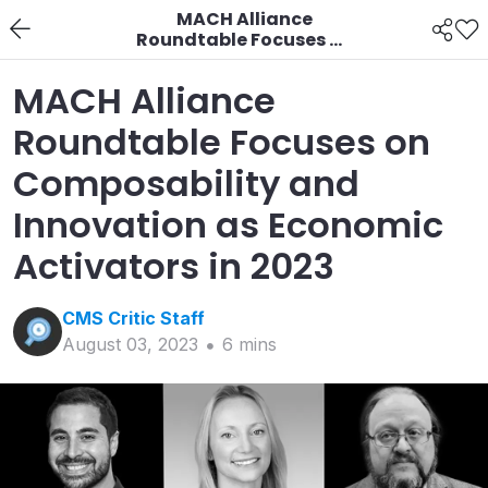
MACH Alliance
Roundtable Focuses on
Composability and
Innovation as
MACH Alliance
Economic Activators in
2023
Roundtable Focuses on
Composability and
Innovation as Economic
Activators in 2023
CMS Critic
Staff
August 03, 2023
6
min
s