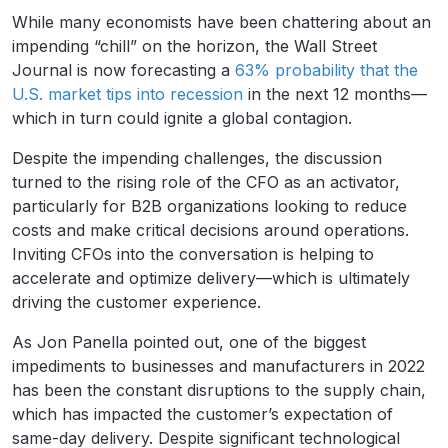
While many economists have been chattering about an
impending “chill” on the horizon, the Wall Street
Journal is now forecasting a
63% probability that the
U.S. market tips into recession
in the next 12 months—
which in turn could ignite a global contagion.
Despite the impending challenges, the discussion
turned to the rising role of the CFO as an activator,
particularly for B2B organizations looking to reduce
costs and make critical decisions around operations.
Inviting CFOs into the conversation is helping to
accelerate and optimize delivery—which is ultimately
driving the customer experience.
As Jon Panella pointed out, one of the biggest
impediments to businesses and manufacturers in 2022
has been the constant disruptions to the supply chain,
which has impacted the customer’s expectation of
same-day delivery. Despite significant technological