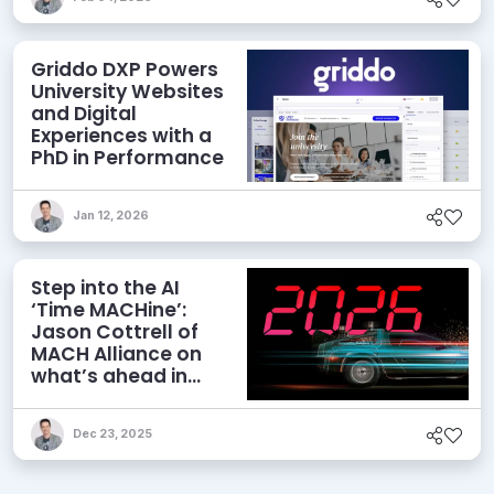
Griddo DXP Powers
University Websites
and Digital
Experiences with a
PhD in Performance
Jan 12, 2026
Step into the AI
‘Time MACHine’:
Jason Cottrell of
MACH Alliance on
what’s ahead in
2026
Dec 23, 2025