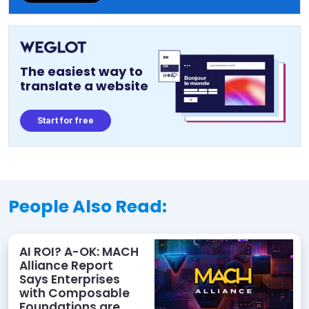
The easiest way to
translate a website
Start for free
People Also Read:
AI ROI? A-OK: MACH
Alliance Report
Says Enterprises
with Composable
Foundations are