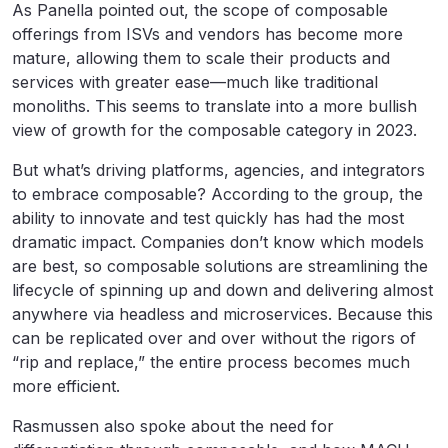
As Panella pointed out, the scope of composable
offerings from ISVs and vendors has become more
mature, allowing them to scale their products and
services with greater ease—much like traditional
monoliths. This seems to translate into a more bullish
view of growth for the composable category in 2023.
But what’s driving platforms, agencies, and integrators
to embrace composable? According to the group, the
ability to innovate and test quickly has had the most
dramatic impact. Companies don’t know which models
are best, so composable solutions are streamlining the
lifecycle of spinning up and down and delivering almost
anywhere via headless and microservices. Because this
can be replicated over and over without the rigors of
“rip and replace,” the entire process becomes much
more efficient.
Rasmussen also spoke about the need for