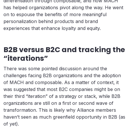
differentiation through composable, and how MACH
has helped organizations pivot along the way. He went
on to espouse the benefits of more meaningful
personalization behind products and brand
experiences that enhance loyalty and equity.
B2B versus B2C and tracking the
“iterations”
There was some pointed discussion around the
challenges facing B2B organizations and the adoption
of MACH and composable. As a matter of context, it
was suggested that most B2C companies might be on
their third “iteration” of a strategy or stack, while B2B
organizations are still on a first or second wave of
transformation. This is likely why Alliance members
haven’t seen as much greenfield opportunity in B2B (as
of yet).