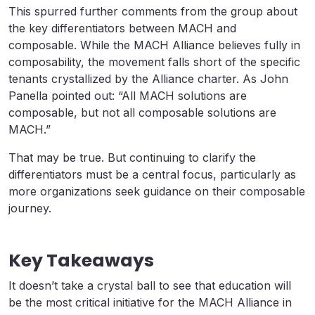
This spurred further comments from the group about
the key differentiators between MACH and
composable. While the MACH Alliance believes fully in
composability, the movement falls short of the specific
tenants crystallized by the Alliance charter. As John
Panella pointed out: “All MACH solutions are
composable, but not all composable solutions are
MACH.”
That may be true. But continuing to clarify the
differentiators must be a central focus, particularly as
more organizations seek guidance on their composable
journey.
Key Takeaways
It doesn’t take a crystal ball to see that education will
be the most critical initiative for the MACH Alliance in