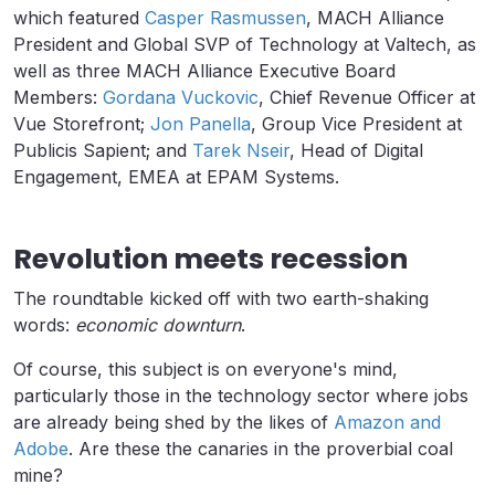
which featured
Casper Rasmussen
, MACH Alliance
President and Global SVP of Technology at Valtech, as
well as three MACH Alliance Executive Board
Members:
Gordana Vuckovic
, Chief Revenue Officer at
Vue Storefront;
Jon Panella
, Group Vice President at
Publicis Sapient; and
Tarek Nseir
, Head of Digital
Engagement, EMEA at EPAM Systems.
Revolution meets recession
The roundtable kicked off with two earth-shaking
words:
economic downturn
.
Of course, this subject is on everyone's mind,
particularly those in the technology sector where jobs
are already being shed by the likes of
Amazon and
Adobe
. Are these the canaries in the proverbial coal
mine?