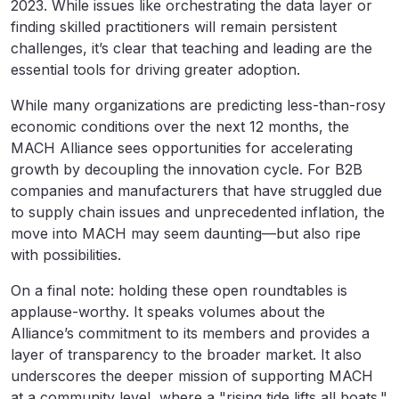
2023. While issues like orchestrating the data layer or
finding skilled practitioners will remain persistent
challenges, it’s clear that teaching and leading are the
essential tools for driving greater adoption.
While many organizations are predicting less-than-rosy
economic conditions over the next 12 months, the
MACH Alliance sees opportunities for accelerating
growth by decoupling the innovation cycle. For B2B
companies and manufacturers that have struggled due
to supply chain issues and unprecedented inflation, the
move into MACH may seem daunting—but also ripe
with possibilities.
On a final note: holding these open roundtables is
applause-worthy. It speaks volumes about the
Alliance’s commitment to its members and provides a
layer of transparency to the broader market. It also
underscores the deeper mission of supporting MACH
at a community level, where a "rising tide lifts all boats."