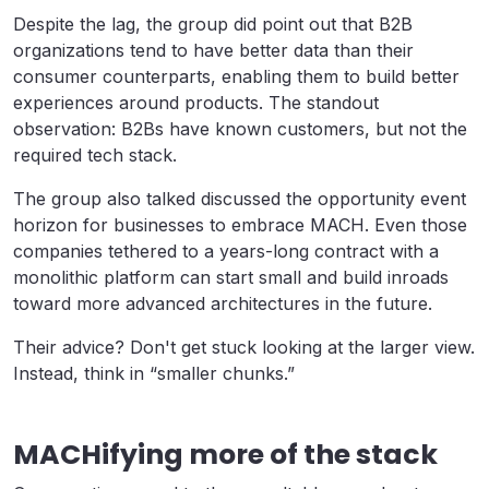
Despite the lag, the group did point out that B2B
organizations tend to have better data than their
consumer counterparts, enabling them to build better
experiences around products. The standout
observation: B2Bs have known customers, but not the
required tech stack.
The group also talked discussed the opportunity event
horizon for businesses to embrace MACH. Even those
companies tethered to a years-long contract with a
monolithic platform can start small and build inroads
toward more advanced architectures in the future.
Their advice? Don't get stuck looking at the larger view.
Instead, think in “smaller chunks.”
MACHifying more of the stack