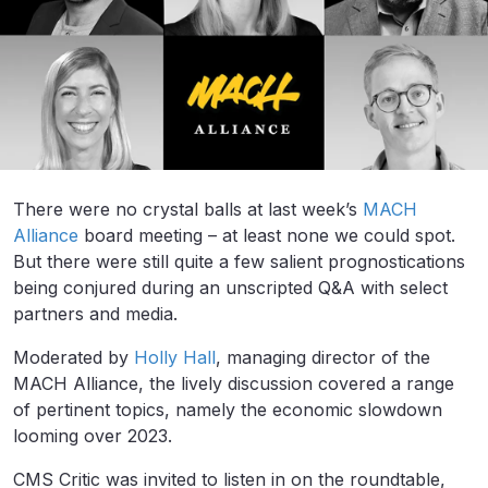
There were no crystal balls at last week’s
MACH
Alliance
board meeting – at least none we could spot.
But there were still quite a few salient prognostications
being conjured during an unscripted Q&A with select
partners and media.
Moderated by
Holly Hall
, managing director of the
MACH Alliance, the lively discussion covered a range
of pertinent topics, namely the economic slowdown
looming over 2023.
CMS Critic was invited to listen in on the roundtable,