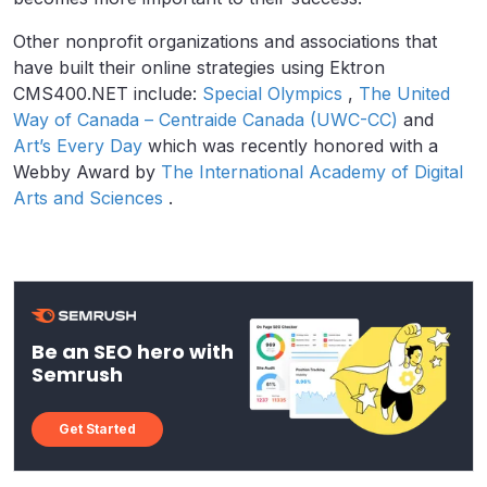
Other nonprofit organizations and associations that
have built their online strategies using Ektron
CMS400.NET include:
Special Olympics
,
The United
Way of Canada – Centraide Canada (UWC-CC)
and
Art’s Every Day
which was recently honored with a
Webby Award by
The International Academy of Digital
Arts and Sciences
.
Be an SEO hero with
Semrush
Get Started