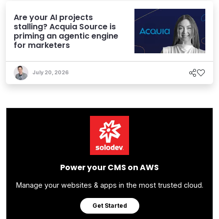
Are your AI projects
stalling? Acquia Source is
priming an agentic engine
for marketers
July 20, 2026
Power your CMS on AWS
Manage your websites & apps in the most trusted cloud.
Get Started