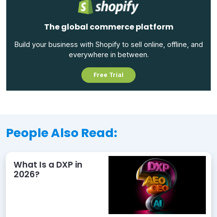
The global commerce platform
Build your business with Shopify to sell online, offline, and
everywhere in between.
Free Trial
People Also Read:
What Is a DXP in
2026?