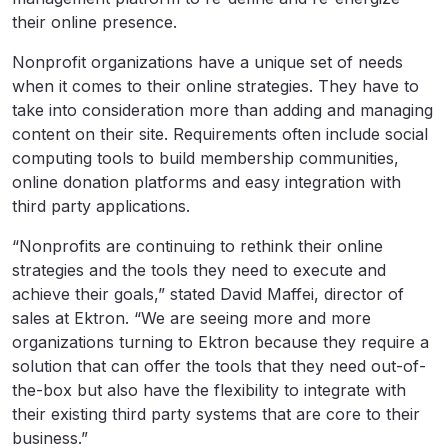
their online presence.
Nonprofit organizations have a unique set of needs
when it comes to their online strategies. They have to
take into consideration more than adding and managing
content on their site. Requirements often include social
computing tools to build membership communities,
online donation platforms and easy integration with
third party applications.
“Nonprofits are continuing to rethink their online
strategies and the tools they need to execute and
achieve their goals,” stated David Maffei, director of
sales at Ektron. “We are seeing more and more
organizations turning to Ektron because they require a
solution that can offer the tools that they need out-of-
the-box but also have the flexibility to integrate with
their existing third party systems that are core to their
business.”