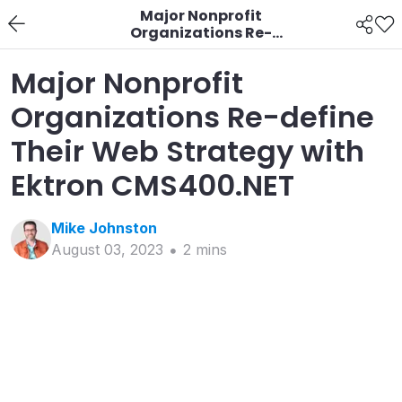
Major Nonprofit
Organizations Re-
define Their Web
Strategy with Ektron
Major Nonprofit
CMS400.NET
Organizations Re-define
Their Web Strategy with
Ektron CMS400.NET
Mike
Johnston
August 03, 2023
2
min
s