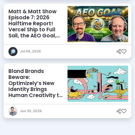
Matt & Matt Show
Episode 7: 2026
Halftime Report!
Vercel Ship to Full
Sail, the AEO Goal,
and More
Jul 06, 2026
Bland Brands
Beware:
Optimizely’s New
Identity Brings
Human Creativity to
its Agentic AI and
AEO Ambitions
Jun 30, 2026