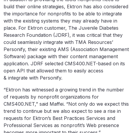
build their online strategies, Ektron has also considered
the importance for nonprofits to be able to integrate
with the existing systems they may already have in
place. For Ektron customer, The Juvenile Diabetes
Research Foundation (JDRF), it was critical that they
could seamlessly integrate with TMA Resources’
Personify, their existing AMS (Association Management
Software) package with their content management
application. JDRF selected CMS400.NET-based on its
open API that allowed them to easily access
& integrate with Personify.
“Ektron has witnessed a growing trend in the number
of requests by nonprofit organizations for
CMS400.NET,” said Maffei. “Not only do we expect this
trend to continue but we also expect to see a rise in
requests for Ektron’s Best Practices Services and
Professional Services as nonprofit’s Web presence
becomes more important to their success.”