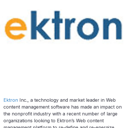
Ektron
Inc., a technology and market leader in Web
content management software has made an impact on
the nonprofit industry with a recent number of large
organizations looking to Ektron’s Web content
management platform to re-define and re-energize