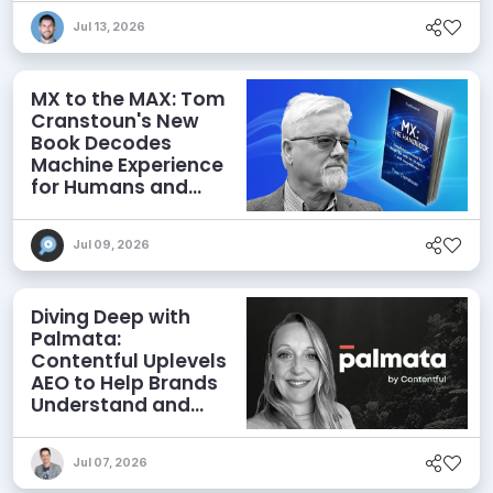
Jul 13, 2026
MX to the MAX: Tom
Cranstoun's New
Book Decodes
Machine Experience
for Humans and
Agents
Jul 09, 2026
Diving Deep with
Palmata:
Contentful Uplevels
AEO to Help Brands
Understand and
Influence AI
Discoverability
Jul 07, 2026