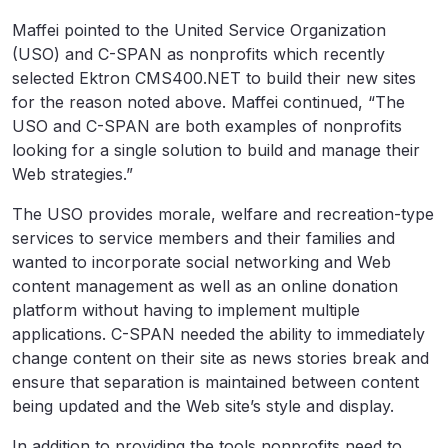
Maffei pointed to the United Service Organization
(USO) and C-SPAN as nonprofits which recently
selected Ektron CMS400.NET to build their new sites
for the reason noted above. Maffei continued, “The
USO and C-SPAN are both examples of nonprofits
looking for a single solution to build and manage their
Web strategies.”
The USO provides morale, welfare and recreation-type
services to service members and their families and
wanted to incorporate social networking and Web
content management as well as an online donation
platform without having to implement multiple
applications. C-SPAN needed the ability to immediately
change content on their site as news stories break and
ensure that separation is maintained between content
being updated and the Web site’s style and display.
In addition to providing the tools nonprofits need to