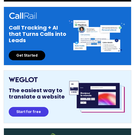
Call Tracking + AI
that Turns Calls into
Leads
Get Started
The easiest way to
translate a website
Start for free