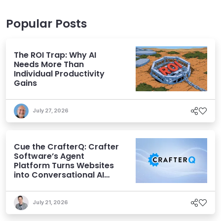
Popular Posts
The ROI Trap: Why AI
Needs More Than
Individual Productivity
Gains
July 27, 2026
Cue the CrafterQ: Crafter
Software’s Agent
Platform Turns Websites
into Conversational AI
Experiences
July 21, 2026