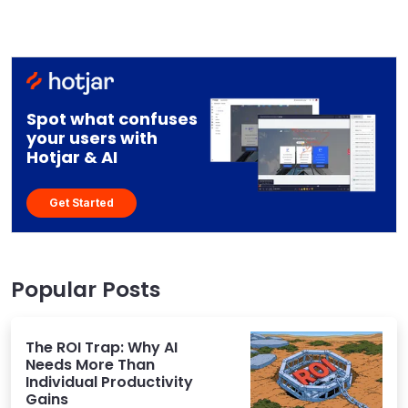
Spot what confuses
your users with
Hotjar & AI
Get Started
Popular Posts
The ROI Trap: Why AI
Needs More Than
Individual Productivity
Gains