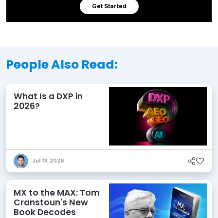
Get Started
People Also Read:
What Is a DXP in
2026?
Jul 13, 2026
MX to the MAX: Tom
Cranstoun's New
Book Decodes