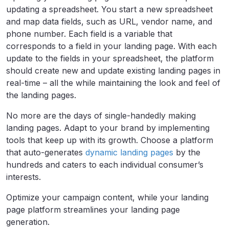
updating a spreadsheet. You start a new spreadsheet
and map data fields, such as URL, vendor name, and
phone number. Each field is a variable that
corresponds to a field in your landing page. With each
update to the fields in your spreadsheet, the platform
should create new and update existing landing pages in
real-time – all the while maintaining the look and feel of
the landing pages.
No more are the days of single-handedly making
landing pages. Adapt to your brand by implementing
tools that keep up with its growth. Choose a platform
that auto-generates
dynamic landing pages
by the
hundreds and caters to each individual consumer’s
interests.
Optimize your campaign content, while your landing
page platform streamlines your landing page
generation.