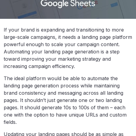
If your brand is expanding and transitioning to more
large-scale campaigns, it needs a landing page platform
powerful enough to scale your campaign content.
Automating your landing page generation is a step
toward improving your marketing strategy and
increasing campaign efficiency.
The ideal platform would be able to automate the
landing page generation process while maintaining
brand consistency and messaging across all landing
pages. It shouldn’t just generate one or two landing
pages. It should generate 10s to 100s of them – each
one with the option to have unique URLs and custom
fields.
Updating your landing pages should be as simple as