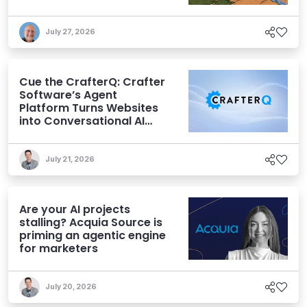
July 27, 2026
Cue the CrafterQ: Crafter
Software’s Agent
Platform Turns Websites
into Conversational AI
Experiences
July 21, 2026
Are your AI projects
stalling? Acquia Source is
priming an agentic engine
for marketers
July 20, 2026