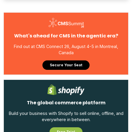
What's ahead for CMS in the agentic era?
Find out at CMS Connect 26, August 4-5 in Montreal,
Canada
Secure Your Seat
The global commerce platform
Build your business with Shopify to sell online, offline, and
everywhere in between.
Free Trial