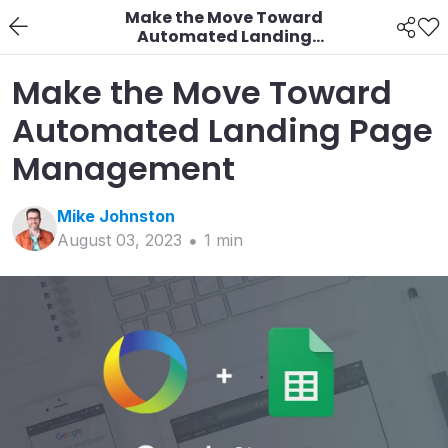
Make the Move Toward
Automated Landing
Page Management
Make the Move Toward
Automated Landing Page
Management
Mike
Johnston
August 03, 2023
1
min