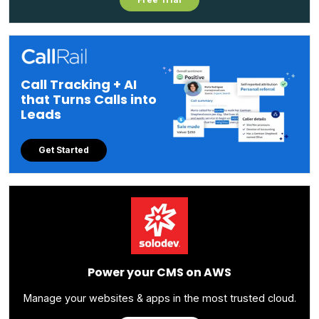
Call Tracking + AI
that Turns Calls into
Leads
Get Started
Power your CMS on AWS
Manage your websites & apps in the most trusted cloud.