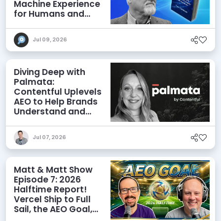
Machine Experience
for Humans and
Agents
Jul 09, 2026
Diving Deep with
Palmata:
Contentful Uplevels
AEO to Help Brands
Understand and
Influence AI
Discoverability
Jul 07, 2026
Matt & Matt Show
Episode 7: 2026
Halftime Report!
Vercel Ship to Full
Sail, the AEO Goal,
and More