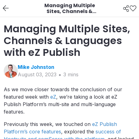
Managing Multiple
Sites, Channels &
Languages with eZ
Publish
Managing Multiple Sites,
Channels & Languages
with eZ Publish
Mike
Johnston
August 03, 2023
3
min
s
As we move closer towards the conclusion of our
featured week with
eZ
, we’re taking a look at eZ
Publish Platform’s multi-site and multi-language
features.
Previously this week, we touched on
eZ Publish
Platform’s core features
, explored the
success of