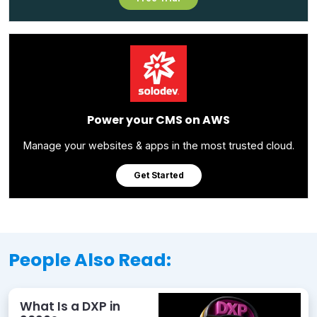
Power your CMS on AWS
Manage your websites & apps in the most trusted cloud.
Get Started
People Also Read:
What Is a DXP in