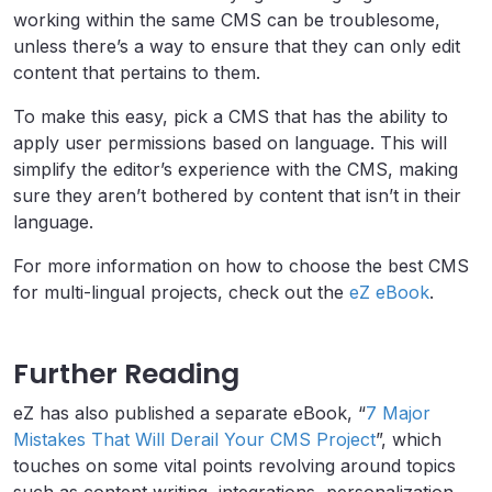
working within the same CMS can be troublesome,
unless there’s a way to ensure that they can only edit
content that pertains to them.
To make this easy, pick a CMS that has the ability to
apply user permissions based on language. This will
simplify the editor’s experience with the CMS, making
sure they aren’t bothered by content that isn’t in their
language.
For more information on how to choose the best CMS
for multi-lingual projects, check out the
eZ eBook
.
Further Reading
eZ has also published a separate eBook, “
7 Major
Mistakes That Will Derail Your CMS Project
”, which
touches on some vital points revolving around topics
such as content writing, integrations, personalization