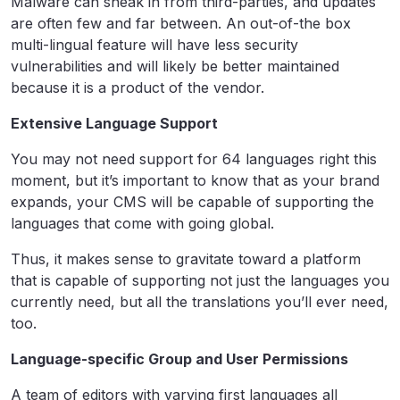
Malware can sneak in from third-parties, and updates
are often few and far between. An out-of-the box
multi-lingual feature will have less security
vulnerabilities and will likely be better maintained
because it is a product of the vendor.
Extensive Language Support
You may not need support for 64 languages right this
moment, but it’s important to know that as your brand
expands, your CMS will be capable of supporting the
languages that come with going global.
Thus, it makes sense to gravitate toward a platform
that is capable of supporting not just the languages you
currently need, but all the translations you’ll ever need,
too.
Language-specific Group and User Permissions
A team of editors with varying first languages all