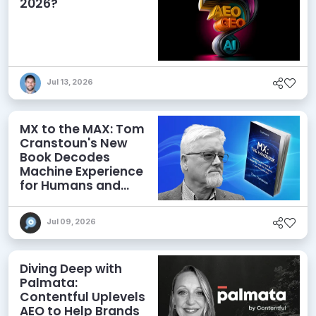
2026?
Jul 13, 2026
MX to the MAX: Tom
Cranstoun's New
Book Decodes
Machine Experience
for Humans and
Agents
Jul 09, 2026
Diving Deep with
Palmata:
Contentful Uplevels
AEO to Help Brands