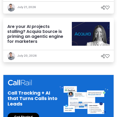
July 21, 2026
Are your AI projects
stalling? Acquia Source is
priming an agentic engine
for marketers
July 20, 2026
Call Tracking + AI
that Turns Calls into
Leads
Get Started