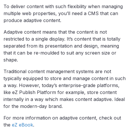
To deliver content with such flexibility when managing
multiple web properties, you’ll need a CMS that can
produce adaptive content.
Adaptive content means that the content is not
restricted to a single display. It’s content that is totally
separated from its presentation and design, meaning
that it can be re-moulded to suit any screen size or
shape.
Traditional content management systems are not
typically equipped to store and manage content in such
a way. However, today’s enterprise-grade platforms,
like eZ Publish Platform for example, store content
internally in a way which makes content adaptive. Ideal
for the modern-day brand.
For more information on adaptive content, check out
the
eZ eBook
.