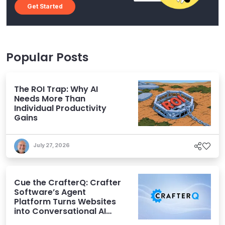
Get Started
Popular Posts
The ROI Trap: Why AI
Needs More Than
Individual Productivity
Gains
July 27, 2026
Cue the CrafterQ: Crafter
Software’s Agent
Platform Turns Websites
into Conversational AI
Experiences