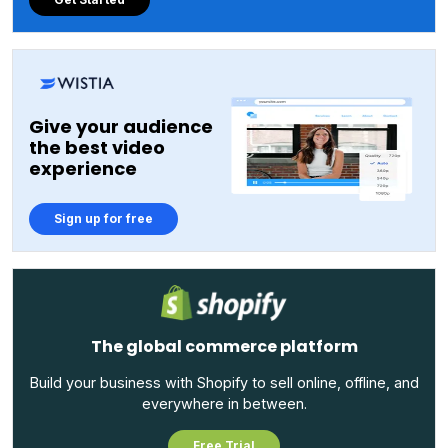
Give your audience
the best video
experience
Sign up for free
The global commerce platform
Build your business with Shopify to sell online, offline, and
everywhere in between.
Free Trial