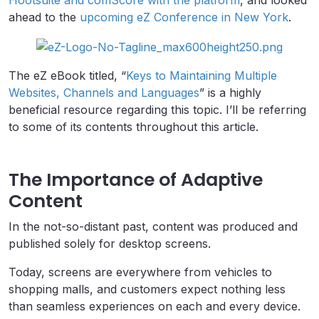
Hootsuite and comScore with the platform
, and looked
ahead to the
upcoming eZ Conference in New York
.
The eZ eBook titled, “
Keys to Maintaining Multiple
Websites, Channels and Languages
” is a highly
beneficial resource regarding this topic. I’ll be referring
to some of its contents throughout this article.
The Importance of Adaptive
Content
In the not-so-distant past, content was produced and
published solely for desktop screens.
Today, screens are everywhere from vehicles to
shopping malls, and customers expect nothing less
than seamless experiences on each and every device.