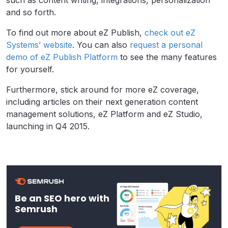
and so forth.
To find out more about eZ Publish,
check out eZ
Systems’ website
. You can also
request a personal
demo of eZ Publish Platform
to see the many features
for yourself.
Furthermore, stick around for more eZ coverage,
including articles on their next generation content
management solutions, eZ Platform and eZ Studio,
launching in Q4 2015.
Be an SEO hero with
Semrush