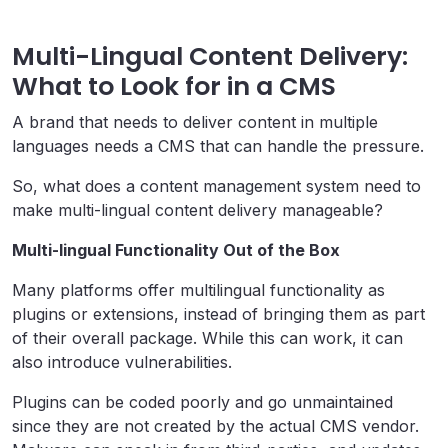
Multi-Lingual Content Delivery:
What to Look for in a CMS
A brand that needs to deliver content in multiple
languages needs a CMS that can handle the pressure.
So, what does a content management system need to
make multi-lingual content delivery manageable?
Multi-lingual Functionality Out of the Box
Many platforms offer multilingual functionality as
plugins or extensions, instead of bringing them as part
of their overall package. While this can work, it can
also introduce vulnerabilities.
Plugins can be coded poorly and go unmaintained
since they are not created by the actual CMS vendor.