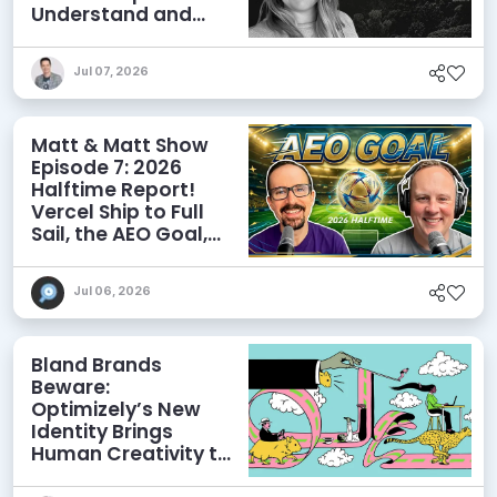
Understand and
Influence AI
Discoverability
Jul 07, 2026
Matt & Matt Show
Episode 7: 2026
Halftime Report!
Vercel Ship to Full
Sail, the AEO Goal,
and More
Jul 06, 2026
Bland Brands
Beware:
Optimizely’s New
Identity Brings
Human Creativity to
its Agentic AI and