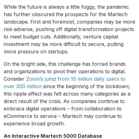
While the future is always a little foggy, the pandemic
has further obscured the prospects for the Martech
landscape. First and foremost, companies may be more
risk-adverse, pushing off digital transformation projects
to meet budget cuts. Additionally, venture capital
investment may be more difficult to secure, putting
more pressure on startups.
On the bright side, this challenge has forced brands
and organizations to pivot their operations to digital.
Consider
Zoom’s jump from 10 million daily users to
over 300 million
since the beginning of the lockdown;
this ripple effect was felt across many categories as a
direct result of the crisis. As companies continue to
embrace digital operations – from collaboration to
eCommerce to service – Martech may continue to
experience broad growth.
An Interactive Martech 5000 Database