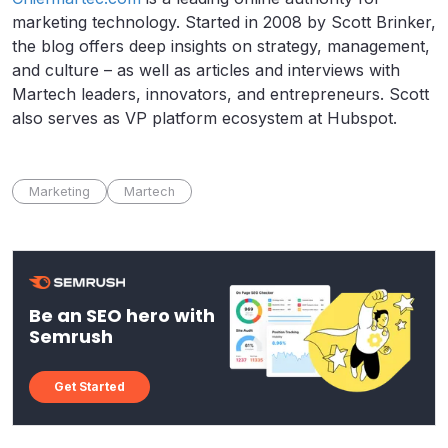
marketing technology. Started in 2008 by Scott Brinker,
the blog offers deep insights on strategy, management,
and culture – as well as articles and interviews with
Martech leaders, innovators, and entrepreneurs. Scott
also serves as VP platform ecosystem at Hubspot.
Marketing
Martech
Be an SEO hero with
Semrush
Get Started