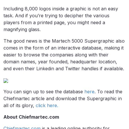
Including 8,000 logos inside a graphic is not an easy
task. And if you’re trying to decipher the various
players from a printed page, you might need a
magnifying glass.
The good news is the Martech 5000 Supergraphic also
comes in the form of an interactive database, making it
easier to browse the companies along with their
domain names, year founded, headquarter location,
and even their Linkedin and Twitter handles if available.
You can sign up to see the database
here
. To read the
Chiefmartec article and download the Supergraphic in
all of its glory,
click here.
About Chiefmartec.com
Chiefmartec.com
is a leading online authority for