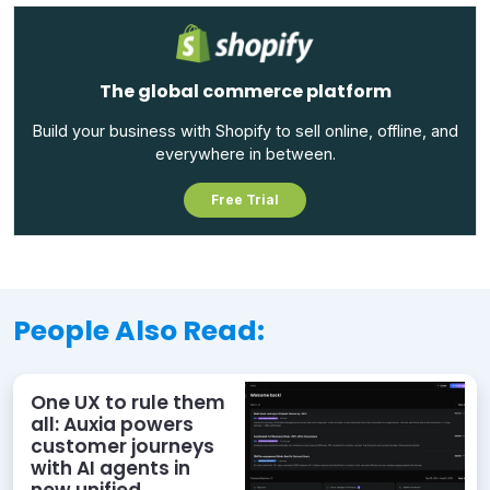
The global commerce platform
Build your business with Shopify to sell online, offline, and
everywhere in between.
Free Trial
People Also Read:
One UX to rule them
all: Auxia powers
customer journeys
with AI agents in
new unified