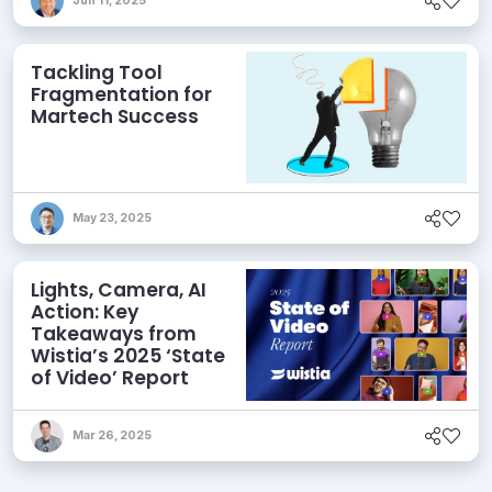
Jun 11, 2025
Tackling Tool
Fragmentation for
Martech Success
May 23, 2025
Lights, Camera, AI
Action: Key
Takeaways from
Wistia’s 2025 ‘State
of Video’ Report
Mar 26, 2025