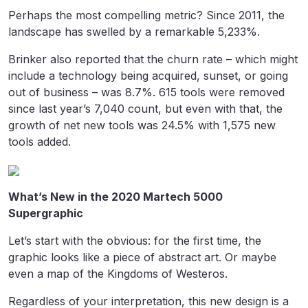
Perhaps the most compelling metric? Since 2011, the
landscape has swelled by a remarkable 5,233%.
Brinker also reported that the churn rate – which might
include a technology being acquired, sunset, or going
out of business – was 8.7%. 615 tools were removed
since last year’s 7,040 count, but even with that, the
growth of net new tools was 24.5% with 1,575 new
tools added.
What’s New in the 2020 Martech 5000
Supergraphic
Let’s start with the obvious: for the first time, the
graphic looks like a piece of abstract art. Or maybe
even a map of the Kingdoms of Westeros.
Regardless of your interpretation, this new design is a