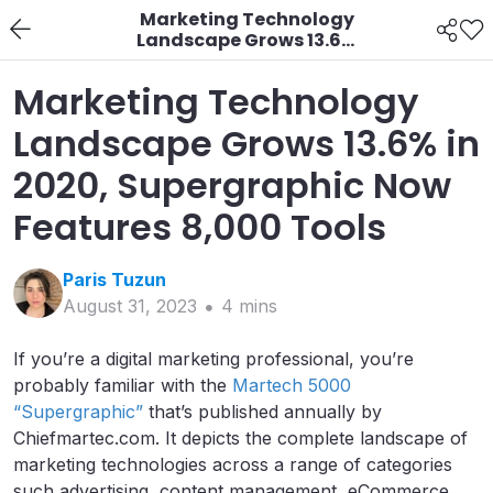
Marketing Technology
Landscape Grows 13.6%
in 2020, Supergraphic
Now Features 8,000
Marketing Technology
Tools
Landscape Grows 13.6% in
2020, Supergraphic Now
Features 8,000 Tools
Paris
Tuzun
August 31, 2023
4
min
s
If you’re a digital marketing professional, you’re
probably familiar with the
Martech 5000
“Supergraphic”
that’s published annually by
Chiefmartec.com. It depicts the complete landscape of
marketing technologies across a range of categories
such advertising, content management, eCommerce,