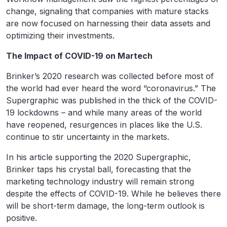
change, signaling that companies with mature stacks
are now focused on harnessing their data assets and
optimizing their investments.
The Impact of COVID-19 on Martech
Brinker’s 2020 research was collected before most of
the world had ever heard the word “coronavirus.” The
Supergraphic was published in the thick of the COVID-
19 lockdowns – and while many areas of the world
have reopened, resurgences in places like the U.S.
continue to stir uncertainty in the markets.
In his article supporting the 2020 Supergraphic,
Brinker taps his crystal ball, forecasting that the
marketing technology industry will remain strong
despite the effects of COVID-19. While he believes there
will be short-term damage, the long-term outlook is
positive.