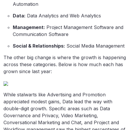
Automation
Data:
Data Analytics and Web Analytics
Management:
Project Management Software and
Communication Software
Social & Relationships:
Social Media Management
The other big change is where the growth is happening
across these categories. Below is how much each has
grown since last year:
While stalwarts like Advertising and Promotion
appreciated modest gains, Data lead the way with
double-digit growth. Specific areas such as Data
Governance and Privacy, Video Marketing,
Conversational Marketing and Chat, and Project and
Workflow management saw the highest percentages of