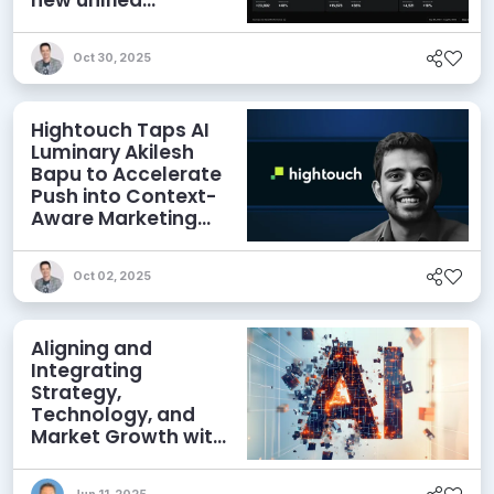
experience
Oct 30, 2025
Hightouch Taps AI
Luminary Akilesh
Bapu to Accelerate
Push into Context-
Aware Marketing
Agents
Oct 02, 2025
Aligning and
Integrating
Strategy,
Technology, and
Market Growth with
AI