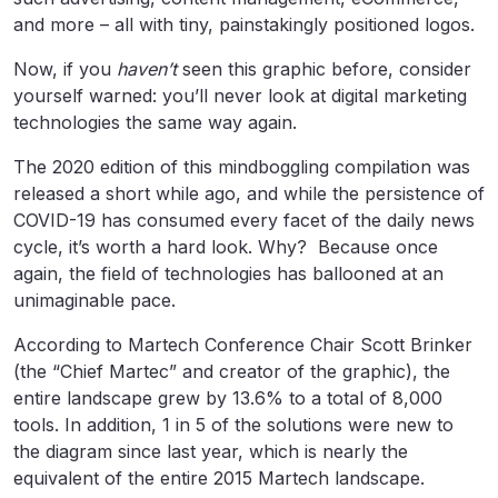
and more – all with tiny, painstakingly positioned logos.
Now, if you
haven’t
seen this graphic before, consider
yourself warned: you’ll never look at digital marketing
technologies the same way again.
The 2020 edition of this mindboggling compilation was
released a short while ago, and while the persistence of
COVID-19 has consumed every facet of the daily news
cycle, it’s worth a hard look. Why? Because once
again, the field of technologies has ballooned at an
unimaginable pace.
According to Martech Conference Chair Scott Brinker
(the “Chief Martec” and creator of the graphic), the
entire landscape grew by 13.6% to a total of 8,000
tools. In addition, 1 in 5 of the solutions were new to
the diagram since last year, which is nearly the
equivalent of the entire 2015 Martech landscape.