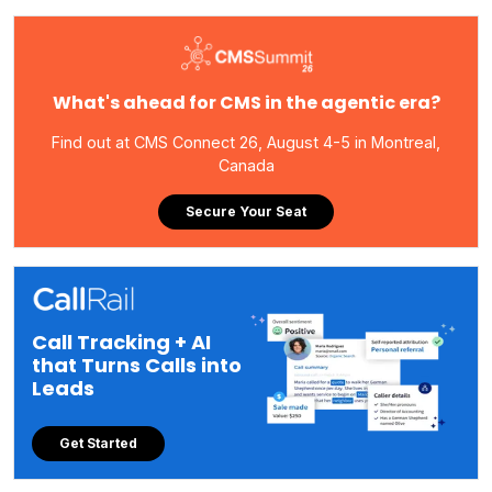
What's ahead for CMS in the agentic era?
Find out at CMS Connect 26, August 4-5 in Montreal,
Canada
Secure Your Seat
Call Tracking + AI
that Turns Calls into
Leads
Get Started