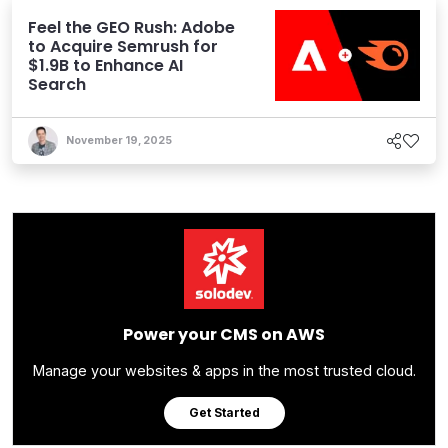
Feel the GEO Rush: Adobe
to Acquire Semrush for
$1.9B to Enhance AI
Search
November 19, 2025
Power your CMS on AWS
Manage your websites & apps in the most trusted cloud.
Get Started