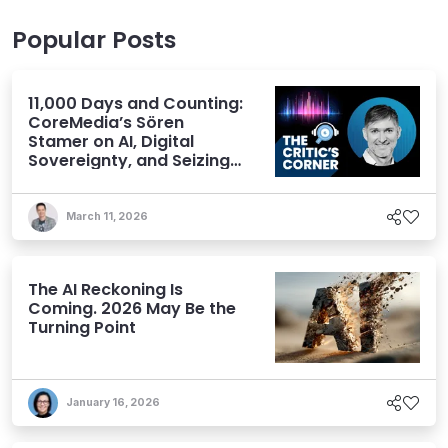
Popular Posts
11,000 Days and Counting:
CoreMedia’s Sören
Stamer on AI, Digital
Sovereignty, and Seizing
Opportunity
March 11, 2026
The AI Reckoning Is
Coming. 2026 May Be the
Turning Point
January 16, 2026