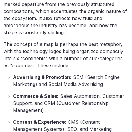
marked departure from the previously structured
compositions, which accentuates the organic nature of
the ecosystem. It also reflects how fluid and
amorphous the industry has become, and how the
shape is constantly shifting.
The concept of a map is perhaps the best metaphor,
with the technology logos being organized compactly
into six “continents” with a number of sub-categories
as “countries.” These include:
Advertising & Promotion:
SEM (Search Engine
Marketing) and Social Media Advertising
Commerce & Sales:
Sales Automation, Customer
Support, and CRM (Customer Relationship
Management)
Content & Experience:
CMS (Content
Management Systems), SEO, and Marketing