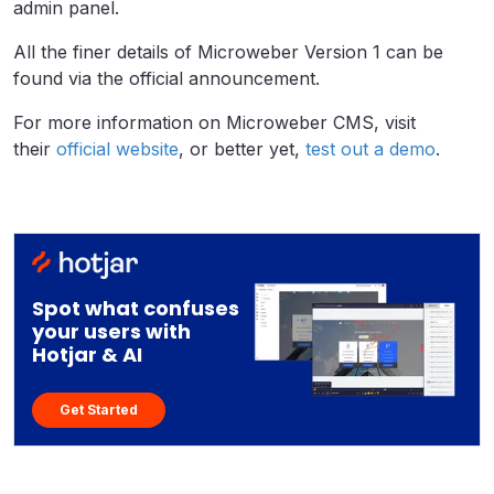
admin panel.
All the finer details of Microweber Version 1 can be
found via the official announcement.
For more information on Microweber CMS, visit
their
official website
, or better yet,
test out a demo
.
Spot what confuses
your users with
Hotjar & AI
Get Started