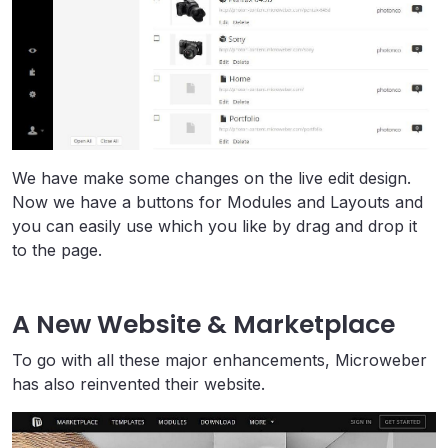
We have make some changes on the live edit design.
Now we have a buttons for Modules and Layouts and
you can easily use which you like by drag and drop it
to the page.
A New Website & Marketplace
To go with all these major enhancements, Microweber
has also reinvented their website.