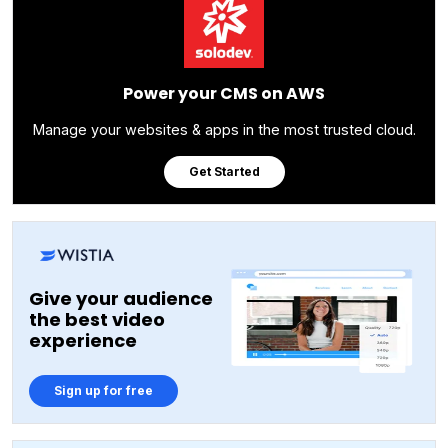
Power your CMS on AWS
Manage your websites & apps in the most trusted cloud.
Get Started
Give your audience
the best video
experience
Sign up for free