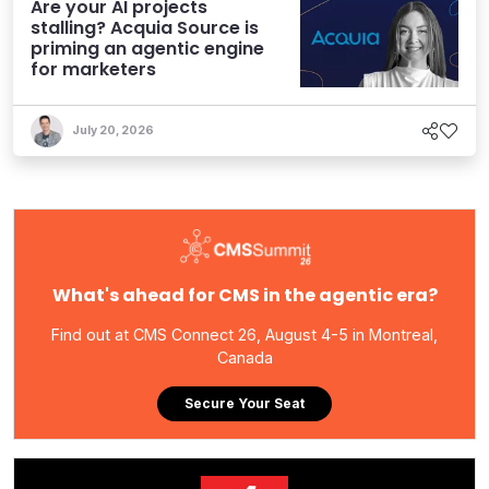
Are your AI projects
stalling? Acquia Source is
priming an agentic engine
for marketers
July 20, 2026
What's ahead for CMS in the agentic era?
Find out at CMS Connect 26, August 4-5 in Montreal,
Canada
Secure Your Seat