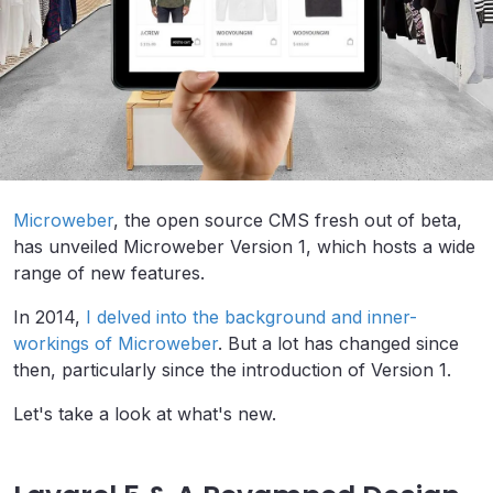
Microweber
, the open source CMS fresh out of beta,
has unveiled Microweber Version 1, which hosts a wide
range of new features.
In 2014,
I delved into the background and inner-
workings of Microweber
. But a lot has changed since
then, particularly since the introduction of Version 1.
Let's take a look at what's new.