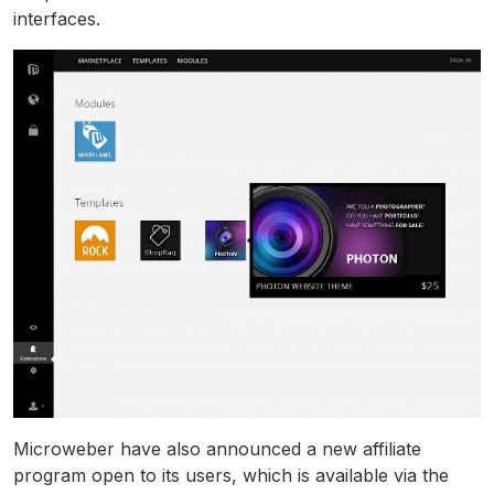
interfaces.
Microweber have also announced a new affiliate
program open to its users, which is available via the