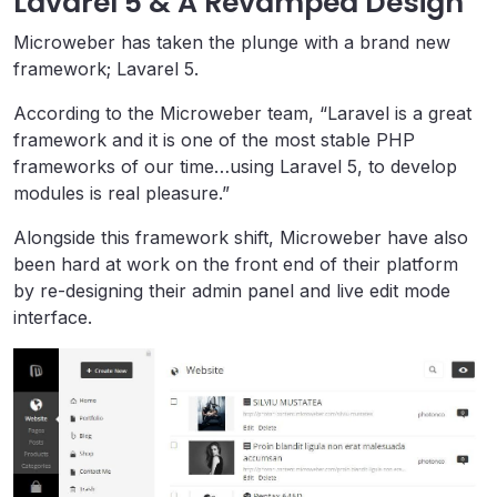
Lavarel 5 & A Revamped Design
Microweber has taken the plunge with a brand new
framework; Lavarel 5.
According to the Microweber team, “Laravel is a great
framework and it is one of the most stable PHP
frameworks of our time…using Laravel 5, to develop
modules is real pleasure.”
Alongside this framework shift, Microweber have also
been hard at work on the front end of their platform
by re-designing their admin panel and live edit mode
interface.