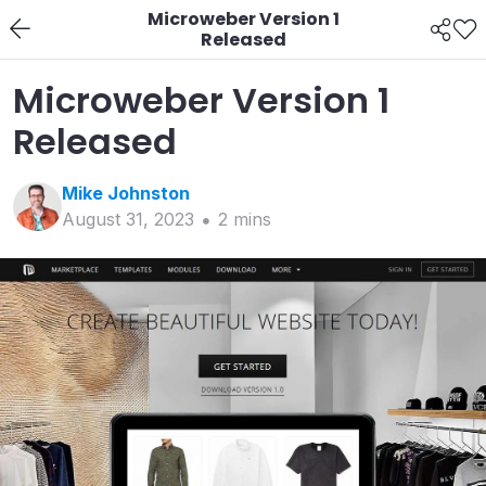
Microweber Version 1
Released
Microweber Version 1
Released
Mike
Johnston
August 31, 2023
2
min
s