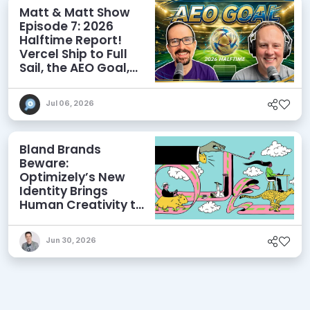
Matt & Matt Show
Episode 7: 2026
Halftime Report!
Vercel Ship to Full
Sail, the AEO Goal,
and More
Jul 06, 2026
Bland Brands
Beware:
Optimizely’s New
Identity Brings
Human Creativity to
its Agentic AI and
AEO Ambitions
Jun 30, 2026