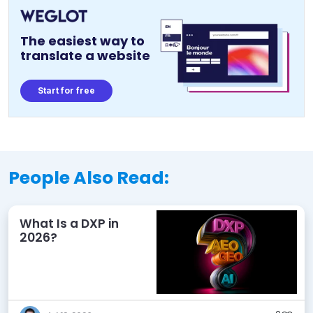
The easiest way to
translate a website
Start for free
People Also Read:
What Is a DXP in
2026?