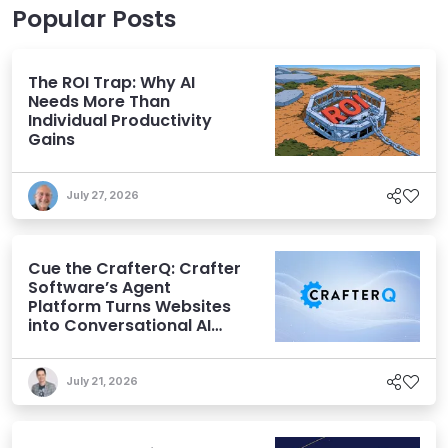
Popular Posts
The ROI Trap: Why AI
Needs More Than
Individual Productivity
Gains
July 27, 2026
Cue the CrafterQ: Crafter
Software’s Agent
Platform Turns Websites
into Conversational AI
Experiences
July 21, 2026