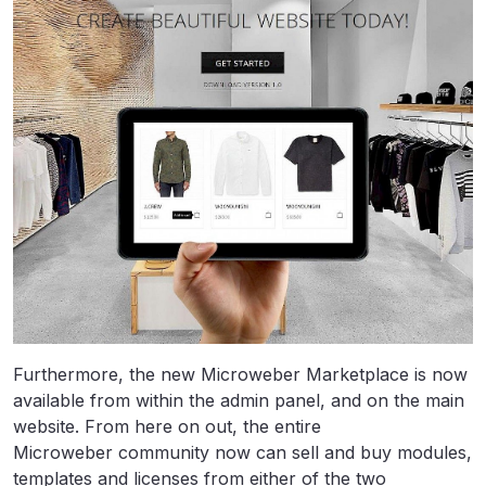
Furthermore, the new Microweber Marketplace is now
available from within the admin panel, and on the main
website. From here on out, the entire
Microweber community now can sell and buy modules,
templates and licenses from either of the two