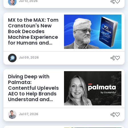
Jul 13, 2026
MX to the MAX: Tom
Cranstoun's New
Book Decodes
Machine Experience
for Humans and
Agents
Jul 09, 2026
Diving Deep with
Palmata:
Contentful Uplevels
AEO to Help Brands
Understand and
Influence AI
Discoverability
Jul 07, 2026