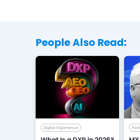
People Also Read:
Digital Experience
Pod
What Is a DXP in 2026?
MX 