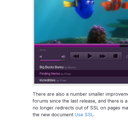
There are also a number smaller improvemen
forums since the last release, and there i
no longer redirects out of SSL on pages mar
the new document
Use SSL
.