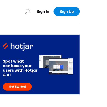
Sign In
Sign Up
Spot what
confuses your
users with Hotjar
& AI
Get Started