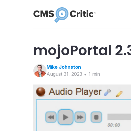
mojoPortal 2.
Mike
Johnston
August 31, 2023
1
min