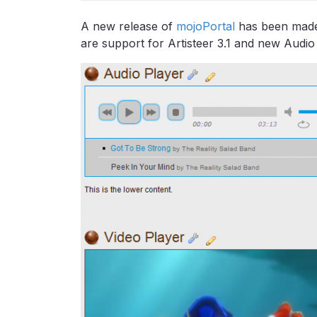
A new release of
mojoPortal
has been made a
are support for Artisteer 3.1 and new Audio