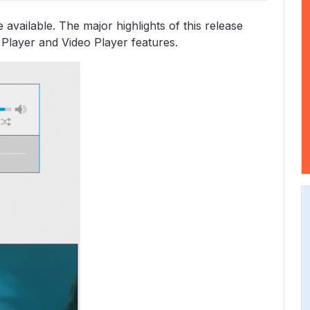
vailable. The major highlights of this release
 Player and Video Player features.