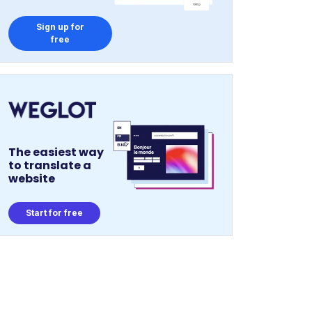
Sign up for
free
The easiest way
to translate a
website
Start for free