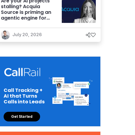
Are your AI projects
stalling? Acquia
Source is priming an
agentic engine for
marketers
July 20, 2026
Call Tracking +
AI that Turns
Calls into Leads
Get Started