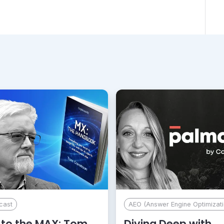
cast
AEO (Answer Engine Optimizati
to the MAX: Tom
Diving Deep with