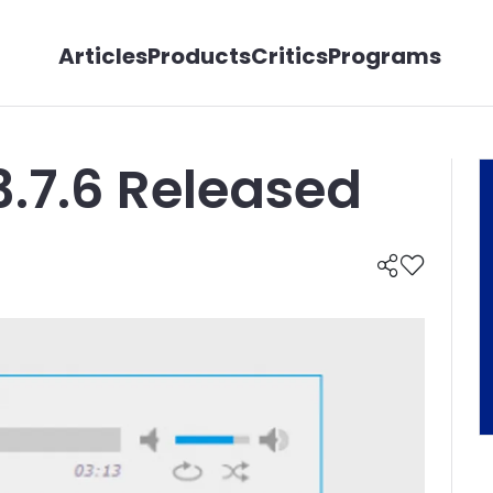
Articles
Products
Critics
Programs
3.7.6 Released