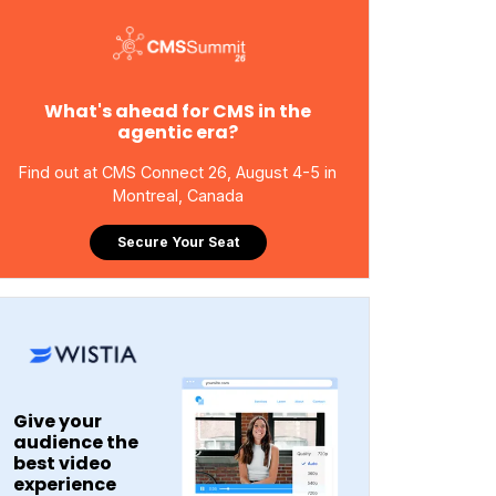
What's ahead for CMS in the
agentic era?
Find out at CMS Connect 26, August 4-5 in
Montreal, Canada
Secure Your Seat
Give your
audience the
best video
experience