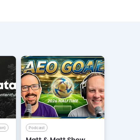
on)
Podcast
Matt & Matt Show