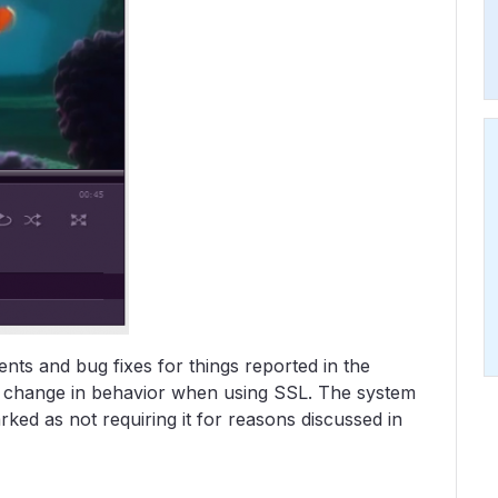
ts and bug fixes for things reported in the
s a change in behavior when using SSL. The system
ked as not requiring it for reasons discussed in