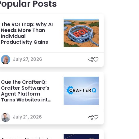
Popular Posts
The ROI Trap: Why AI
Needs More Than
Individual
Productivity Gains
July 27, 2026
Cue the CrafterQ:
Crafter Software’s
Agent Platform
Turns Websites into
Conversational AI
Experiences
July 21, 2026