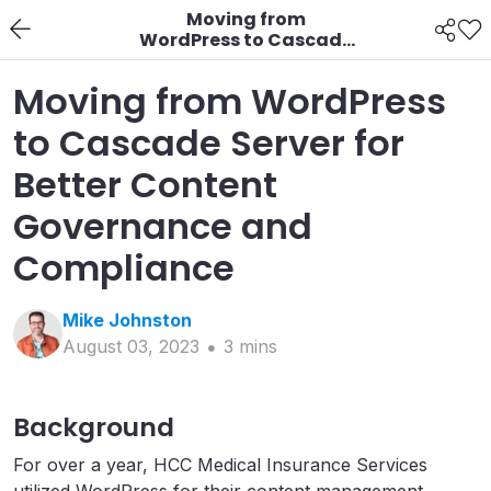
Moving from
WordPress to Cascade
Server for Better
Content Governance
Moving from WordPress
and Compliance
to Cascade Server for
Better Content
Governance and
Compliance
Mike
Johnston
August 03, 2023
3
min
s
Background
For over a year, HCC Medical Insurance Services