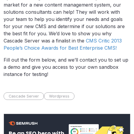
market for a new content management system, our
solutions consultants can help! They will work with
your team to help you identify your needs and goals
for your new CMS and determine if our solutions are
the best fit for you. We’d love to show you why
Cascade Server was a finalist in the
CMS Critic 2013
People’s Choice Awards for Best Enterprise CMS!
Fill out the form below, and we’ll contact you to set up
a demo and give you access to your own sandbox
instance for testing!
Cascade Server
Wordpress
Be an SEO hero with