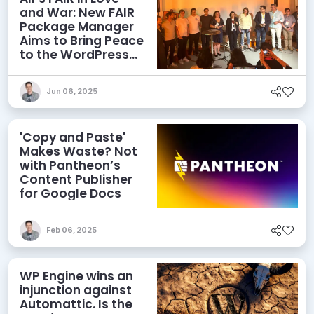
and War: New FAIR
Package Manager
Aims to Bring Peace
to the WordPress
Ecosystem
Jun 06, 2025
'Copy and Paste'
Makes Waste? Not
with Pantheon’s
Content Publisher
for Google Docs
Feb 06, 2025
WP Engine wins an
injunction against
Automattic. Is the