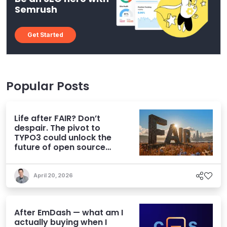
Semrush
Get Started
Popular Posts
Life after FAIR? Don’t
despair. The pivot to
TYPO3 could unlock the
future of open source
CMS
April 20, 2026
After EmDash — what am I
actually buying when I