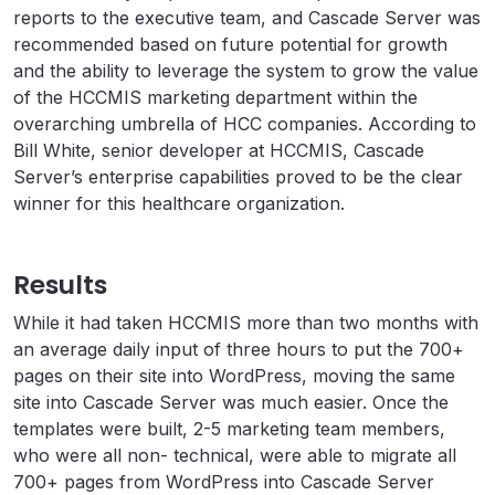
reports to the executive team, and Cascade Server was
recommended based on future potential for growth
and the ability to leverage the system to grow the value
of the HCCMIS marketing department within the
overarching umbrella of HCC companies. According to
Bill White, senior developer at HCCMIS, Cascade
Server’s enterprise capabilities proved to be the clear
winner for this healthcare organization.
Results
While it had taken HCCMIS more than two months with
an average daily input of three hours to put the 700+
pages on their site into WordPress, moving the same
site into Cascade Server was much easier. Once the
templates were built, 2-5 marketing team members,
who were all non- technical, were able to migrate all
700+ pages from WordPress into Cascade Server