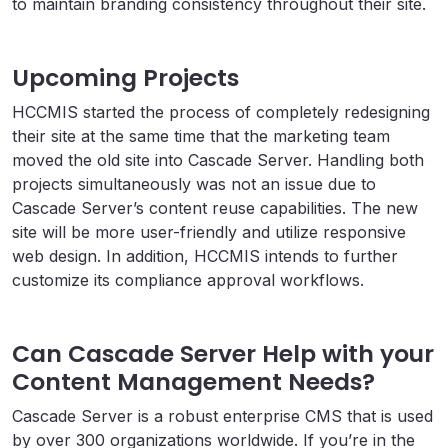
to maintain branding consistency throughout their site.
Upcoming Projects
HCCMIS started the process of completely redesigning
their site at the same time that the marketing team
moved the old site into Cascade Server. Handling both
projects simultaneously was not an issue due to
Cascade Server’s content reuse capabilities. The new
site will be more user-friendly and utilize responsive
web design. In addition, HCCMIS intends to further
customize its compliance approval workflows.
Can Cascade Server Help with your
Content Management Needs?
Cascade Server is a robust enterprise CMS that is used
by over 300 organizations worldwide. If you’re in the