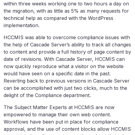
within three weeks working one to two hours a day on
the migration, with as little as 5% as many requests for
technical help as compared with the WordPress
implementation.
HCCMIS was able to overcome compliance issues with
the help of Cascade Server’s ability to track all changes
to content and provide a full history of page content by
date of revisions. With Cascade Server, HCCMIS can
now quickly reproduce what a visitor on the website
would have seen on a specific date in the past.
Reverting back to previous versions in Cascade Server
can be accomplished with just two clicks, much to the
delight of the Compliance department.
The Subject Matter Experts at HCCMIS are now
empowered to manage their own web content.
Workflows have been put in place for compliance
approval, and the use of content blocks allow HCCMIS