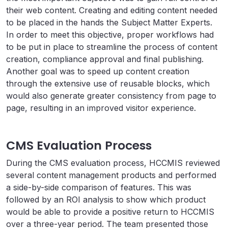
their web content. Creating and editing content needed
to be placed in the hands the Subject Matter Experts.
In order to meet this objective, proper workflows had
to be put in place to streamline the process of content
creation, compliance approval and final publishing.
Another goal was to speed up content creation
through the extensive use of reusable blocks, which
would also generate greater consistency from page to
page, resulting in an improved visitor experience.
CMS Evaluation Process
During the CMS evaluation process, HCCMIS reviewed
several content management products and performed
a side-by-side comparison of features. This was
followed by an ROI analysis to show which product
would be able to provide a positive return to HCCMIS
over a three-year period. The team presented those