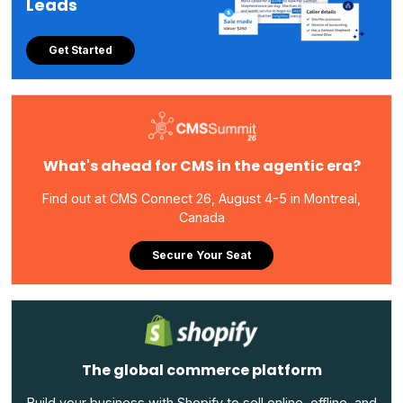
Leads
Get Started
What's ahead for CMS in the agentic era?
Find out at CMS Connect 26, August 4-5 in Montreal,
Canada
Secure Your Seat
The global commerce platform
Build your business with Shopify to sell online, offline, and