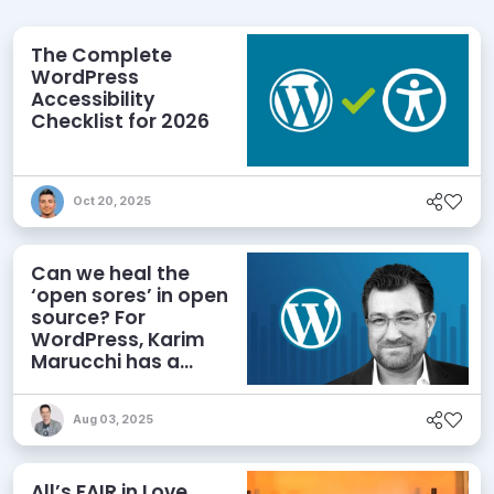
The Complete
WordPress
Accessibility
Checklist for 2026
Oct 20, 2025
Can we heal the
‘open sores’ in open
source? For
WordPress, Karim
Marucchi has a
prescription
Aug 03, 2025
All’s FAIR in Love