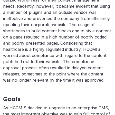
utilized WordPress for their content management
needs. Recently, however, it became evident that using
a number of plugins and an outside vendor was
ineffective and prevented the company from efficiently
updating their corporate website. The usage of
shortcodes to build content blocks and to style content
on a page resulted in a high number of poorly coded
and poorly presented pages. Considering that
healthcare is a highly regulated industry, HCCMIS
worried about compliance with regard to the content
published out to their website. The compliance
approval process often resulted in delayed content
releases, sometimes to the point where the content
was no longer relevant by the time it was approved.
Goals
As HCCMIS decided to upgrade to an enterprise CMS,
the most important objective was to gain full control of