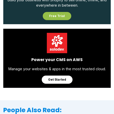
everywhere in between.
Free Trial
Power your CMS on AWS
Manage your websites & apps in the most trusted cloud.
Get Started
People Also Read: