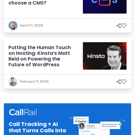
choose a CMS?
April 07, 2026
Putting the Human Touch
on Hosting: Kinsta’s Matt
Reid on Powering the
Future of WordPress
February 11, 2026
Call Tracking + AI
that Turns Calls into