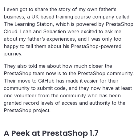
I even got to share the story of my own father’s
business, a UK based training course company called
The Learning Station, which is powered by PrestaShop
Cloud. Leah and Sebastien were excited to ask me
about my father’s experiences, and I was only too
happy to tell them about his PrestaShop-powered
journey.
They also told me about how much closer the
PrestaShop team now is to the PrestaShop community.
Their move to GitHub has made it easier for their
community to submit code, and they now have at least
one volunteer from the community who has been
granted record levels of access and authority to the
PrestaShop project.
A Peek at PrestaShop 1.7