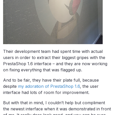
Their development team had spent time with actual
users in order to extract their biggest gripes with the
PrestaShop 1.6 interface – and they are now working
on fixing everything that was flagged up.
And to be fair, they have their plate full, because
despite
my adoration of PrestaShop 1.6
, the user
interface had lots of room for improvement.
But with that in mind, I couldn’t help but compliment
the newest interface when it was demonstrated in front