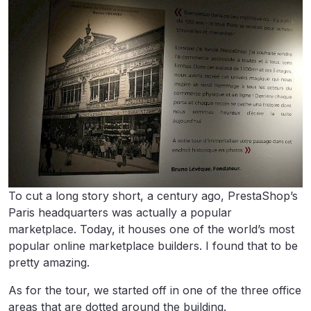
To cut a long story short, a century ago, PrestaShop’s
Paris headquarters was actually a popular
marketplace. Today, it houses one of the world’s most
popular online marketplace builders. I found that to be
pretty amazing.
As for the tour, we started off in one of the three office
areas that are dotted around the building.