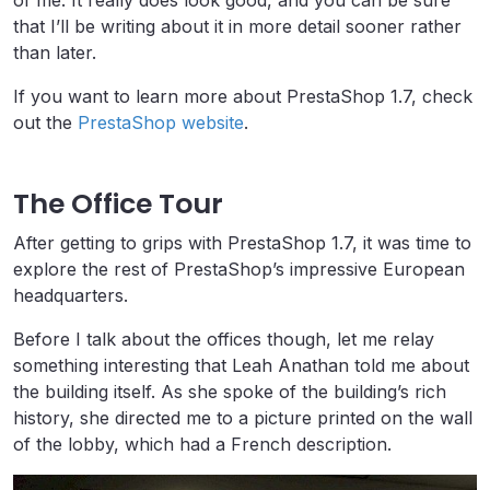
of me. It really does look good, and you can be sure
that I’ll be writing about it in more detail sooner rather
than later.
If you want to learn more about PrestaShop 1.7, check
out the
PrestaShop website
.
The Office Tour
After getting to grips with PrestaShop 1.7, it was time to
explore the rest of PrestaShop’s impressive European
headquarters.
Before I talk about the offices though, let me relay
something interesting that Leah Anathan told me about
the building itself. As she spoke of the building’s rich
history, she directed me to a picture printed on the wall
of the lobby, which had a French description.