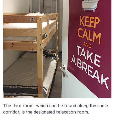
The third room, which can be found along the same
corridor, is the designated relaxation room.