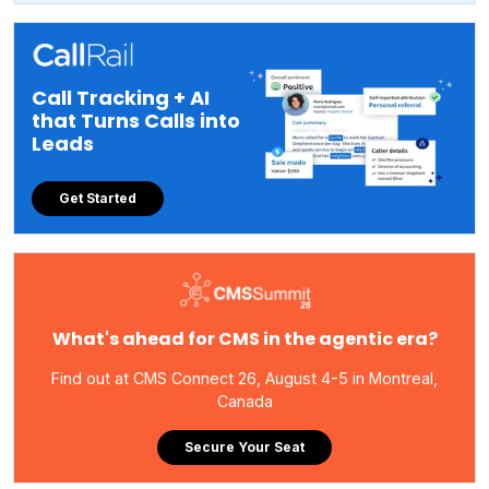
Call Tracking + AI
that Turns Calls into
Leads
Get Started
What's ahead for CMS in the agentic era?
Find out at CMS Connect 26, August 4-5 in Montreal,
Canada
Secure Your Seat