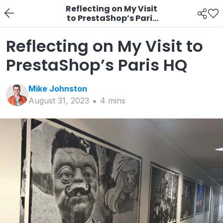
Reflecting on My Visit
to PrestaShop’s Paris
HQ
Reflecting on My Visit to
PrestaShop’s Paris HQ
Mike
Johnston
August 31, 2023
4
min
s