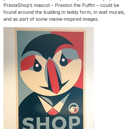
PrestaShop’s mascot – Preston the Puffin – could be
found around the building in teddy form, in wall murals,
and as part of some meme-inspired images.