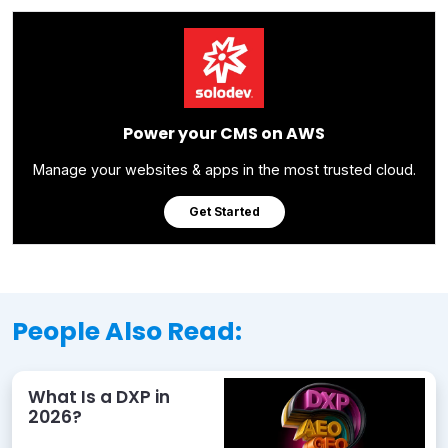
Power your CMS on AWS
Manage your websites & apps in the most trusted cloud.
Get Started
People Also Read:
What Is a DXP in
2026?