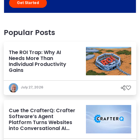
Get Started
Popular Posts
The ROI Trap: Why AI
Needs More Than
Individual Productivity
Gains
July 27, 2026
Cue the CrafterQ: Crafter
Software’s Agent
Platform Turns Websites
into Conversational AI
Experiences