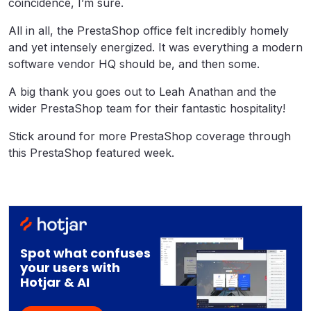
coincidence, I’m sure.
All in all, the PrestaShop office felt incredibly homely
and yet intensely energized. It was everything a modern
software vendor HQ should be, and then some.
A big thank you goes out to Leah Anathan and the
wider PrestaShop team for their fantastic hospitality!
Stick around for more PrestaShop coverage through
this PrestaShop featured week.
Spot what confuses
your users with
Hotjar & AI