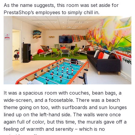
As the name suggests, this room was set aside for
PrestaShop’s employees to simply chill in.
It was a spacious room with couches, bean bags, a
wide-screen, and a foosetable. There was a beach
theme going on too, with surfboards and sun lounges
lined up on the left-hand side. The walls were once
again full of color, but this time, the murals gave off a
feeling of warmth and serenity – which is no