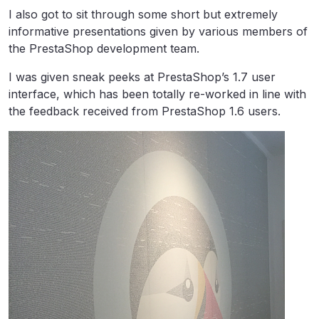
I also got to sit through some short but extremely
informative presentations given by various members of
the PrestaShop development team.
I was given sneak peeks at PrestaShop’s 1.7 user
interface, which has been totally re-worked in line with
the feedback received from PrestaShop 1.6 users.