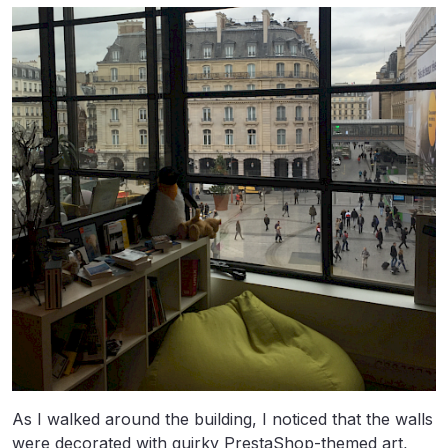
As I walked around the building, I noticed that the walls
were decorated with quirky PrestaShop-themed art,