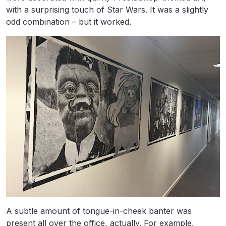
with a surprising touch of Star Wars. It was a slightly
odd combination – but it worked.
A subtle amount of tongue-in-cheek banter was
present all over the office, actually. For example,