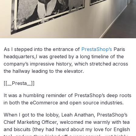
As I stepped into the entrance of
PrestaShop’s
Paris
headquarters,I was greeted by a long timeline of the
company’s impressive history, which stretched across
the hallway leading to the elevator.
[[__Presta__]]
It was a humbling reminder of PrestaShop’s deep roots
in both the eCommerce and open source industries.
When I got to the lobby, Leah Anathan, PrestaShop’s
Chief Marketing Officer, welcomed me warmly with tea
and biscuits (they had heard about my love for English