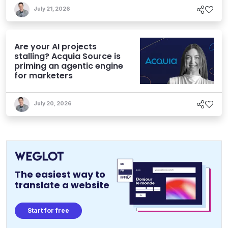
July 21, 2026
Are your AI projects
stalling? Acquia Source is
priming an agentic engine
for marketers
July 20, 2026
The easiest way to
translate a website
Start for free