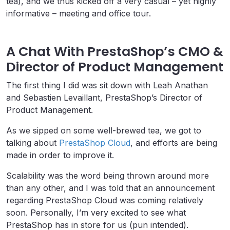
tea), and we thus kicked off a very casual – yet highly
informative – meeting and office tour.
A Chat With PrestaShop’s CMO &
Director of Product Management
The first thing I did was sit down with Leah Anathan
and Sebastien Levaillant, PrestaShop’s Director of
Product Management.
As we sipped on some well-brewed tea, we got to
talking about
PrestaShop Cloud
, and efforts are being
made in order to improve it.
Scalability was the word being thrown around more
than any other, and I was told that an announcement
regarding PrestaShop Cloud was coming relatively
soon. Personally, I’m very excited to see what
PrestaShop has in store for us (pun intended).