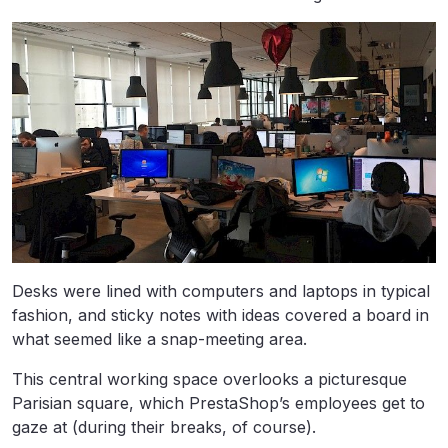
Desks were lined with computers and laptops in typical
fashion, and sticky notes with ideas covered a board in
what seemed like a snap-meeting area.
This central working space overlooks a picturesque
Parisian square, which PrestaShop’s employees get to
gaze at (during their breaks, of course).