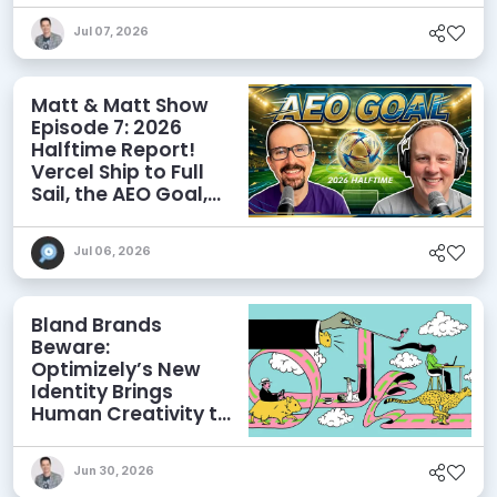
Discoverability
Jul 07, 2026
Matt & Matt Show
Episode 7: 2026
Halftime Report!
Vercel Ship to Full
Sail, the AEO Goal,
and More
Jul 06, 2026
Bland Brands
Beware:
Optimizely’s New
Identity Brings
Human Creativity to
its Agentic AI and
AEO Ambitions
Jun 30, 2026