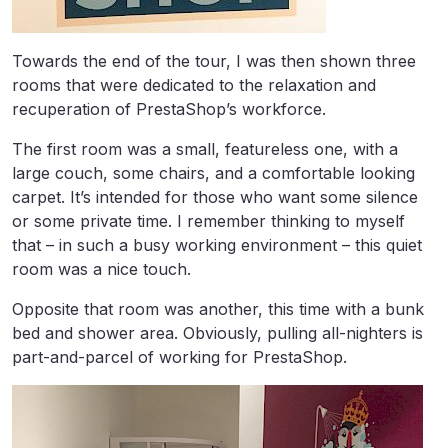
Towards the end of the tour, I was then shown three
rooms that were dedicated to the relaxation and
recuperation of PrestaShop’s workforce.
The first room was a small, featureless one, with a
large couch, some chairs, and a comfortable looking
carpet. It’s intended for those who want some silence
or some private time. I remember thinking to myself
that – in such a busy working environment – this quiet
room was a nice touch.
Opposite that room was another, this time with a bunk
bed and shower area. Obviously, pulling all-nighters is
part-and-parcel of working for PrestaShop.