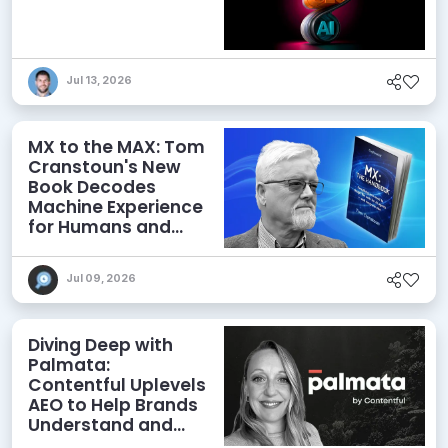
Jul 13, 2026
MX to the MAX: Tom
Cranstoun's New
Book Decodes
Machine Experience
for Humans and
Agents
Jul 09, 2026
Diving Deep with
Palmata:
Contentful Uplevels
AEO to Help Brands
Understand and
Influence AI