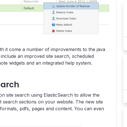
th it come a number of improvements to the java
include an improved site search, scheduled
te widgets and an integrated help system.
earch
on site search using ElasticSearch to allow the
nt search sections on your website. The new site
 formats, pdfs, pages and content. You can even