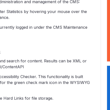
administration and management of the CMS:
ter Statistics by hovering your mouse over the
ance.
rs currently logged in under the CMS Maintenance
s
nd search for content. Results can be XML or
0/ContentAPI
ibility Checker. This functionality is built
k for the green check mark icon in the WYSIWYG
 Hard Links for file storage.