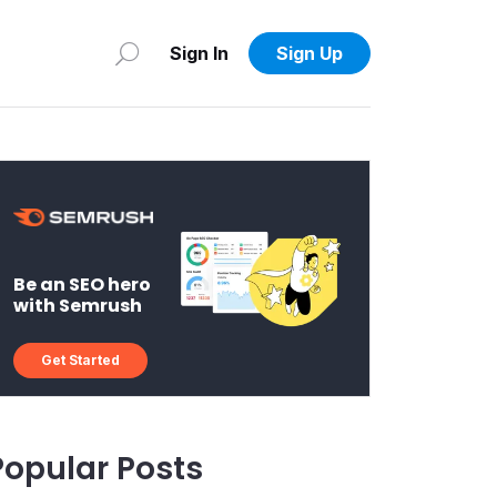
Sign In
Sign Up
Be an SEO hero
with Semrush
Get Started
Popular Posts