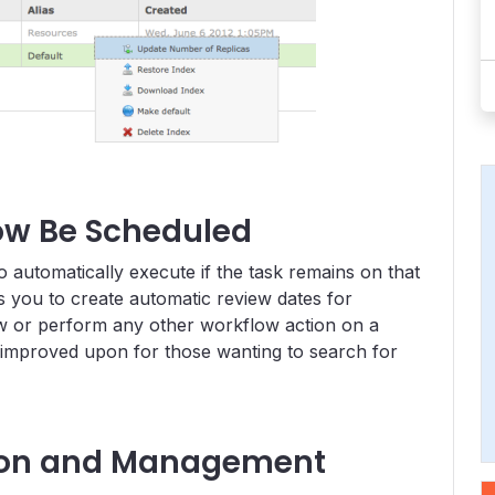
ow Be Scheduled
automatically execute if the task remains on that
ws you to create automatic review dates for
low or perform any other workflow action on a
 improved upon for those wanting to search for
ion and Management