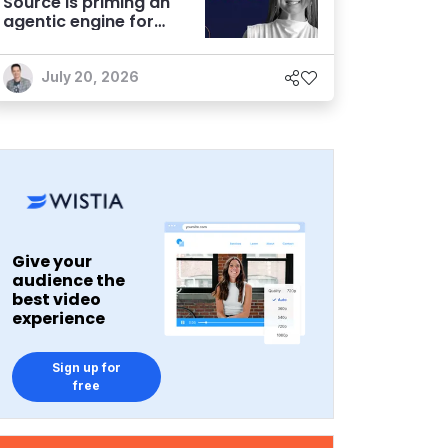
Source is priming an
agentic engine for
marketers
July 20, 2026
Give your
audience the
best video
experience
Sign up for
free