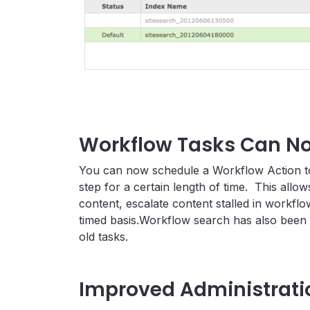
Workflow Tasks Can N
You can now schedule a Workflow Action to 
step for a certain length of time. This allo
content, escalate content stalled in workf
timed basis.Workflow search has also been
old tasks.
Improved Administrat