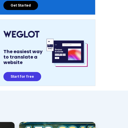
Get Started
The easiest way
to translate a
website
Start for free