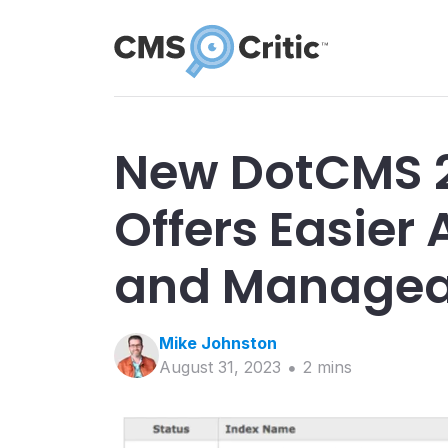
New DotCMS 2
Offers Easier
and Manageab
Mike
Johnston
August 31, 2023
2
min
s