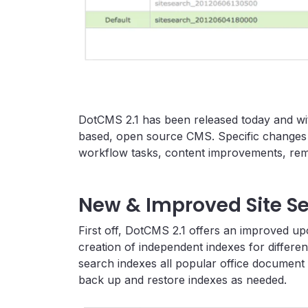
DotCMS 2.1 has been released today and wi
based, open source CMS. Specific changes 
workflow tasks, content improvements, remo
New & Improved Site S
First off, DotCMS 2.1 offers an improved up
creation of independent indexes for differe
search indexes all popular office document
back up and restore indexes as needed.