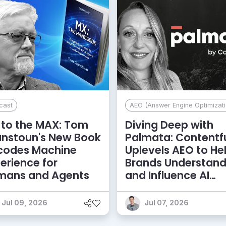
cast
AEO (Answer Engine Optimizati
to the MAX: Tom
Diving Deep with
anstoun's New Book
Palmata: Contentf
codes Machine
Uplevels AEO to He
erience for
Brands Understan
mans and Agents
and Influence AI
Discoverability
Jul 09, 2026
Jul 07, 2026