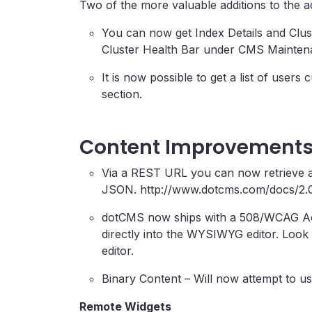
Two of the more valuable additions to the 
You can now get Index Details and Clus
Cluster Health Bar under CMS Mainten
It is now possible to get a list of use
section.
Content Improvement
Via a REST URL you can now retrieve a
JSON. http://www.dotcms.com/docs/2.
dotCMS now ships with a 508/WCAG Access
directly into the WYSIWYG editor. Loo
editor.
Binary Content – Will now attempt to use
Remote Widgets