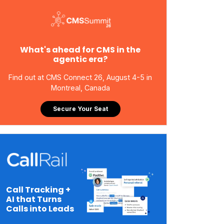
What's ahead for CMS in the
agentic era?
Find out at CMS Connect 26, August 4-5 in
Montreal, Canada
Secure Your Seat
Call Tracking +
AI that Turns
Calls into Leads