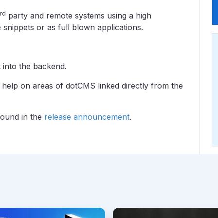
rd
party and remote systems using a high
snippets or as full blown applications.
 into the backend.
 help on areas of dotCMS linked directly from the
 found in the
release announcement
.