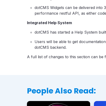
dotCMS Widgets can be delivered into 3
performance restful API, as either code 
Integrated Help System
dotCMS has started a Help System built
Users will be able to get documentation
dotCMS backend.
A full list of changes to this section can be
People Also Read: