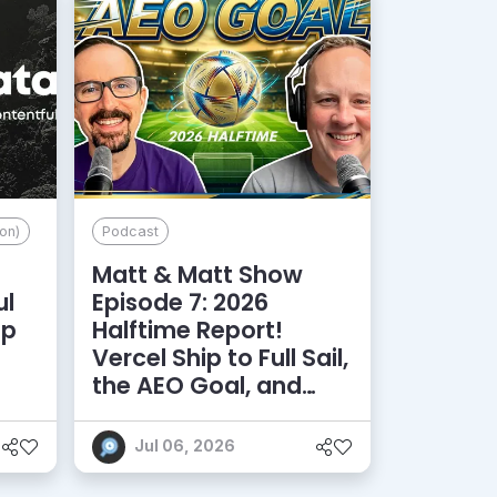
on)
Podcast
Matt & Matt Show
ul
Episode 7: 2026
lp
Halftime Report!
d
Vercel Ship to Full Sail,
the AEO Goal, and
More
Jul 06, 2026