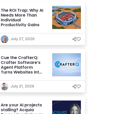
The ROI Trap: Why AI
Needs More Than
Individual
Productivity Gains
July 27, 2026
Cue the CrafterQ:
Crafter Software’s
Agent Platform
Turns Websites into
Conversational AI
Experiences
July 21, 2026
Are your AI projects
stalling? Acquia