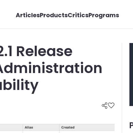
Articles
Products
Critics
Programs
.1 Release
 Administration
ility