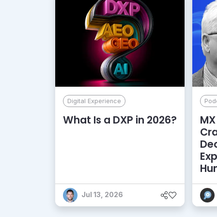
Digital Experience
Pod
What Is a DXP in 2026?
MX 
Cr
De
Exp
Hu
Jul 13, 2026