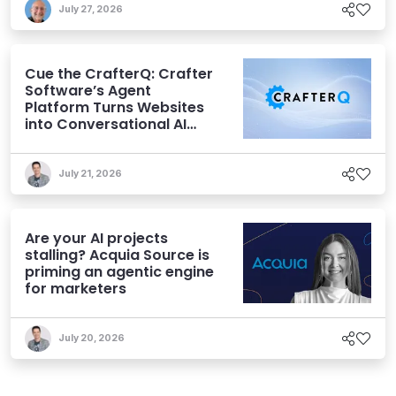
July 27, 2026
Cue the CrafterQ: Crafter
Software’s Agent
Platform Turns Websites
into Conversational AI
Experiences
July 21, 2026
Are your AI projects
stalling? Acquia Source is
priming an agentic engine
for marketers
July 20, 2026