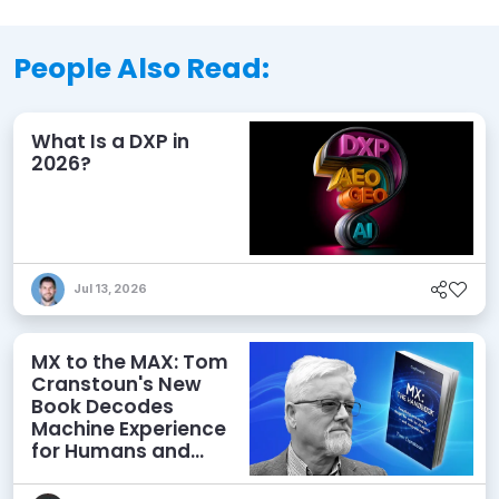
People Also Read:
What Is a DXP in
2026?
Jul 13, 2026
MX to the MAX: Tom
Cranstoun's New
Book Decodes
Machine Experience
for Humans and
Agents