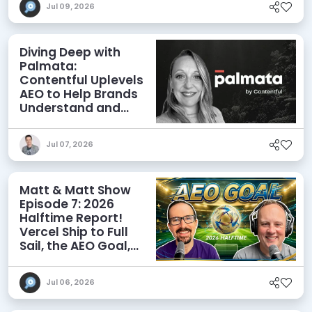
Jul 09, 2026
Diving Deep with
Palmata:
Contentful Uplevels
AEO to Help Brands
Understand and
Influence AI
Discoverability
Jul 07, 2026
Matt & Matt Show
Episode 7: 2026
Halftime Report!
Vercel Ship to Full
Sail, the AEO Goal,
and More
Jul 06, 2026