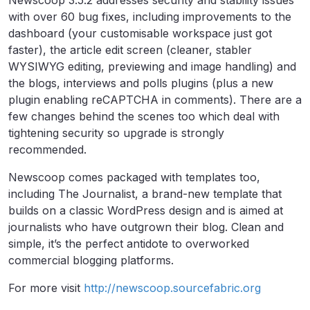
Newscoop 3.5.2 addresses security and stability issues
with over 60 bug fixes, including improvements to the
dashboard (your customisable workspace just got
faster), the article edit screen (cleaner, stabler
WYSIWYG editing, previewing and image handling) and
the blogs, interviews and polls plugins (plus a new
plugin enabling reCAPTCHA in comments). There are a
few changes behind the scenes too which deal with
tightening security so upgrade is strongly
recommended.
Newscoop comes packaged with templates too,
including The Journalist, a brand-new template that
builds on a classic WordPress design and is aimed at
journalists who have outgrown their blog. Clean and
simple, it’s the perfect antidote to overworked
commercial blogging platforms.
For more visit
http://newscoop.sourcefabric.org