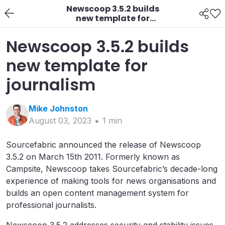
Newscoop 3.5.2 builds
new template for
journalism
Newscoop 3.5.2 builds
new template for
journalism
Mike
Johnston
August 03, 2023
1
min
Sourcefabric announced the release of Newscoop
3.5.2 on March 15th 2011. Formerly known as
Campsite, Newscoop takes Sourcefabric’s decade-long
experience of making tools for news organisations and
builds an open content management system for
professional journalists.