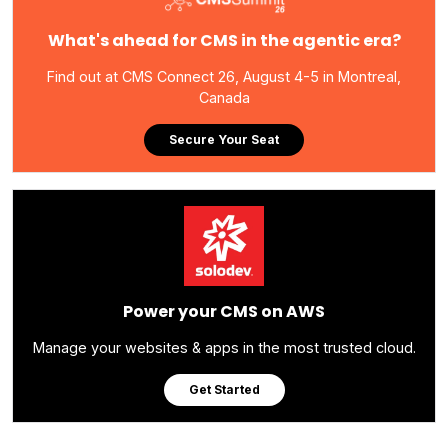
What's ahead for CMS in the agentic era?
Find out at CMS Connect 26, August 4-5 in Montreal,
Canada
Secure Your Seat
Power your CMS on AWS
Manage your websites & apps in the most trusted cloud.
Get Started