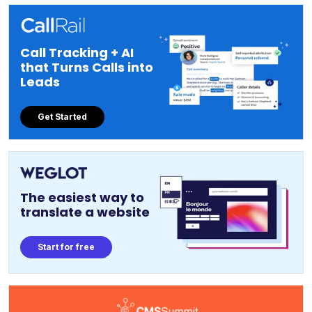
Call Tracking + AI
that Turns Calls into
Leads
Get Started
The easiest way to
translate a website
Start for free