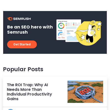
Be an SEO hero with
Semrush
Get Started
Popular Posts
The ROI Trap: Why AI
Needs More Than
Individual Productivity
Gains