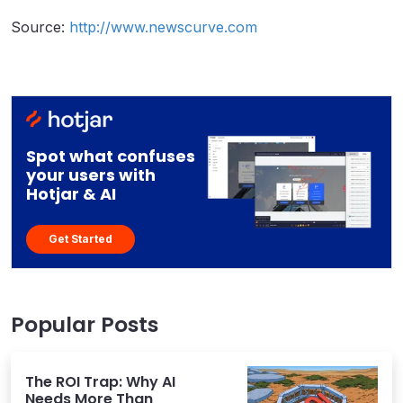
Source:
http://www.newscurve.com
Spot what confuses
your users with
Hotjar & AI
Get Started
Popular Posts
The ROI Trap: Why AI
Needs More Than