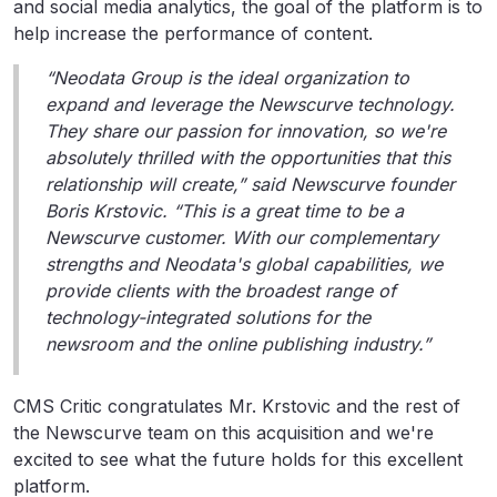
and social media analytics, the goal of the platform is to
help increase the performance of content.
“Neodata Group is the ideal organization to
expand and leverage the Newscurve technology.
They share our passion for innovation, so we're
absolutely thrilled with the opportunities that this
relationship will create,” said Newscurve founder
Boris Krstovic. “This is a great time to be a
Newscurve customer. With our complementary
strengths and Neodata's global capabilities, we
provide clients with the broadest range of
technology-integrated solutions for the
newsroom and the online publishing industry.”
CMS Critic congratulates Mr. Krstovic and the rest of
the Newscurve team on this acquisition and we're
excited to see what the future holds for this excellent
platform.