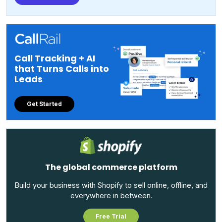
Call Tracking + AI
that Turns Calls into
Leads
Get Started
The global commerce platform
Build your business with Shopify to sell online, offline, and
everywhere in between.
Free Trial