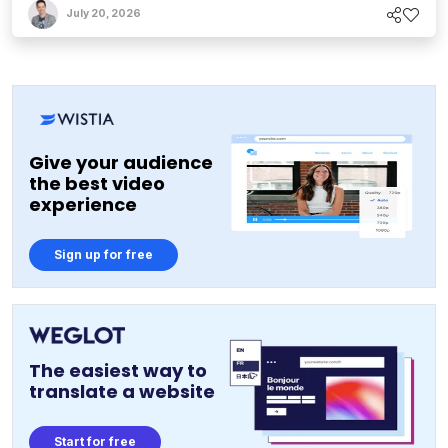
July 20, 2026
Give your audience
the best video
experience
Sign up for free
The easiest way to
translate a website
Start for free