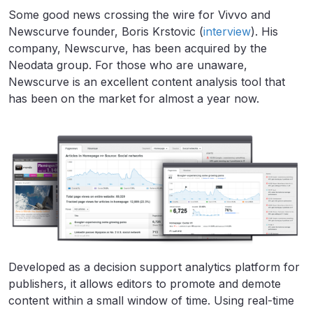
Some good news crossing the wire for Vivvo and
Newscurve founder, Boris Krstovic (
interview
). His
company, Newscurve, has been acquired by the
Neodata group. For those who are unaware,
Newscurve is an excellent content analysis tool that
has been on the market for almost a year now.
Developed as a decision support analytics platform for
publishers, it allows editors to promote and demote
content within a small window of time. Using real-time