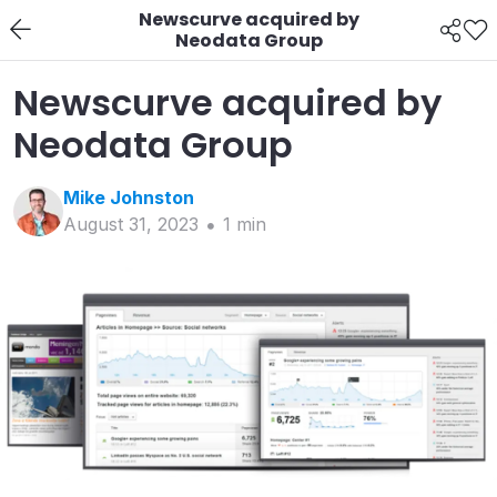
Newscurve acquired by
Neodata Group
Newscurve acquired by
Neodata Group
Mike
Johnston
August 31, 2023
1
min