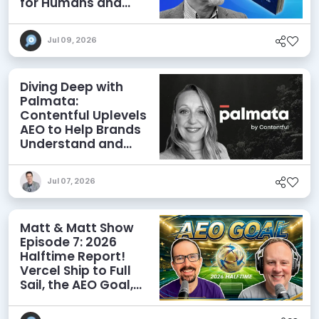
for Humans and
Agents
Jul 09, 2026
Diving Deep with
Palmata:
Contentful Uplevels
AEO to Help Brands
Understand and
Influence AI
Discoverability
Jul 07, 2026
Matt & Matt Show
Episode 7: 2026
Halftime Report!
Vercel Ship to Full
Sail, the AEO Goal,
and More