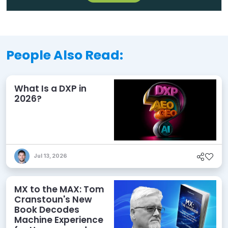
People Also Read:
What Is a DXP in
2026?
Jul 13, 2026
MX to the MAX: Tom
Cranstoun's New
Book Decodes
Machine Experience