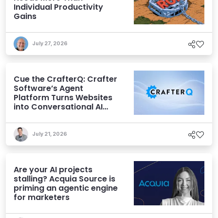
Individual Productivity
Gains
July 27, 2026
Cue the CrafterQ: Crafter
Software’s Agent
Platform Turns Websites
into Conversational AI
Experiences
July 21, 2026
Are your AI projects
stalling? Acquia Source is
priming an agentic engine
for marketers