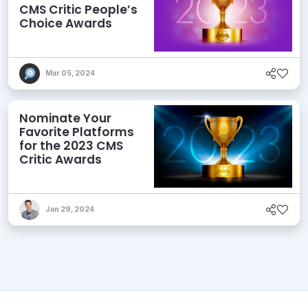
CMS Critic People’s
Choice Awards
Mar 05, 2024
Nominate Your
Favorite Platforms
for the 2023 CMS
Critic Awards
Jan 29, 2024