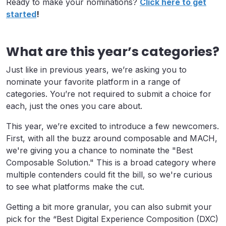
Ready to make your nominations?
Click here to get
started
!
What are this year’s categories?
Just like in previous years, we’re asking you to
nominate your favorite platform in a range of
categories. You’re not required to submit a choice for
each, just the ones you care about.
This year, we’re excited to introduce a few newcomers.
First, with all the buzz around composable and MACH,
we're giving you a chance to nominate the "Best
Composable Solution." This is a broad category where
multiple contenders could fit the bill, so we're curious
to see what platforms make the cut.
Getting a bit more granular, you can also submit your
pick for the “Best Digital Experience Composition (DXC)