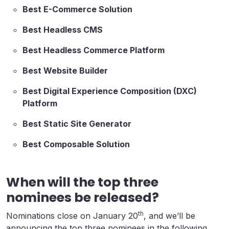
Best E-Commerce Solution
Best Headless CMS
Best Headless Commerce Platform
Best Website Builder
Best Digital Experience Composition (DXC)
Platform
Best Static Site Generator
Best Composable Solution
When will the top three
nominees be released?
th
Nominations close on January 20
, and we’ll be
announcing the top three nominees in the following