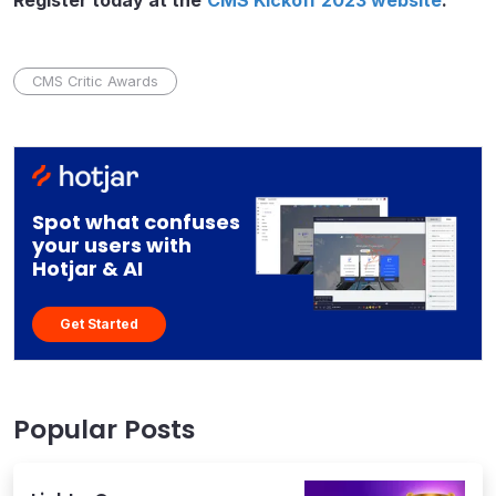
Register today at the
CMS Kickoff 2023 website
.
CMS Critic Awards
Spot what confuses
your users with
Hotjar & AI
Get Started
Popular Posts