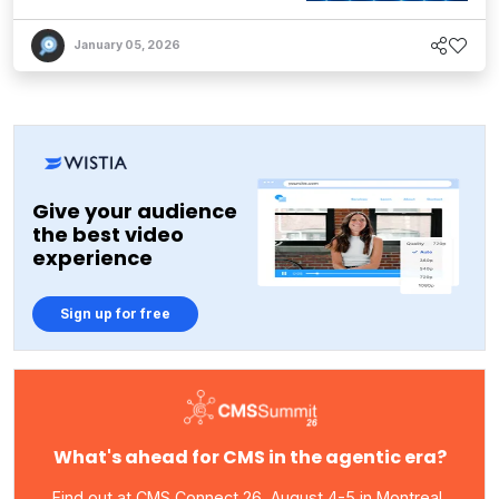
January 05, 2026
Give your audience
the best video
experience
Sign up for free
What's ahead for CMS in the agentic era?
Find out at CMS Connect 26, August 4-5 in Montreal,