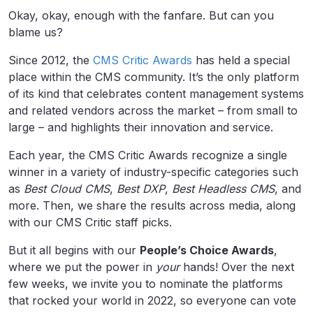
Okay, okay, enough with the fanfare. But can you
blame us?
Since 2012, the
CMS Critic Awards
has held a special
place within the CMS community. It’s the only platform
of its kind that celebrates content management systems
and related vendors across the market – from small to
large – and highlights their innovation and service.
Each year, the CMS Critic Awards recognize a single
winner in a variety of industry-specific categories such
as
Best Cloud CMS
,
Best DXP
,
Best Headless CMS
, and
more. Then, we share the results across media, along
with our CMS Critic staff picks.
But it all begins with our
People’s Choice Awards
,
where we put the power in
your
hands! Over the next
few weeks, we invite you to nominate the platforms
that rocked your world in 2022, so everyone can vote