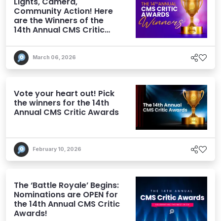
Lights, Camera,
Community Action! Here
are the Winners of the
14th Annual CMS Critic
Awards
March 06, 2026
Vote your heart out! Pick
the winners for the 14th
Annual CMS Critic Awards
February 10, 2026
The ‘Battle Royale’ Begins:
Nominations are OPEN for
the 14th Annual CMS Critic
Awards!