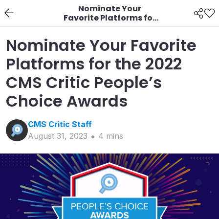
Nominate Your
Favorite Platforms for
the 2022 CMS Critic
People’s Choice
Nominate Your Favorite
Awards
Platforms for the 2022
CMS Critic People’s
Choice Awards
CMS Critic
Staff
August 31, 2023
4
min
s