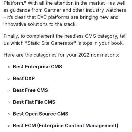
Platform." With all the attention in the market – as well
as guidance from Gartner and other industry watchers
– it’s clear that DXC platforms are bringing new and
innovative solutions to the stack.
Finally, to complement the headless CMS category, tell
us which "Static Site Generator" is tops in your book.
Here are the categories for your 2022 nominations:
Best Enterprise CMS
Best DXP
Best Free CMS
Best Flat File CMS
Best Open Source CMS
Best ECM (Enterprise Content Management)