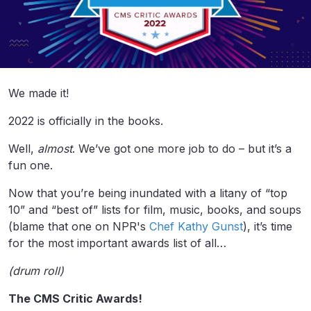
We made it!
2022 is officially in the books.
Well,
almost
. We’ve got one more job to do – but it’s a
fun one.
Now that you’re being inundated with a litany of “top
10” and “best of” lists for film, music, books, and soups
(blame that one on NPR's
Chef Kathy Gunst
), it’s time
for the most important awards list of all…
(drum roll)
The CMS Critic Awards!