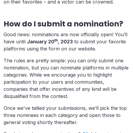
on their favorites – and a victor can be crowned.
How do I submit a nomination?
Good news: nominations are now officially open! You’ll
th
have until
January 20
, 2023
to submit your favorite
platforms using the form on our website.
The rules are pretty simple: you can only submit one
nomination, but you can nominate platforms in multiple
categories. While we encourage you to highlight
participation to your users and communities,
companies that offer incentives of any kind will be
disqualified from the contest.
Once we've tallied your submissions, we’ll pick the top
three nominees in each category and open those to
general voting shortly thereafter.