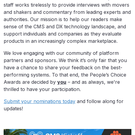
staff works tirelessly to provide interviews with movers
and shakers and commentary from leading experts and
authorities. Our mission is to help our readers make
sense of the CMS and DX technology landscape, and
support individuals and companies as they evaluate
products in an increasingly complex marketplace.
We love engaging with our community of platform
partners and sponsors. We think it’s only fair that you
have a chance to share your feedback on the best-
performing systems. To that end, the People’s Choice
Awards are decided by
you
– and as always, we're
thrilled to have your participation.
Submit your nominations today
and follow along for
updates!