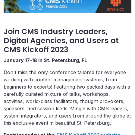
Join CMS Industry Leaders,
Digital Agencies, and Users at
CMS Kickoff 2023
January 17-18 in St. Petersburg, FL
Don't miss the only conference tailored for everyone
working with content management systems, from
beginners to experts! Featuring two packed days with a
carefully curated mixture of talks, workshops,
activities, world-class facilitators, thought provokers,
speakers, and session leads. Mingle with CMS leaders,
system integrators, and users from around the globe at
this exclusive event in beautiful St. Petersburg.