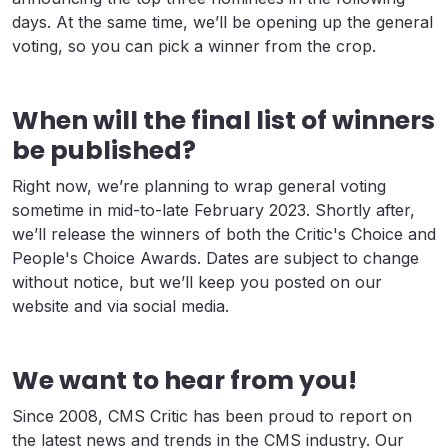
days. At the same time, we’ll be opening up the general
voting, so you can pick a winner from the crop.
When will the final list of winners
be published?
Right now, we’re planning to wrap general voting
sometime in mid-to-late February 2023. Shortly after,
we’ll release the winners of both the Critic's Choice and
People's Choice Awards. Dates are subject to change
without notice, but we’ll keep you posted on our
website and via social media.
We want to hear from you!
Since 2008, CMS Critic has been proud to report on
the latest news and trends in the CMS industry. Our