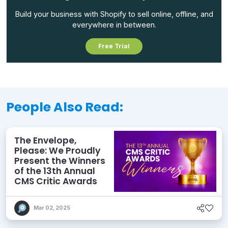
Build your business with Shopify to sell online, offline, and
everywhere in between.
Free Trial
People Also Read:
The Envelope,
Please: We Proudly
Present the Winners
of the 13th Annual
CMS Critic Awards
Mar 02, 2025