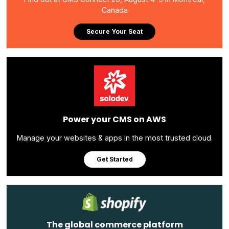
Canada
Secure Your Seat
Power your CMS on AWS
Manage your websites & apps in the most trusted cloud.
Get Started
The global commerce platform