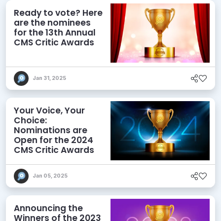
Ready to vote? Here
are the nominees
for the 13th Annual
CMS Critic Awards
Jan 31, 2025
Your Voice, Your
Choice:
Nominations are
Open for the 2024
CMS Critic Awards
Jan 05, 2025
Announcing the
Winners of the 2023