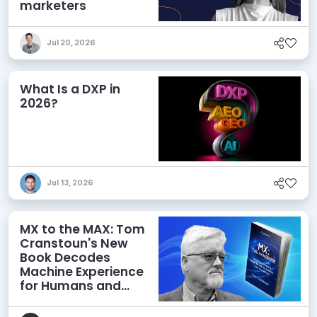
marketers
Jul 20, 2026
What Is a DXP in
2026?
Jul 13, 2026
MX to the MAX: Tom
Cranstoun's New
Book Decodes
Machine Experience
for Humans and
Agents