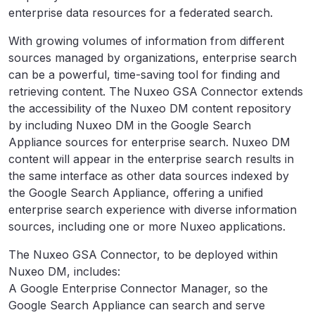
enterprise data resources for a federated search.
With growing volumes of information from different
sources managed by organizations, enterprise search
can be a powerful, time-saving tool for finding and
retrieving content. The Nuxeo GSA Connector extends
the accessibility of the Nuxeo DM content repository
by including Nuxeo DM in the Google Search
Appliance sources for enterprise search. Nuxeo DM
content will appear in the enterprise search results in
the same interface as other data sources indexed by
the Google Search Appliance, offering a unified
enterprise search experience with diverse information
sources, including one or more Nuxeo applications.
The Nuxeo GSA Connector, to be deployed within
Nuxeo DM, includes:
A Google Enterprise Connector Manager, so the
Google Search Appliance can search and serve