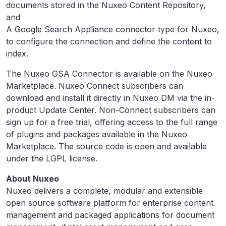
documents stored in the Nuxeo Content Repository,
and
A Google Search Appliance connector type for Nuxeo,
to configure the connection and define the content to
index.
The Nuxeo GSA Connector is available on the Nuxeo
Marketplace. Nuxeo Connect subscribers can
download and install it directly in Nuxeo DM via the in-
product Update Center. Non-Connect subscribers can
sign up for a free trial, offering access to the full range
of plugins and packages available in the Nuxeo
Marketplace. The source code is open and available
under the LGPL license.
About Nuxeo
Nuxeo delivers a complete, modular and extensible
open source software platform for enterprise content
management and packaged applications for document