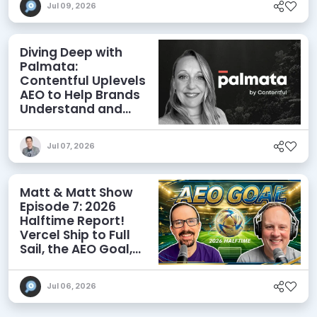
Jul 09, 2026
Diving Deep with
Palmata:
Contentful Uplevels
AEO to Help Brands
Understand and
Influence AI
Discoverability
Jul 07, 2026
Matt & Matt Show
Episode 7: 2026
Halftime Report!
Vercel Ship to Full
Sail, the AEO Goal,
and More
Jul 06, 2026