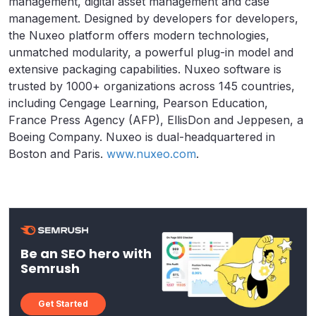
management, digital asset management and case
management. Designed by developers for developers,
the Nuxeo platform offers modern technologies,
unmatched modularity, a powerful plug-in model and
extensive packaging capabilities. Nuxeo software is
trusted by 1000+ organizations across 145 countries,
including Cengage Learning, Pearson Education,
France Press Agency (AFP), EllisDon and Jeppesen, a
Boeing Company. Nuxeo is dual-headquartered in
Boston and Paris.
www.nuxeo.com
.
Be an SEO hero with
Semrush
Get Started