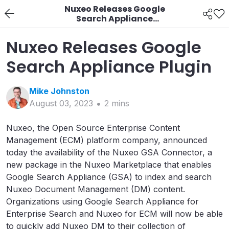
Nuxeo Releases Google
Search Appliance
Plugin
Nuxeo Releases Google
Search Appliance Plugin
Mike
Johnston
August 03, 2023
2
min
s
Nuxeo, the Open Source Enterprise Content
Management (ECM) platform company, announced
today the availability of the Nuxeo GSA Connector, a
new package in the Nuxeo Marketplace that enables
Google Search Appliance (GSA) to index and search
Nuxeo Document Management (DM) content.
Organizations using Google Search Appliance for
Enterprise Search and Nuxeo for ECM will now be able
to quickly add Nuxeo DM to their collection of