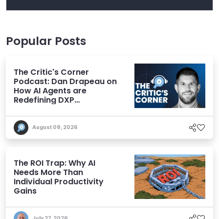
Popular Posts
The Critic's Corner
Podcast: Dan Drapeau on
How AI Agents are
Redefining DXP
Expectations
August 09, 2026
The ROI Trap: Why AI
Needs More Than
Individual Productivity
Gains
July 27, 2026