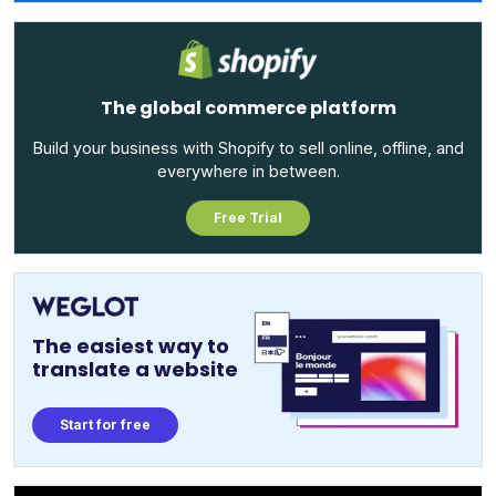
The global commerce platform
Build your business with Shopify to sell online, offline, and
everywhere in between.
Free Trial
The easiest way to
translate a website
Start for free