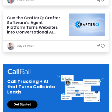
Cue the CrafterQ: Crafter
Software’s Agent
Platform Turns Websites
into Conversational AI
Experiences
July 21, 2026
Call Tracking + AI
that Turns Calls into
Leads
Get Started