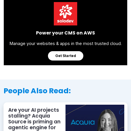
Power your CMS on AWS
Manage your websites & apps in the most trusted cloud.
Get Started
People Also Read:
Are your AI projects
stalling? Acquia
Source is priming an
agentic engine for