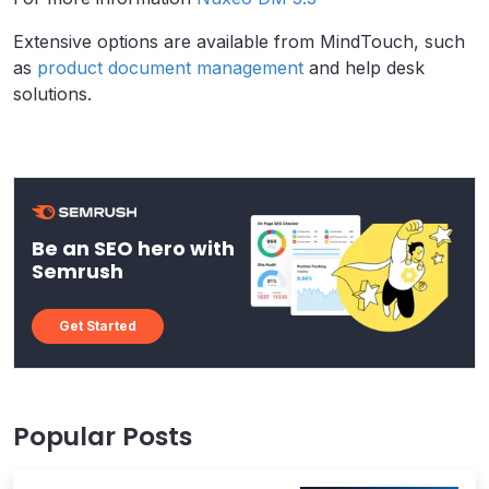
Extensive options are available from MindTouch, such
as
product document management
and help desk
solutions.
Be an SEO hero with
Semrush
Get Started
Popular Posts