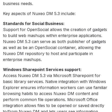
business needs.
Key aspects of Nuxeo DM 5.3 include:
Standards for Social Business:
Support for OpenSocial allows the creation of gadgets
to build web mashups within enterprise applications.
Nuxeo DM 5.3 can serve as both publisher of gadgets
as well as be an OpenSocial container, allowing the
Nuxeo DM repository to host and participate in
enterprise mashups.
Windows Sharepoint Services support:
Access Nuxeo DM 5.3 via Microsoft Sharepoint for
basic library services. Native integration with Windows
Explorer ensures information workers can use familiar
browsing habits to access Nuxeo DM content and
perform common file operations. Microsoft Office
integration allows files to be opened or saved directly
to/from Nuxeo DM and lets users see information