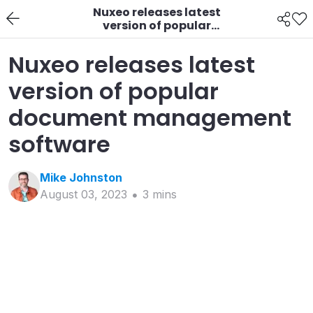
Nuxeo releases latest
version of popular
document
management
Nuxeo releases latest
software
version of popular
document management
software
Mike
Johnston
August 03, 2023
3
min
s