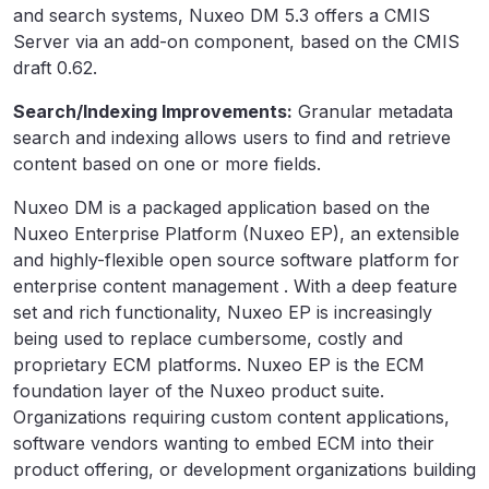
and search systems, Nuxeo DM 5.3 offers a CMIS
Server via an add-on component, based on the CMIS
draft 0.62.
Search/Indexing Improvements:
Granular metadata
search and indexing allows users to find and retrieve
content based on one or more fields.
Nuxeo DM is a packaged application based on the
Nuxeo Enterprise Platform (Nuxeo EP), an extensible
and highly-flexible open source software platform for
enterprise content management . With a deep feature
set and rich functionality, Nuxeo EP is increasingly
being used to replace cumbersome, costly and
proprietary ECM platforms. Nuxeo EP is the ECM
foundation layer of the Nuxeo product suite.
Organizations requiring custom content applications,
software vendors wanting to embed ECM into their
product offering, or development organizations building