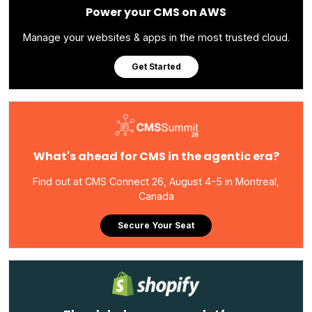
Power your CMS on AWS
Manage your websites & apps in the most trusted cloud.
Get Started
What's ahead for CMS in the agentic era?
Find out at CMS Connect 26, August 4-5 in Montreal,
Canada
Secure Your Seat