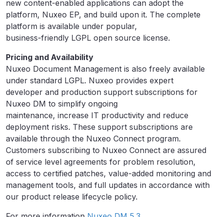
new content-enabled applications can adopt the
platform, Nuxeo EP, and build upon it. The complete
platform is available under popular,
business-friendly LGPL open source license.
Pricing and Availability
Nuxeo Document Management is also freely available
under standard LGPL. Nuxeo provides expert
developer and production support subscriptions for
Nuxeo DM to simplify ongoing
maintenance, increase IT productivity and reduce
deployment risks. These support subscriptions are
available through the Nuxeo Connect program.
Customers subscribing to Nuxeo Connect are assured
of service level agreements for problem resolution,
access to certified patches, value-added monitoring and
management tools, and full updates in accordance with
our product release lifecycle policy.
For more information
Nuxeo DM 5.3