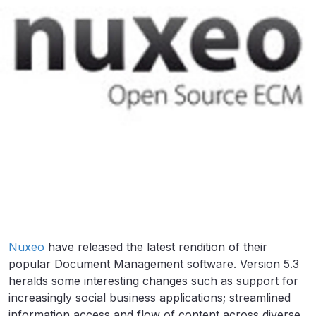
Nuxeo
have released the latest rendition of their
popular Document Management software. Version 5.3
heralds some interesting changes such as support for
increasingly social business applications; streamlined
information access and flow of content across diverse