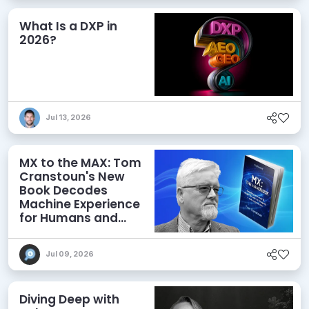
What Is a DXP in
2026?
Jul 13, 2026
MX to the MAX: Tom
Cranstoun's New
Book Decodes
Machine Experience
for Humans and
Agents
Jul 09, 2026
Diving Deep with