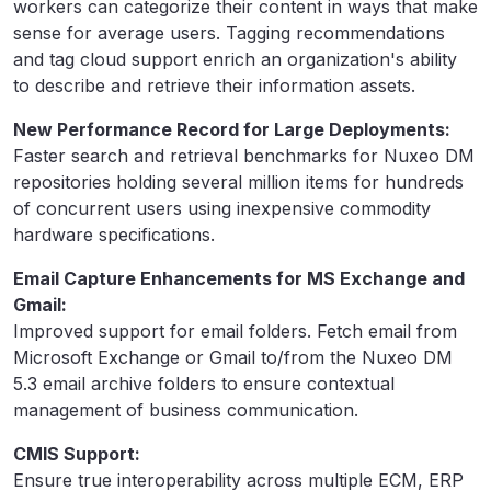
workers can categorize their content in ways that make
sense for average users. Tagging recommendations
and tag cloud support enrich an organization's ability
to describe and retrieve their information assets.
New Performance Record for Large Deployments:
Faster search and retrieval benchmarks for Nuxeo DM
repositories holding several million items for hundreds
of concurrent users using inexpensive commodity
hardware specifications.
Email Capture Enhancements for MS Exchange and
Gmail:
Improved support for email folders. Fetch email from
Microsoft Exchange or Gmail to/from the Nuxeo DM
5.3 email archive folders to ensure contextual
management of business communication.
CMIS Support:
Ensure true interoperability across multiple ECM, ERP