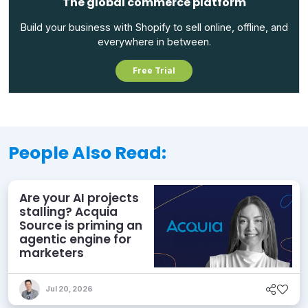
The global commerce platform
Build your business with Shopify to sell online, offline, and
everywhere in between.
Free Trial
People Also Read:
Are your AI projects
stalling? Acquia
Source is priming an
agentic engine for
marketers
Jul 20, 2026