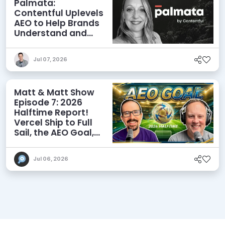
Palmata:
Contentful Uplevels
AEO to Help Brands
Understand and
Influence AI
Discoverability
Jul 07, 2026
Matt & Matt Show
Episode 7: 2026
Halftime Report!
Vercel Ship to Full
Sail, the AEO Goal,
and More
Jul 06, 2026