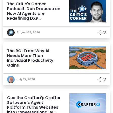
The Critic's Corner
Podcast: Dan Drapeau on
How AI Agents are
Redefining DXP
Expectations
August 09, 2026
The ROI Trap: Why AI
Needs More Than
Individual Productivity
Gains
July 27, 2026
Cue the CrafterQ: Crafter
Software’s Agent
Platform Turns Websites
into Conversational AI