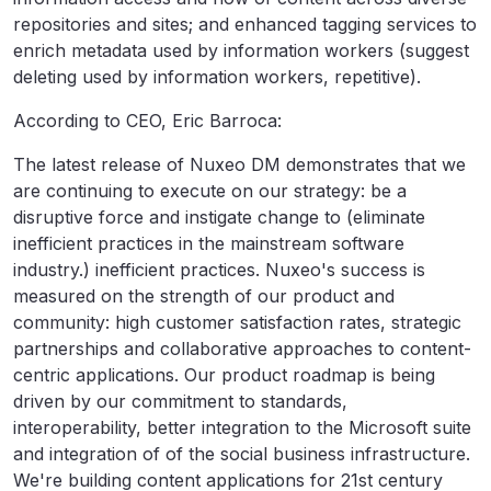
repositories and sites; and enhanced tagging services to
enrich metadata used by information workers (suggest
deleting used by information workers, repetitive).
According to CEO, Eric Barroca:
The latest release of Nuxeo DM demonstrates that we
are continuing to execute on our strategy: be a
disruptive force and instigate change to (eliminate
inefficient practices in the mainstream software
industry.) inefficient practices. Nuxeo's success is
measured on the strength of our product and
community: high customer satisfaction rates, strategic
partnerships and collaborative approaches to content-
centric applications. Our product roadmap is being
driven by our commitment to standards,
interoperability, better integration to the Microsoft suite
and integration of of the social business infrastructure.
We're building content applications for 21st century