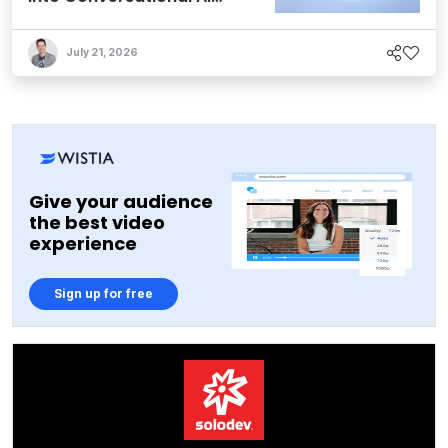
Experiences
July 21, 2026
Give your audience
the best video
experience
Sign up for free