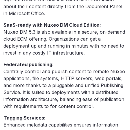
about their content directly from the Document Panel
in Microsoft Office.
SaaS-ready with Nuxeo DM Cloud Edition:
Nuxeo DM 5.3 is also available in a secure, on-demand
cloud ECM offering. Organizations can get a
deployment up and running in minutes with no need to
invest in any costly IT infrastructure.
Federated publishing:
Centrally control and publish content to remote Nuxeo
applications, file systems, HTTP servers, web portals,
and more thanks to a pluggable and unified Publishing
Service. It is suited to deployments with a distributed
information architecture, balancing ease of publication
with requirements to for content control.
Tagging Services:
Enhanced metadata capabilities ensures information