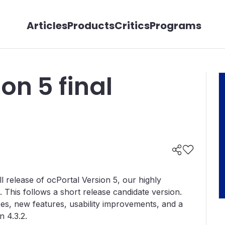
Articles
Products
Critics
Programs
on 5 final
 release of ocPortal Version 5, our highly
his follows a short release candidate version.
es, new features, usability improvements, and a
 4.3.2.