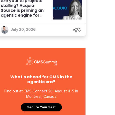
Are your AI projects
stalling? Acquia
Source is priming an
agentic engine for
marketers
July 20, 2026
What's ahead for CMS in the
agentic era?
Find out at CMS Connect 26, August 4-5 in
Montreal, Canada
Secure Your Seat