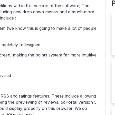
ions within this version of the software; The
ncluding new drop down menus and a much more
include :
em (we know this is going to make a lot of people
ompletely redesigned
reen, making the points system far more intuitive.
evised
RSS and ratings features. These include allowing
ing the previewing of reviews. ocPortal version 5
ould display properly on this browser. We do
e IE9 is released.