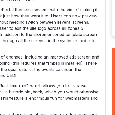
cPortal themeing system, with the aim of making it
ok just how they want it to. Users can now preview
thout needing switch between several screens.
ier to edit the site logo across all zones &
In addition to the aforementioned template screen
hrough all the screens in the system in order to
 of changes, including an improved edit screen and
ding (this requires that ffmpeg is installed). There
he quiz feature, the events calendar, the
and CEDI.
eal-time rain”, which allows you to visualise
 or via historic playback, which you would otherwise
s. This feature is enormous fun for webmasters and
n to those listed above, which are too numerous