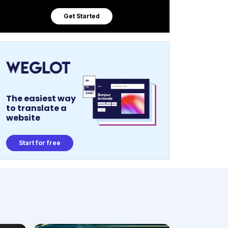
Get Started
The easiest way
to translate a
website
Start for free