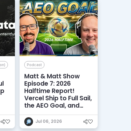
on)
Podcast
Matt & Matt Show
ul
Episode 7: 2026
lp
Halftime Report!
d
Vercel Ship to Full Sail,
the AEO Goal, and
More
Jul 06, 2026