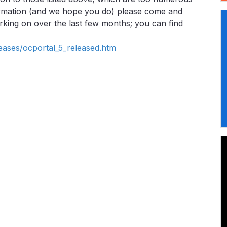
formation (and we hope you do) please come and
king on over the last few months; you can find
eases/ocportal_5_released.htm