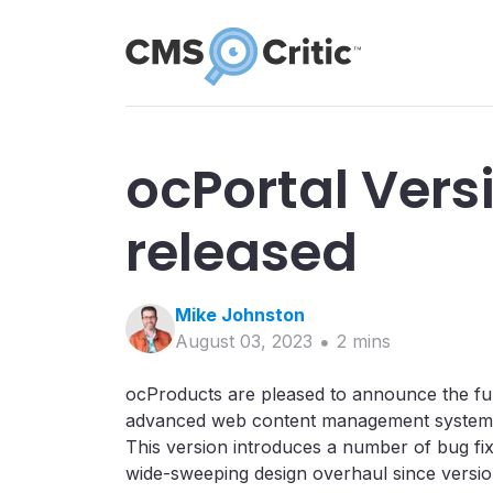
ocPortal Versi
released
Mike
Johnston
August 03, 2023
2
min
s
ocProducts are pleased to announce the full
advanced web content management system. T
This version introduces a number of bug fix
wide-sweeping design overhaul since version