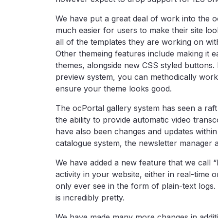
We have put a great deal of work into the o
much easier for users to make their site lo
all of the templates they are working on wi
Other themeing features include making it eas
themes, alongside new CSS styled buttons. 
preview system, you can methodically work t
ensure your theme looks good.
The ocPortal gallery system has seen a raft
the ability to provide automatic video transco
have also been changes and updates within t
catalogue system, the newsletter manager 
We have added a new feature that we call “R
activity in your website, either in real-time
only ever see in the form of plain-text log
is incredibly pretty.
We have made many more changes in additio