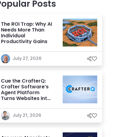
Popular Posts
The ROI Trap: Why AI
Needs More Than
Individual
Productivity Gains
July 27, 2026
Cue the CrafterQ:
Crafter Software’s
Agent Platform
Turns Websites into
Conversational AI
Experiences
July 21, 2026