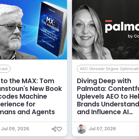
cast
AEO (Answer Engine Optimizati
to the MAX: Tom
Diving Deep with
anstoun's New Book
Palmata: Contentf
codes Machine
Uplevels AEO to He
erience for
Brands Understan
mans and Agents
and Influence AI
Discoverability
Jul 09, 2026
Jul 07, 2026