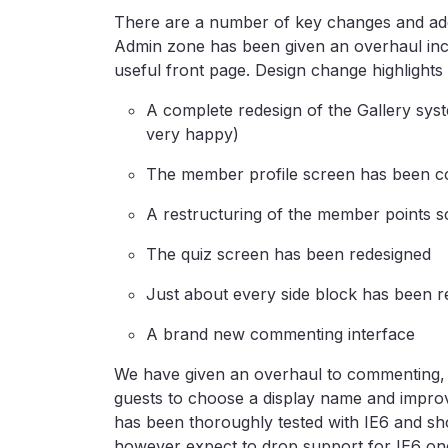
There are a number of key changes and addit
Admin zone has been given an overhaul i
useful front page. Design change highlights 
A complete redesign of the Gallery syst
very happy)
The member profile screen has been c
A restructuring of the member points sc
The quiz screen has been redesigned
Just about every side block has been r
A brand new commenting interface
We have given an overhaul to commenting, 
guests to choose a display name and improv
has been thoroughly tested with IE6 and sh
however expect to drop support for IE6 onc