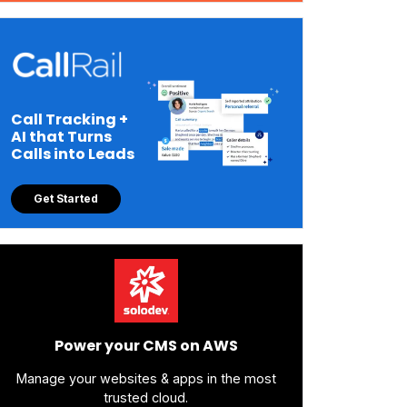
Call Tracking +
AI that Turns
Calls into Leads
Get Started
Power your CMS on AWS
Manage your websites & apps in the most
trusted cloud.