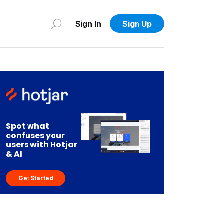
Sign In
Sign Up
Spot what
confuses your
users with Hotjar
& AI
Get Started