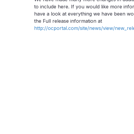
to include here. If you would like more in
have a look at everything we have been wor
the Full release information at
http://ocportal.com/site/news/view/new_rel