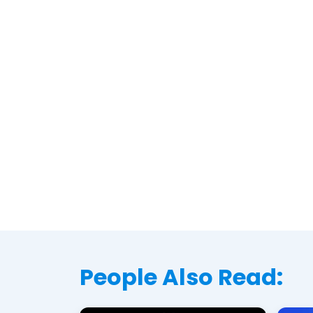
People Also Read: