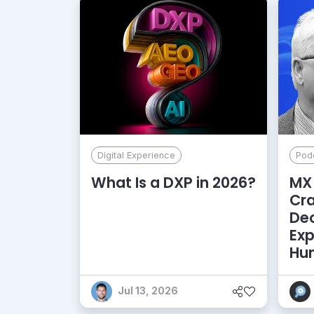
Digital Experience
Pod
What Is a DXP in 2026?
MX 
Cr
De
Exp
Hu
Jul 13, 2026