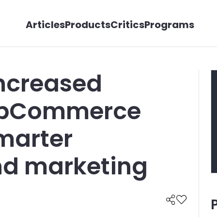
Articles
Products
Critics
Programs
increased
nopCommerce
smarter
nd marketing