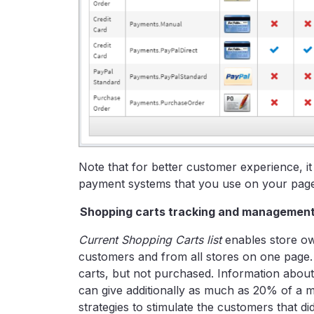
Note that for better customer experience, it
payment systems that you use on your page 
Shopping carts tracking and managemen
Current Shopping Carts list
enables store own
customers and from all stores on one page. T
carts, but not purchased. Information abo
can give additionally as much as 20% of a m
strategies to stimulate the customers that d