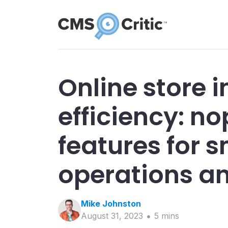
Online store 
efficiency: 
features for 
operations a
Mike
Johnston
August 31, 2023
5
min
s