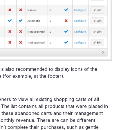
 is also recommended to display icons of the
(for example, at the footer).
t
ers to view all existing shopping carts of all
he list contains all products that were placed in
ut these abandoned carts and their management
onthly revenue. There are can be different
idn’t complete their purchases, such as gentle