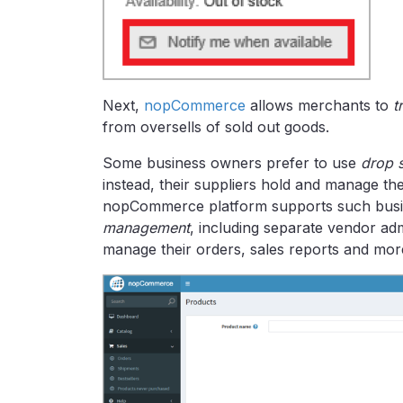
Next,
nopCommerce
allows merchants to
t
from oversells of sold out goods.
Some business owners prefer to use
drop 
instead, their suppliers hold and manage th
nopCommerce platform supports such busin
management
, including separate vendor a
manage their orders, sales reports and mor