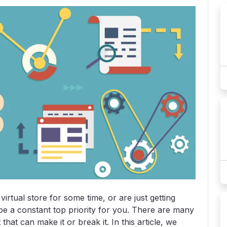
rtual store for some time, or are just getting
o be a constant top priority for you. There are many
hat can make it or break it. In this article, we