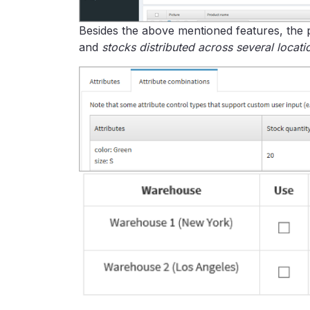
Besides the above mentioned features, the 
and
stocks distributed across several locati