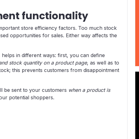
nt functionality
portant store efficiency factors. Too much stock
ssed opportunities for sales. Either way affects the
ps in different ways: first, you can define
y and stock quantity on a product page
, as well as to
 stock; this prevents customers from disappointment
ll be sent to your customers
when a product is
your potential shoppers.