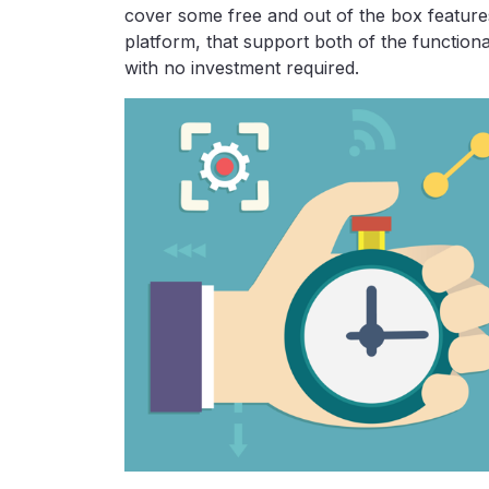
cover some free and out of the box featur
platform, that support both of the functiona
with no investment required.