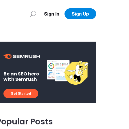
Sign In
Sign Up
Be an SEO hero
with Semrush
Get Started
Popular Posts