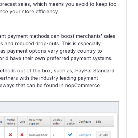
orecast sales, which means you avoid to keep too
nce your store efficiency.
erent payment methods can boost merchants’ sales
 and reduced drop-outs. This is especially
, as payment options vary greatly country to
orld have their own preferred payment systems.
hods out of the box, such as, PayPal Standard
partners with the industry leading payment
ateways that can be found in nopCommerce