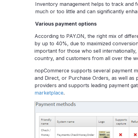
Inventory management helps to track and f
much or too little and can significantly enha
Various payment options
According to PAY.ON, the right mix of diff
by up to 40%, due to maximized conversions
important for those who sell internationally
country, and customers from all over the w
nopCommerce supports several payment met
and Direct, or Purchase Orders, as well as 
providers and supports leading payment g
marketplace
.