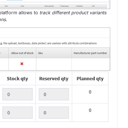
platform allows to
track different product variants
ons
.