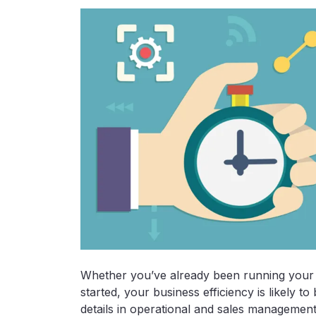
Whether you’ve already been running your vi
started, your business efficiency is likely t
details in operational and sales management t