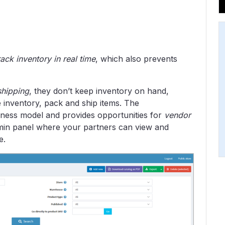
rack inventory in real time
, which also prevents
shipping
, they don’t keep inventory on hand,
e inventory, pack and ship items. The
ess model and provides opportunities for
vendor
dmin panel where your partners can view and
e.