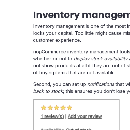
Inventory manageme
Inventory management is one of the most im
locks your capital. Too little might cause mi
customer experience.
nopCommerce inventory management tools hel
whether or not to
display stock availabilit
not show products at all if they are out of
of buying items that are not available.
Second, you can set up
notifications
that wi
back to stock
; this ensures you don’t lose 