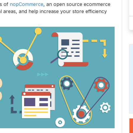
es of
nopCommerce
, an open source ecommerce
l areas, and help increase your store efficiency