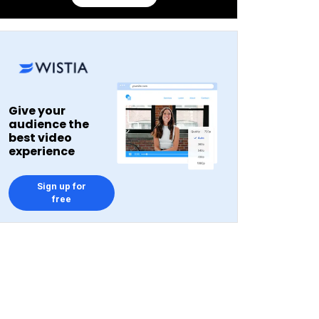
Give your
audience the
best video
experience
Sign up for
free