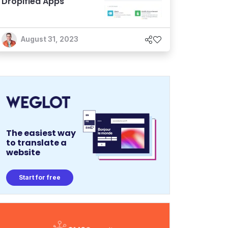
Dropified Apps
August 31, 2023
The easiest way
to translate a
website
Start for free