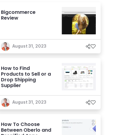
Bigcommerce
Review
August 31, 2023
How to Find
Products to Sell or a
Drop Shipping
Supplier
August 31, 2023
How To Choose
Between Oberlo and