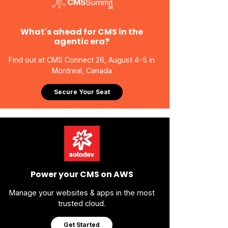
What's ahead for CMS in the
agentic era?
Find out at CMS Connect 26, August 4-5 in
Montreal, Canada
Secure Your Seat
Power your CMS on AWS
Manage your websites & apps in the most
trusted cloud.
Get Started