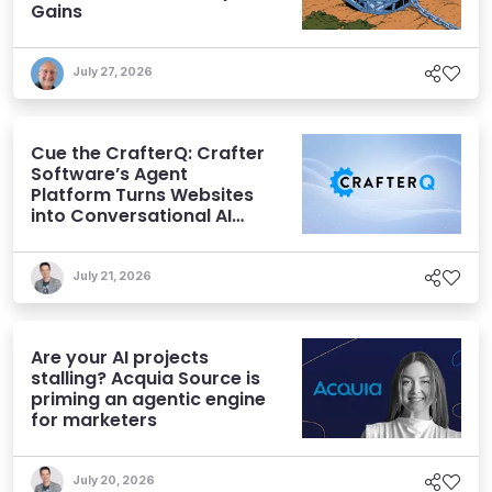
Gains
July 27, 2026
Cue the CrafterQ: Crafter
Software’s Agent
Platform Turns Websites
into Conversational AI
Experiences
July 21, 2026
Are your AI projects
stalling? Acquia Source is
priming an agentic engine
for marketers
July 20, 2026