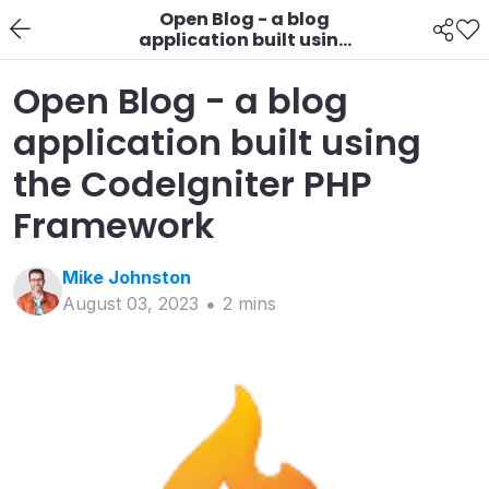
Open Blog - a blog
application built using
the CodeIgniter PHP
Framework
Open Blog - a blog
application built using
the CodeIgniter PHP
Framework
Mike
Johnston
August 03, 2023
2
min
s