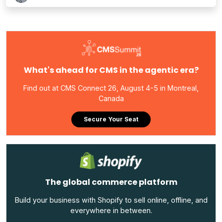
What's ahead for CMS in the agentic era?
Find out at CMS Connect 26, August 4-5 in Montreal,
Canada
Secure Your Seat
The global commerce platform
Build your business with Shopify to sell online, offline, and
everywhere in between.