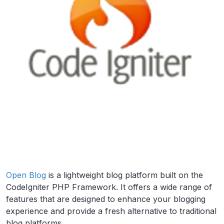
Open Blog
is a lightweight blog platform built on the
CodeIgniter PHP Framework. It offers a wide range of
features that are designed to enhance your blogging
experience and provide a fresh alternative to traditional
blog platforms.