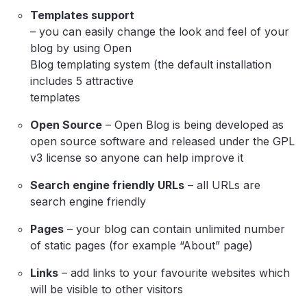
Templates support
– you can easily change the look and feel of your
blog by using Open
Blog templating system (the default installation
includes 5 attractive
templates
Open Source
– Open Blog is being developed as
open source software and released under the GPL
v3 license so anyone can help improve it
Search engine friendly URLs
– all URLs are
search engine friendly
Pages
– your blog can contain unlimited number
of static pages (for example “About” page)
Links
– add links to your favourite websites which
will be visible to other visitors