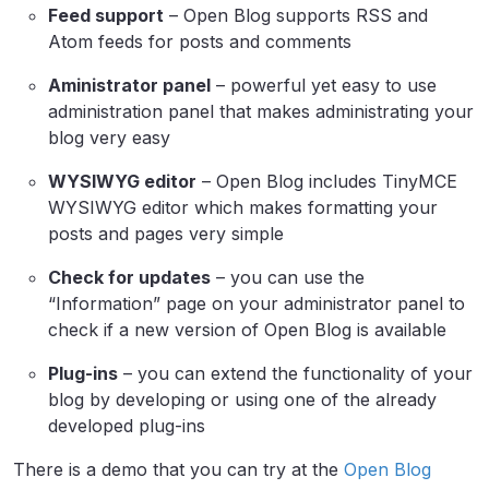
Feed support
– Open Blog supports RSS and
Atom feeds for posts and comments
Aministrator panel
– powerful yet easy to use
administration panel that makes administrating your
blog very easy
WYSIWYG editor
– Open Blog includes TinyMCE
WYSIWYG editor which makes formatting your
posts and pages very simple
Check for updates
– you can use the
“Information” page on your administrator panel to
check if a new version of Open Blog is available
Plug-ins
– you can extend the functionality of your
blog by developing or using one of the already
developed plug-ins
There is a demo that you can try at the
Open Blog