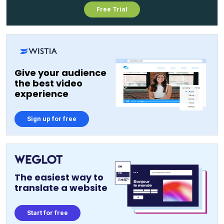
Free Trial
Give your audience
the best video
experience
Sign up for free
The easiest way to
translate a website
Start for free