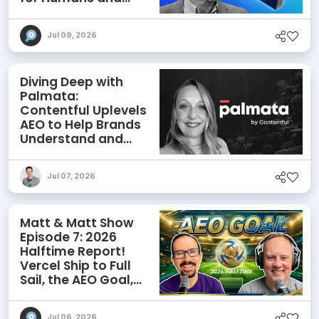
Agents
Jul 09, 2026
Diving Deep with
Palmata:
Contentful Uplevels
AEO to Help Brands
Understand and
Influence AI
Discoverability
Jul 07, 2026
Matt & Matt Show
Episode 7: 2026
Halftime Report!
Vercel Ship to Full
Sail, the AEO Goal,
and More
Jul 06, 2026