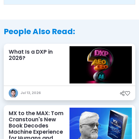
People Also Read:
What Is a DXP in
2026?
Jul 13, 2026
MX to the MAX: Tom
Cranstoun's New
Book Decodes
Machine Experience
for Humans and