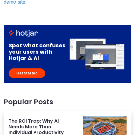
demo site
.
Spot what confuses
your users with
Hotjar & AI
Get Started
Popular Posts
The ROI Trap: Why AI
Needs More Than
Individual Productivity