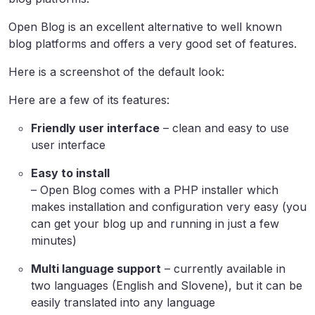
Open Blog is an excellent alternative to well known
blog platforms and offers a very good set of features.
Here is a screenshot of the default look:
Here are a few of its features:
Friendly user interface
– clean and easy to use
user interface
Easy to install
– Open Blog comes with a PHP installer which
makes installation and configuration very easy (you
can get your blog up and running in just a few
minutes)
Multi language support
– currently available in
two languages (English and Slovene), but it can be
easily translated into any language