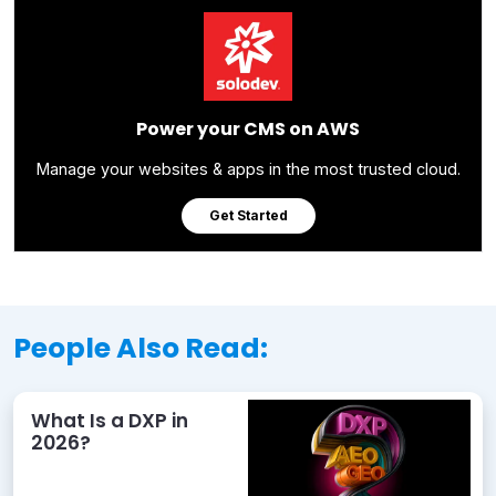
Power your CMS on AWS
Manage your websites & apps in the most trusted cloud.
Get Started
People Also Read:
What Is a DXP in
2026?