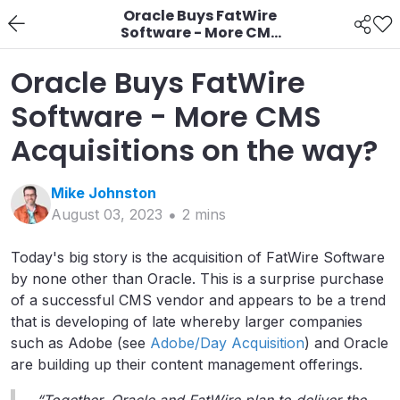
Oracle Buys FatWire
Software - More CMS
Acquisitions on the
way?
Oracle Buys FatWire
Software - More CMS
Acquisitions on the way?
Mike
Johnston
August 03, 2023
2
min
s
Today's big story is the acquisition of FatWire Software
by none other than Oracle. This is a surprise purchase
of a successful CMS vendor and appears to be a trend
that is developing of late whereby larger companies
such as Adobe (see
Adobe/Day Acquisition
) and Oracle
are building up their content management offerings.