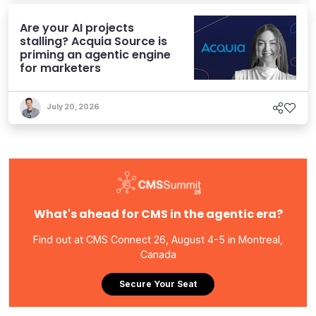
Are your AI projects
stalling? Acquia Source is
priming an agentic engine
for marketers
July 20, 2026
What's ahead for CMS in the agentic era?
Find out at CMS Connect 26, August 4-5 in Montreal,
Canada
Secure Your Seat