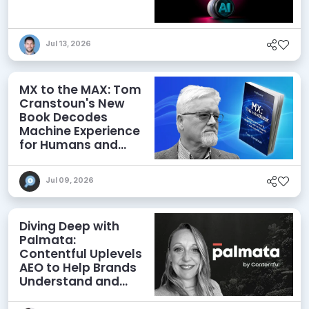
Jul 13, 2026
MX to the MAX: Tom
Cranstoun's New
Book Decodes
Machine Experience
for Humans and
Agents
Jul 09, 2026
Diving Deep with
Palmata:
Contentful Uplevels
AEO to Help Brands
Understand and
Influence AI
Discoverability