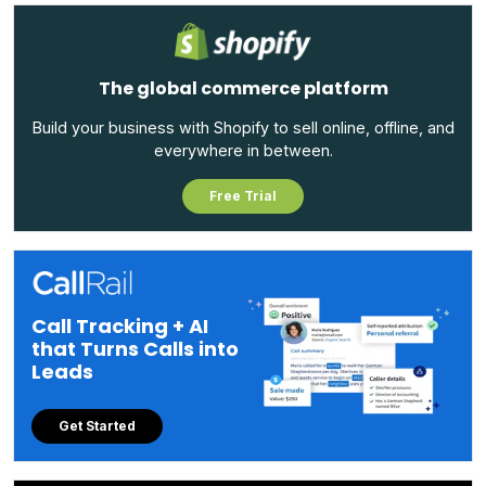
The global commerce platform
Build your business with Shopify to sell online, offline, and
everywhere in between.
Free Trial
Call Tracking + AI
that Turns Calls into
Leads
Get Started