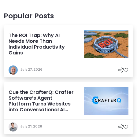
Popular Posts
The ROI Trap: Why AI
Needs More Than
Individual Productivity
Gains
July 27, 2026
Cue the CrafterQ: Crafter
Software’s Agent
Platform Turns Websites
into Conversational AI
Experiences
July 21, 2026