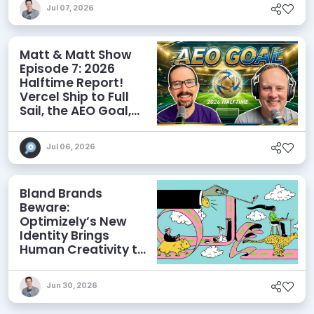
Jul 07, 2026
Matt & Matt Show
Episode 7: 2026
Halftime Report!
Vercel Ship to Full
Sail, the AEO Goal,
and More
Jul 06, 2026
Bland Brands
Beware:
Optimizely’s New
Identity Brings
Human Creativity to
its Agentic AI and
AEO Ambitions
Jun 30, 2026