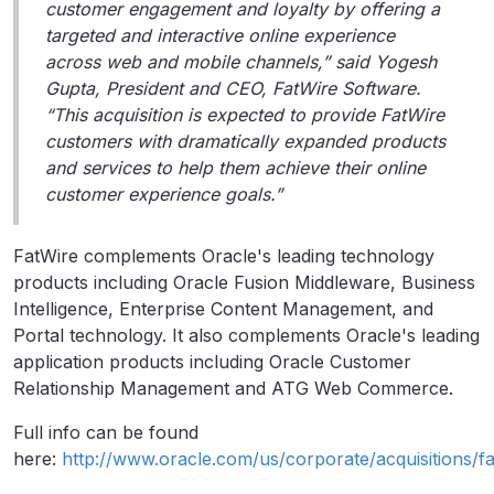
customer engagement and loyalty by offering a
targeted and interactive online experience
across web and mobile channels,” said Yogesh
Gupta, President and CEO, FatWire Software.
“This acquisition is expected to provide FatWire
customers with dramatically expanded products
and services to help them achieve their online
customer experience goals.”
FatWire complements Oracle's leading technology
products including Oracle Fusion Middleware, Business
Intelligence, Enterprise Content Management, and
Portal technology. It also complements Oracle's leading
application products including Oracle Customer
Relationship Management and ATG Web Commerce.
Full info can be found
here:
http://www.oracle.com/us/corporate/acquisitions/fa