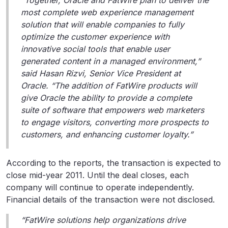
“Together, Oracle and FatWire plan to deliver the
most complete web experience management
solution that will enable companies to fully
optimize the customer experience with
innovative social tools that enable user
generated content in a managed environment,”
said Hasan Rizvi, Senior Vice President at
Oracle. “The addition of FatWire products will
give Oracle the ability to provide a complete
suite of software that empowers web marketers
to engage visitors, converting more prospects to
customers, and enhancing customer loyalty.”
According to the reports, the transaction is expected to
close mid-year 2011. Until the deal closes, each
company will continue to operate independently.
Financial details of the transaction were not disclosed.
“FatWire solutions help organizations drive