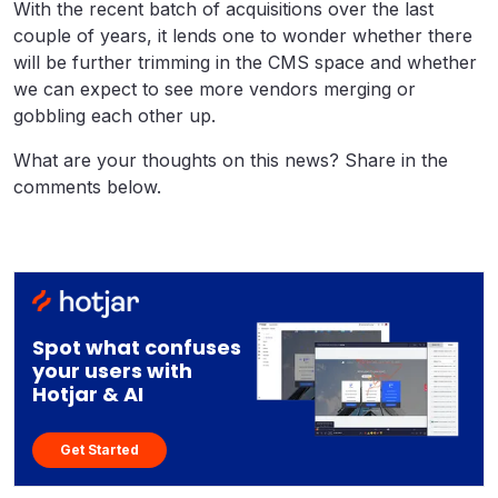
With the recent batch of acquisitions over the last
couple of years, it lends one to wonder whether there
will be further trimming in the CMS space and whether
we can expect to see more vendors merging or
gobbling each other up.
What are your thoughts on this news? Share in the
comments below.
Spot what confuses
your users with
Hotjar & AI
Get Started