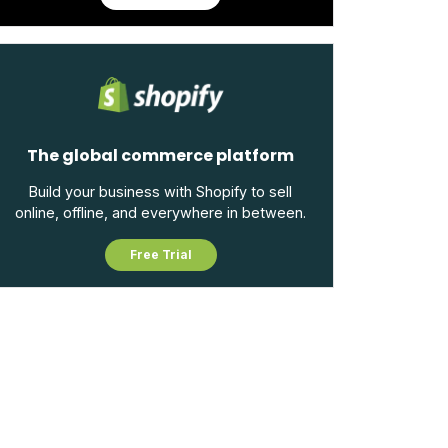
The global commerce platform
Build your business with Shopify to sell
online, offline, and everywhere in between.
Free Trial