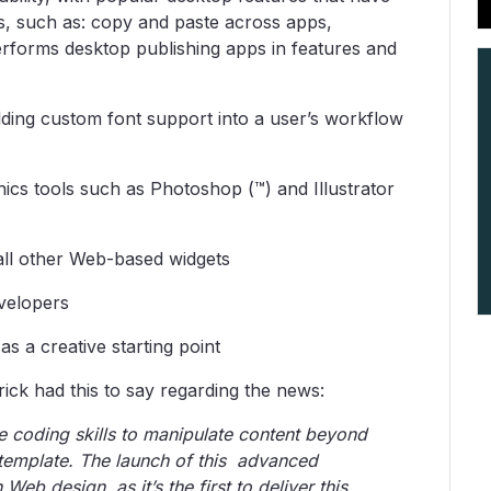
s, such as: copy and paste across apps,
erforms desktop publishing apps in features and
lding custom font support into a user’s workflow
ics tools such as Photoshop (™) and Illustrator
all other Web-based widgets
evelopers
s a creative starting point
ick had this to say regarding the news:
e coding skills to manipulate content beyond
lt template. The launch of this advanced
Web design, as it’s the first to deliver this