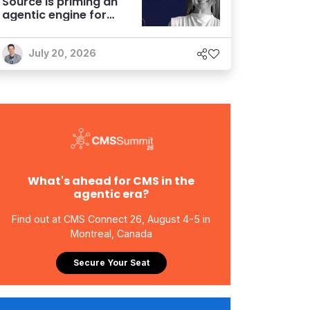
Source is priming an
agentic engine for
marketers
July 20, 2026
What's ahead for CMS in the
agentic era?
Find out at CMS Connect 26, August 4-5 in
Montreal, Canada
Secure Your Seat