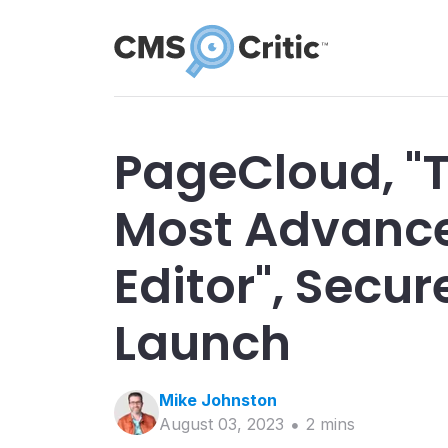
PageCloud, "
Most Advanc
Editor", Secur
Launch
Mike
Johnston
August 03, 2023
2
min
s