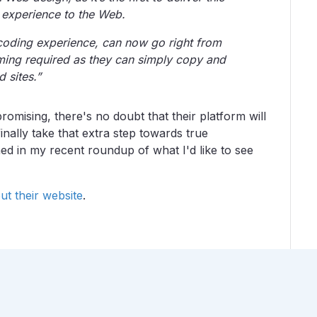
g experience to the Web.
oding experience, can now go right from
ing required as they can simply copy and
d sites.”
omising, there's no doubt that their platform will
nally take that extra step towards true
ned in my recent roundup of what I'd like to see
ut their website
.