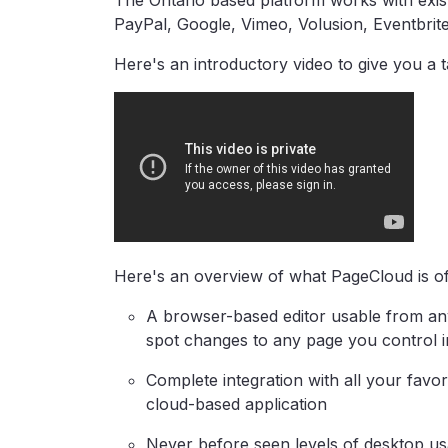
The Ontario based platform works with exis
PayPal, Google, Vimeo, Volusion, Eventbri
Here's an introductory video to give you a 
Here's an overview of what PageCloud is of
A browser-based editor usable from any 
spot changes to any page you control 
Complete integration with all your favor
cloud-based application
Never before seen levels of desktop usa