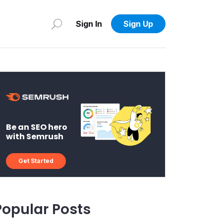
Sign In
Sign Up
Be an SEO hero
with Semrush
Get Started
Popular Posts