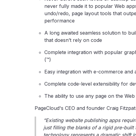
never fully made it to popular Web app
undo/redo, page layout tools that outp
performance
A long awaited seamless solution to bui
that doesn’t rely on code
Complete integration with popular graph
(™)
Easy integration with e-commerce and 
Complete code-level extensibility for d
The ability to use any page on the Web a
PageCloud's CEO and founder Craig Fitzpatr
“Existing website publishing apps requir
just filling the blanks of a rigid pre-bui
technology represents a dramatic shift in 