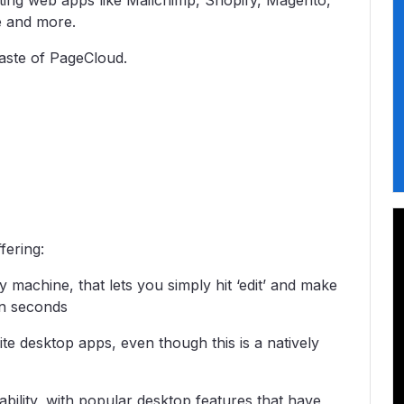
ting web apps like Mailchimp, Shopify, Magento,
te and more.
taste of PageCloud.
fering:
machine, that lets you simply hit ‘edit’ and make
in seconds
ite desktop apps, even though this is a natively
bility, with popular desktop features that have