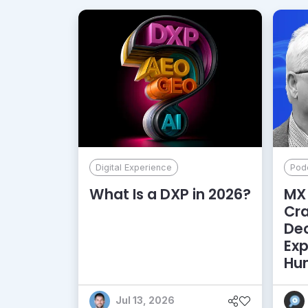
Digital Experience
Pod
What Is a DXP in 2026?
MX 
Cr
De
Exp
Hu
Jul 13, 2026