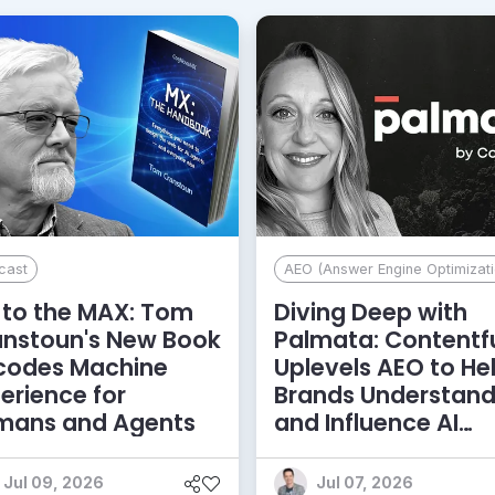
cast
AEO (Answer Engine Optimizati
to the MAX: Tom
Diving Deep with
anstoun's New Book
Palmata: Contentf
codes Machine
Uplevels AEO to He
erience for
Brands Understan
mans and Agents
and Influence AI
Discoverability
Jul 09, 2026
Jul 07, 2026