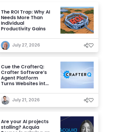
The ROI Trap: Why AI
Needs More Than
Individual
Productivity Gains
July 27, 2026
Cue the CrafterQ:
Crafter Software’s
Agent Platform
Turns Websites into
Conversational AI
Experiences
July 21, 2026
Are your AI projects
stalling? Acquia