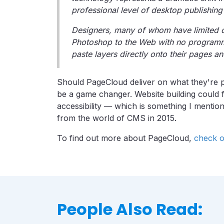
professional level of desktop publishin
Designers, many of whom have limited c
Photoshop to the Web with no programm
paste layers directly onto their pages an
Should PageCloud deliver on what they're pr
be a game changer. Website building could fi
accessibility — which is something I mentio
from the world of CMS in 2015.
To find out more about PageCloud,
check o
People Also Read: