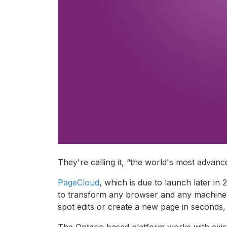
They're calling it, “the world's most advanc
PageCloud
, which is due to launch later in
to transform any browser and any machine i
spot edits or create a new page in seconds, l