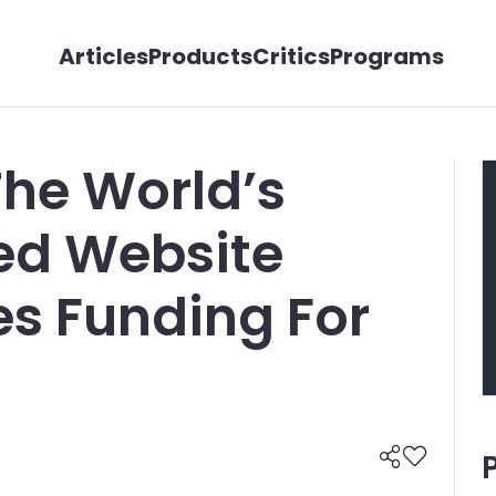
Articles
Products
Critics
Programs
The World’s
ed Website
es Funding For