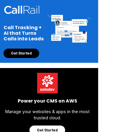
Call Tracking +
AI that Turns
Calls into Leads
Get Started
Power your CMS on AWS
Manage your websites & apps in the most
trusted cloud.
Get Started