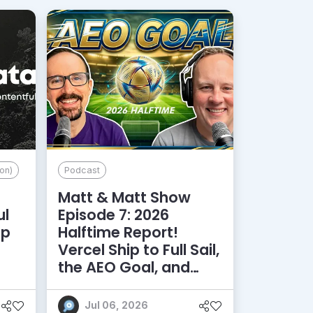
on)
Podcast
Matt & Matt Show
ul
Episode 7: 2026
lp
Halftime Report!
d
Vercel Ship to Full Sail,
the AEO Goal, and
More
Jul 06, 2026