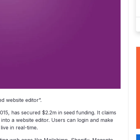
ed website editor”.
 2015, has secured $2.2m in seed funding. It claims
nto a website editor. Users can login and make
ive in real-time.