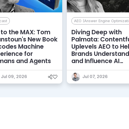
cast
AEO (Answer Engine Optimizati
to the MAX: Tom
Diving Deep with
anstoun's New Book
Palmata: Contentf
codes Machine
Uplevels AEO to He
erience for
Brands Understan
mans and Agents
and Influence AI
Discoverability
Jul 09, 2026
Jul 07, 2026