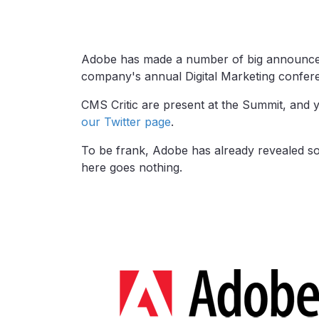
Adobe has made a number of big announcem
company's annual Digital Marketing confer
CMS Critic are present at the Summit, and 
our Twitter page
.
To be frank, Adobe has already revealed so 
here goes nothing.