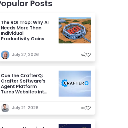
Popular Posts
The ROI Trap: Why AI
Needs More Than
Individual
Productivity Gains
July 27, 2026
Cue the CrafterQ:
Crafter Software’s
Agent Platform
Turns Websites into
Conversational AI
Experiences
July 21, 2026