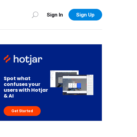
Sign In
Sign Up
Spot what
confuses your
users with Hotjar
& AI
Get Started