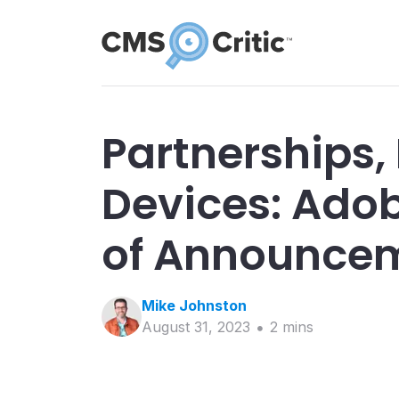
Partnerships,
Devices: Ado
of Announce
Mike
Johnston
August 31, 2023
2
min
s