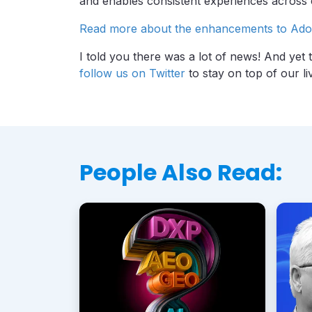
and enables consistent experiences across
Read more about the enhancements to Ado
I told you there was a lot of news! And yet 
follow us on Twitter
to stay on top of our li
People Also Read: