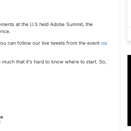
ents at the U.S held Adobe Summit, the
ence.
you can follow our live tweets from the event
via
much that it's hard to know where to start. So,