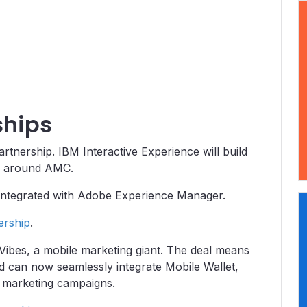
ships
nership. IBM Interactive Experience will build
ies around AMC.
integrated with Adobe Experience Manager.
ership
.
Vibes, a mobile marketing giant. The deal means
 can now seamlessly integrate Mobile Wallet,
g marketing campaigns.