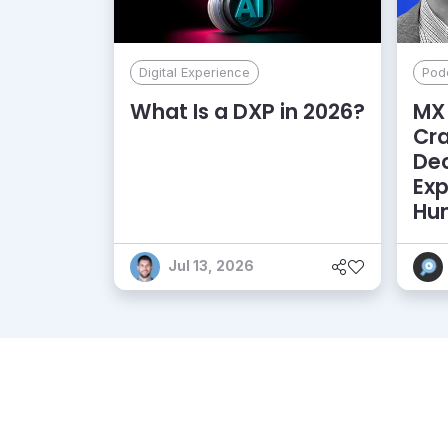
Digital Experience
Pod
What Is a DXP in 2026?
MX 
Cr
De
Exp
Hu
Jul 13, 2026