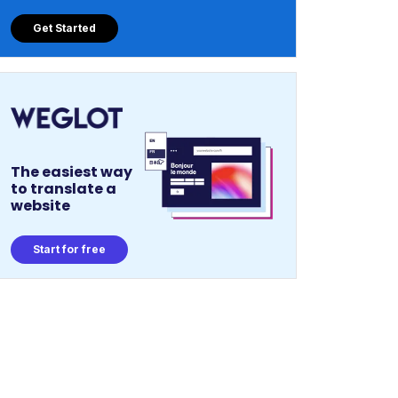
Get Started
The easiest way
to translate a
website
Start for free