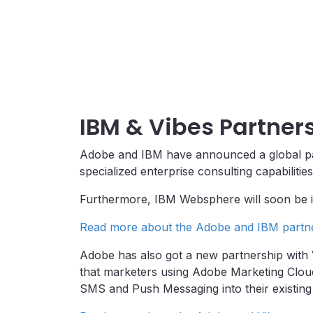
IBM & Vibes Partner
Adobe and IBM have announced a global part
specialized enterprise consulting capabilit
Furthermore, IBM Websphere will soon be 
Read more about the Adobe and IBM partn
Adobe has also got a new partnership with 
that marketers using Adobe Marketing Cloud
SMS and Push Messaging into their existin