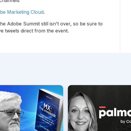
 channels
be Marketing Cloud
.
the Adobe Summit still isn't over, so be sure to
ve tweets direct from the event.