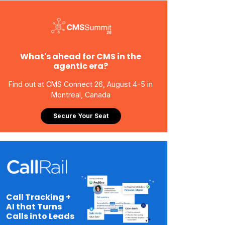
What's ahead for CMS in the
agentic era?
Find out at CMS Connect 26, August 4-5 in
Montreal, Canada
Secure Your Seat
Call Tracking +
AI that Turns
Calls into Leads