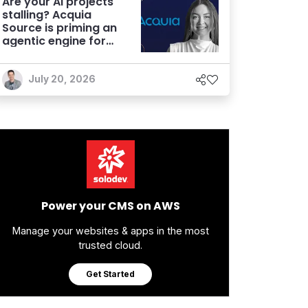
Are your AI projects
stalling? Acquia
Source is priming an
agentic engine for
marketers
July 20, 2026
Power your CMS on AWS
Manage your websites & apps in the most
trusted cloud.
Get Started