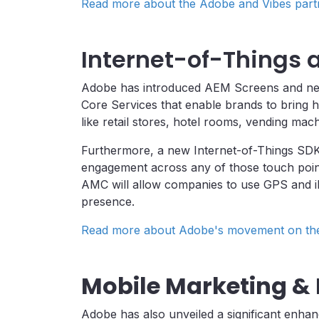
Read more about the Adobe and Vibes part
Internet-of-Things
Adobe has introduced AEM Screens and new f
Core Services that enable brands to bring h
like retail stores, hotel rooms, vending mac
Furthermore, a new Internet-of-Things SD
engagement across any of those touch points,
AMC will allow companies to use GPS and iB
presence.
Read more about Adobe's movement on the 
Mobile Marketing &
Adobe has also unveiled a significant enha