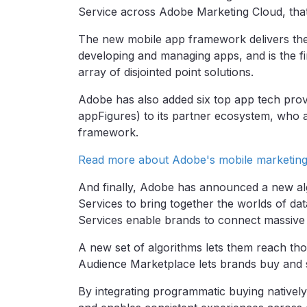
Service across Adobe Marketing Cloud, that
The new mobile app framework delivers the c
developing and managing apps, and is the f
array of disjointed point solutions.
Adobe has also added six top app tech provi
appFigures) to its partner ecosystem, who ar
framework.
Read more about Adobe's mobile marketin
And finally, Adobe has announced a new al
Services to bring together the worlds of da
Services enable brands to connect massive 
A new set of algorithms lets them reach th
Audience Marketplace lets brands buy and s
By integrating programmatic buying nativel