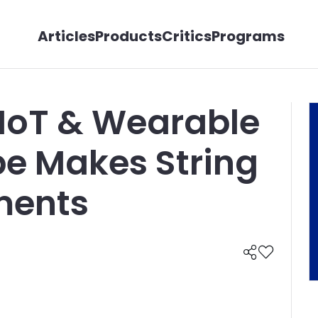
Articles
Products
Critics
Programs
 IoT & Wearable
be Makes String
ments