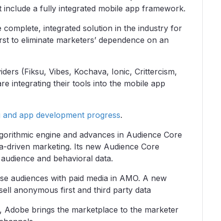
 include a fully integrated mobile app framework.
omplete, integrated solution in the industry for
irst to eliminate marketers’ dependence on an
ders (Fiksu, Vibes, Kochava, Ionic, Crittercism,
e integrating their tools into the mobile app
g and app development progress
.
gorithmic engine and advances in Audience Core
ta-driven marketing. Its new Audience Core
audience and behavioral data.
ose audiences with paid media in AMO. A new
ell anonymous first and third party data
y, Adobe brings the marketplace to the marketer