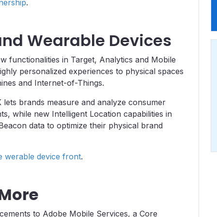
nership
.
 and Wearable Devices
unctionalities in Target, Analytics and Mobile
ighly personalized experiences to physical spaces
hines and Internet-of-Things.
K lets brands measure and analyze consumer
 while new Intelligent Location capabilities in
eacon data to optimize their physical brand
werable device front
.
 More
ncements to Adobe Mobile Services, a Core