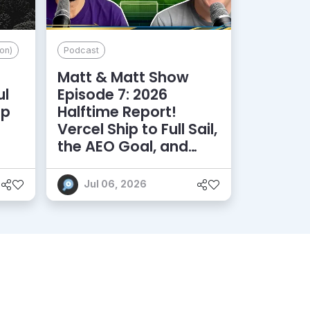
on)
Podcast
Matt & Matt Show
ul
Episode 7: 2026
lp
Halftime Report!
d
Vercel Ship to Full Sail,
the AEO Goal, and
More
Jul 06, 2026