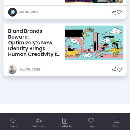
and More
Jul 06, 2026
Bland Brands
Beware:
Optimizely’s New
Identity Brings
Human Creativity to
its Agentic AI and
AEO Ambitions
Jun 30, 2026
Home
Articles
Products
Likes
Menu