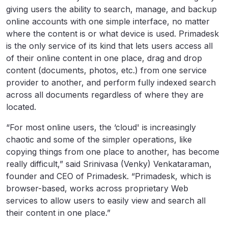
giving users the ability to search, manage, and backup
online accounts with one simple interface, no matter
where the content is or what device is used. Primadesk
is the only service of its kind that lets users access all
of their online content in one place, drag and drop
content (documents, photos, etc.) from one service
provider to another, and perform fully indexed search
across all documents regardless of where they are
located.
“For most online users, the ‘cloud' is increasingly
chaotic and some of the simpler operations, like
copying things from one place to another, has become
really difficult,” said Srinivasa (Venky) Venkataraman,
founder and CEO of Primadesk. “Primadesk, which is
browser-based, works across proprietary Web
services to allow users to easily view and search all
their content in one place.”