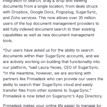
integration of search, drag & drop and viewing
documents from a single location, from deals struck
with Dropbox, Google Docs, Pogoplug, SugarSync,
and Zoho services. This now allows over 35 million
users of the top document management providers to
add fully indexed document search to their existing
capabilities as well as new document management
tools.
“Our users have asked us for the ability to search
documents within their SugarSync accounts, and we
are actively working on building that functionality into
our platform, “said Laura Yecies, CEO of SugarSync.
“In the meantime, however, we are working with
partners like Primadesk who can provide our users the
ability to search their SugarSync cloud and easily
transfer files from other systems to SugarSync.”
Primadesk is now listed on Sugarsync's App Directory.
Primadesk makes your online life easier to manage by