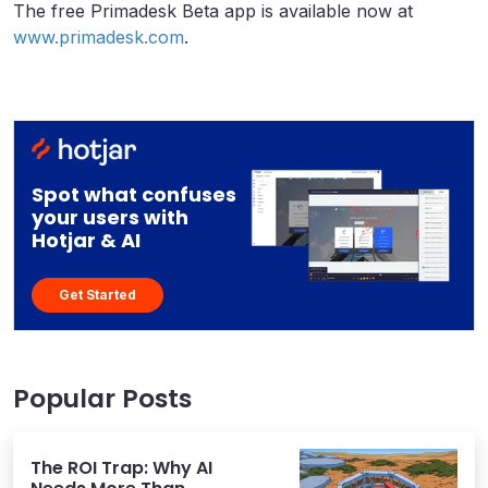
The free Primadesk Beta app is available now at
www.primadesk.com
.
Spot what confuses
your users with
Hotjar & AI
Get Started
Popular Posts
The ROI Trap: Why AI