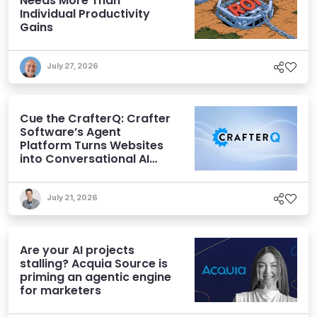
Needs More Than
Individual Productivity
Gains
July 27, 2026
Cue the CrafterQ: Crafter
Software’s Agent
Platform Turns Websites
into Conversational AI
Experiences
July 21, 2026
Are your AI projects
stalling? Acquia Source is
priming an agentic engine
for marketers