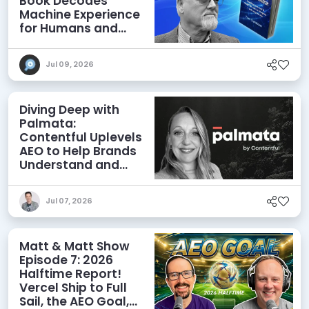
Book Decodes
Machine Experience
for Humans and
Agents
Jul 09, 2026
Diving Deep with
Palmata:
Contentful Uplevels
AEO to Help Brands
Understand and
Influence AI
Discoverability
Jul 07, 2026
Matt & Matt Show
Episode 7: 2026
Halftime Report!
Vercel Ship to Full
Sail, the AEO Goal,