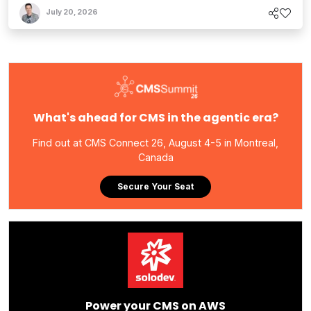
July 20, 2026
What's ahead for CMS in the agentic era?
Find out at CMS Connect 26, August 4-5 in Montreal,
Canada
Secure Your Seat
Power your CMS on AWS