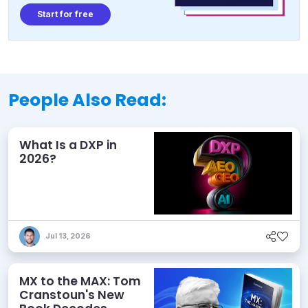
Start for free
People Also Read:
What Is a DXP in
2026?
Jul 13, 2026
MX to the MAX: Tom
Cranstoun's New