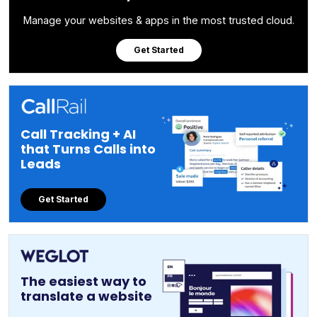
Manage your websites & apps in the most trusted cloud.
Get Started
Call Tracking + AI
that Turns Calls into
Leads
Get Started
The easiest way to
translate a website