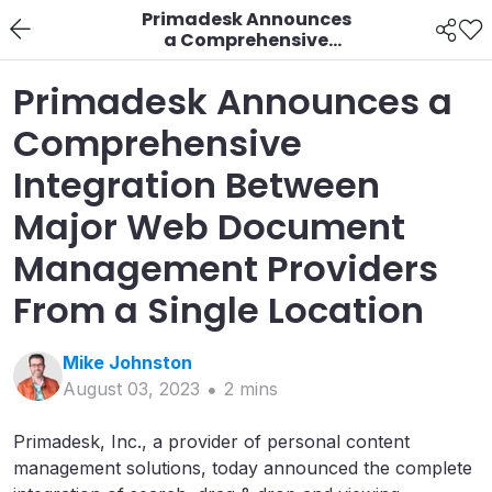
Primadesk Announces
a Comprehensive
Integration Between
Major Web Document
Primadesk Announces a
Management
Providers From a Single
Comprehensive
Location
Integration Between
Major Web Document
Management Providers
From a Single Location
Mike
Johnston
August 03, 2023
2
min
s
Primadesk, Inc., a provider of personal content
management solutions, today announced the complete