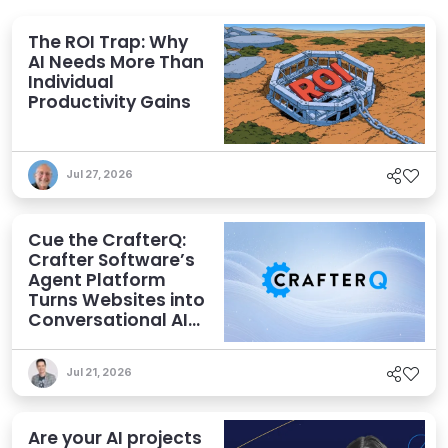
The ROI Trap: Why
AI Needs More Than
Individual
Productivity Gains
Jul 27, 2026
Cue the CrafterQ:
Crafter Software’s
Agent Platform
Turns Websites into
Conversational AI
Experiences
Jul 21, 2026
Are your AI projects