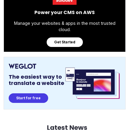
Power your CMS on AWS
Manage your websites & apps in the most trusted
cloud.
Get Started
The easiest way to
translate a website
Start for free
Latest News