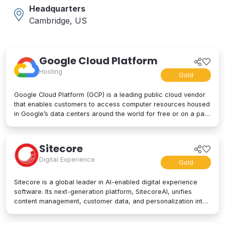
Headquarters
Cambridge, US
Google Cloud Platform
Hosting
Gold
Google Cloud Platform (GCP) is a leading public cloud vendor
that enables customers to access computer resources housed
in Google’s data centers around the world for free or on a pay-
per-use basis. GCP offers a suite of cloud computing services,
including computing and hosting, storage and database
services, networking, big data, and even advanced AI and
Sitecore
machine learning tools. Google Cloud Platform is used by
Digital Experience
businesses of all sizes to build, deploy, and manage
Gold
applications in the cloud. Google’s strength lies in computing
power, big data processing tools, AI innovation, and more to
Sitecore is a global leader in AI-enabled digital experience
power applications of every kind.
software. Its next-generation platform, SitecoreAI, unifies
content management, customer data, and personalization into
a single composable SaaS platform, helping brands plan,
create, personalize, and deliver content across websites,