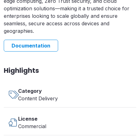
edge computing, Zero Trust security, and cloud
optimization solutions—making it a trusted choice for
enterprises looking to scale globally and ensure
seamless, secure access across devices and
geographies.
Documentation
Highlights
Category
Content Delivery
License
Commercial