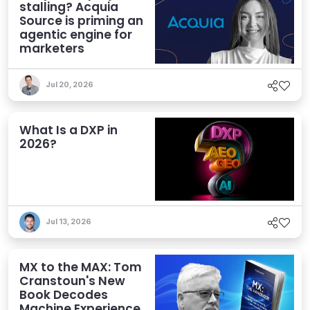
stalling? Acquia
Source is priming an
agentic engine for
marketers
Jul 20, 2026
What Is a DXP in
2026?
Jul 13, 2026
MX to the MAX: Tom
Cranstoun's New
Book Decodes
Machine Experience