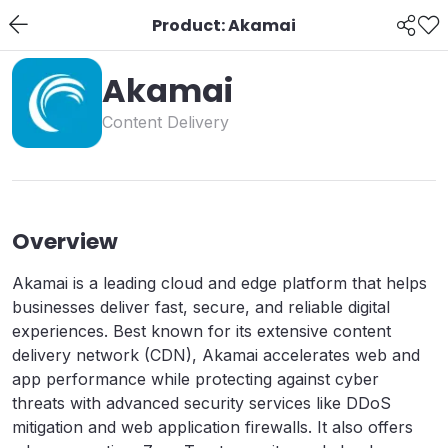
Product: Akamai
Akamai
Content Delivery
Overview
Akamai is a leading cloud and edge platform that helps
businesses deliver fast, secure, and reliable digital
experiences. Best known for its extensive content
delivery network (CDN), Akamai accelerates web and
app performance while protecting against cyber
threats with advanced security services like DDoS
mitigation and web application firewalls. It also offers