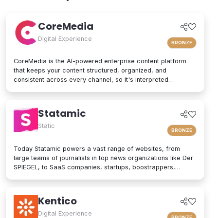
scalability, and strong security, following modern architecture
patterns to support teams that need efficiency and autonomy.
CoreMedia
Digital Experience
BRONZE
CoreMedia is the AI-powered enterprise content platform
that keeps your content structured, organized, and
consistent across every channel, so it's interpreted
accurately by AI agents and people alike. As a composable
digital experience platform (DXP) built on an enterprise
headless CMS, CoreMedia brings content, data, and AI
Statamic
together in one platform. Native analytics, a real-time
personalization engine, and experimentation live in the same
Static
BRONZE
interface, so editors have the full picture without switching
tools. Your marketers and developers create, adapt, and
Today Statamic powers a vast range of websites, from
localize experiences quickly, from websites and mobile
large teams of journalists in top news organizations like Der
apps to email, in-store screens, social, and AI assistants,
SPIEGEL, to SaaS companies, startups, boostrappers,
while structured content and built-in content governance
bloggers, and the small local businesses that make up the
keep every brand consistent and machine-readable for AI-
backbone of the economy. What does "Statamic" mean? It's
driven search and discovery. That is how CoreMedia powers
simply the words "Static" and "Dynamic" mushed together.
Kentico
customer experiences that are relevant, on-brand, and built
That's what Statamic is: a dynamic platform that performs
to drive conversion over the long term.
technological magic with static files.
Digital Experience
BRONZE