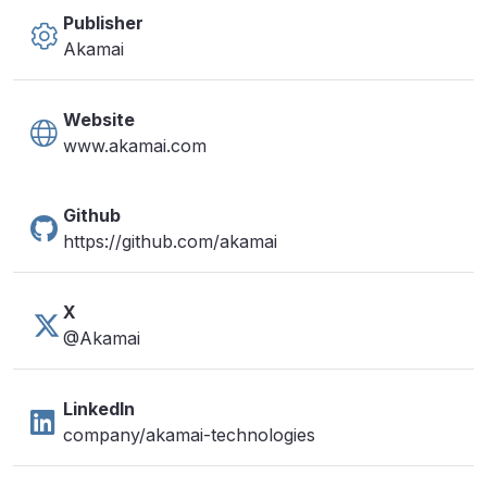
Publisher
Akamai
Website
www.akamai.com
Github
https://github.com/akamai
X
@Akamai
LinkedIn
company/akamai-technologies