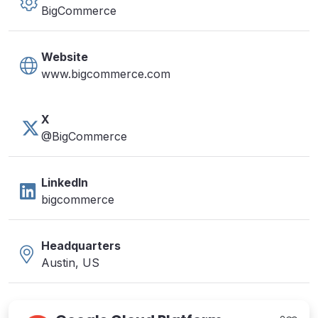
BigCommerce
Website
www.bigcommerce.com
X
@BigCommerce
LinkedIn
bigcommerce
Headquarters
Austin, US