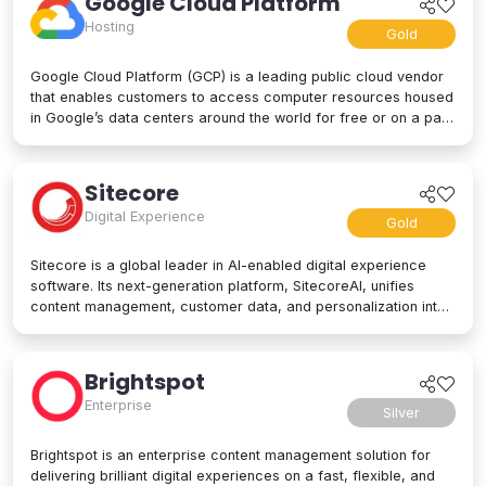
Google Cloud Platform
Hosting
Gold
Google Cloud Platform (GCP) is a leading public cloud vendor
that enables customers to access computer resources housed
in Google’s data centers around the world for free or on a pay-
per-use basis. GCP offers a suite of cloud computing services,
including computing and hosting, storage and database
services, networking, big data, and even advanced AI and
Sitecore
machine learning tools. Google Cloud Platform is used by
Digital Experience
businesses of all sizes to build, deploy, and manage
Gold
applications in the cloud. Google’s strength lies in computing
power, big data processing tools, AI innovation, and more to
Sitecore is a global leader in AI-enabled digital experience
power applications of every kind.
software. Its next-generation platform, SitecoreAI, unifies
content management, customer data, and personalization into
a single composable SaaS platform, helping brands plan,
create, personalize, and deliver content across websites,
apps, social, and beyond. At its core are agentic tools and
Brightspot
studios that enable marketers and developers to collaborate
Enterprise
with AI across the entire digital experience lifecycle. Trusted
Silver
by brands like L'Oréal, Microsoft, United Airlines, and PUMA,
Sitecore is designed for enterprise scale and flexibility, letting
Brightspot is an enterprise content management solution for
organizations adopt capabilities as their needs evolve. Learn
delivering brilliant digital experiences on a fast, flexible, and