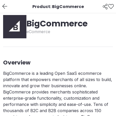
Product: BigCommerce
BigCommerce
eCommerce
Overview
BigCommerce is a leading Open SaaS ecommerce
platform that empowers merchants of all sizes to build,
innovate and grow their businesses online.
BigCommerce provides merchants sophisticated
enterprise-grade functionality, customization and
performance with simplicity and ease-of-use. Tens of
thousands of B2C and B2B companies across 150