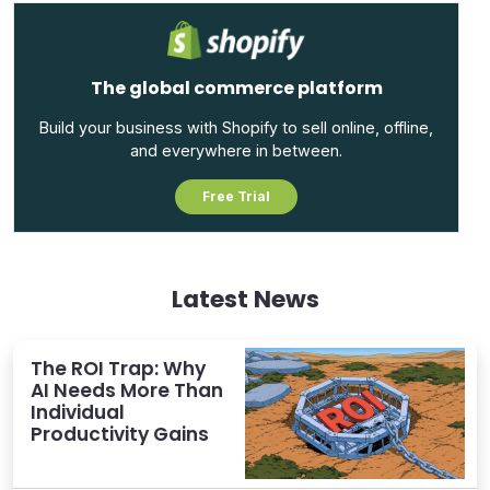
The global commerce platform
Build your business with Shopify to sell online, offline,
and everywhere in between.
Free Trial
Latest News
The ROI Trap: Why
AI Needs More Than
Individual
Productivity Gains