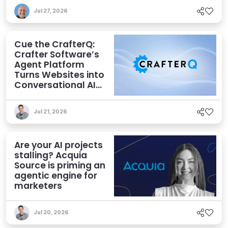
Jul 27, 2026
Cue the CrafterQ:
Crafter Software’s
Agent Platform
Turns Websites into
Conversational AI
Experiences
Jul 21, 2026
Are your AI projects
stalling? Acquia
Source is priming an
agentic engine for
marketers
Jul 20, 2026