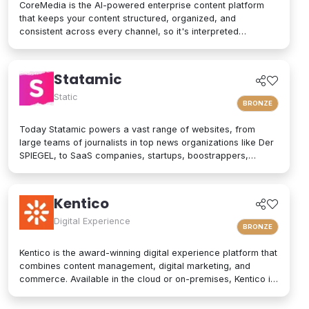
CoreMedia is the AI-powered enterprise content platform
that keeps your content structured, organized, and
consistent across every channel, so it's interpreted
accurately by AI agents and people alike. As a composable
digital experience platform (DXP) built on an enterprise
headless CMS, CoreMedia brings content, data, and AI
Statamic
together in one platform. Native analytics, a real-time
personalization engine, and experimentation live in the same
Static
BRONZE
interface, so editors have the full picture without switching
tools. Your marketers and developers create, adapt, and
Today Statamic powers a vast range of websites, from
localize experiences quickly, from websites and mobile
large teams of journalists in top news organizations like Der
apps to email, in-store screens, social, and AI assistants,
SPIEGEL, to SaaS companies, startups, boostrappers,
while structured content and built-in content governance
bloggers, and the small local businesses that make up the
keep every brand consistent and machine-readable for AI-
backbone of the economy. What does "Statamic" mean? It's
driven search and discovery. That is how CoreMedia powers
simply the words "Static" and "Dynamic" mushed together.
Kentico
customer experiences that are relevant, on-brand, and built
That's what Statamic is: a dynamic platform that performs
to drive conversion over the long term.
technological magic with static files.
Digital Experience
BRONZE
Kentico is the award-winning digital experience platform that
combines content management, digital marketing, and
commerce. Available in the cloud or on-premises, Kentico is
an easy-to-use solution for modern websites. It provides
personalized experiences and integrates seamlessly into