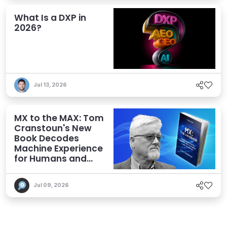
What Is a DXP in
2026?
Jul 13, 2026
MX to the MAX: Tom
Cranstoun's New
Book Decodes
Machine Experience
for Humans and
Agents
Jul 09, 2026