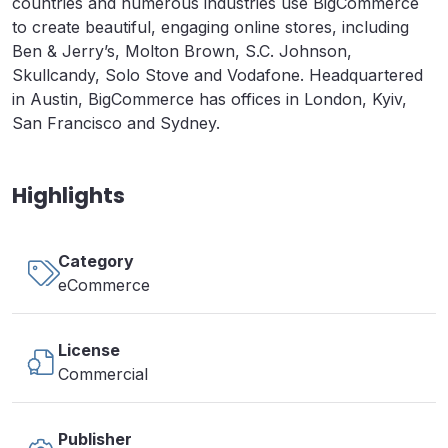
countries and numerous industries use BigCommerce
to create beautiful, engaging online stores, including
Ben & Jerry’s, Molton Brown, S.C. Johnson,
Skullcandy, Solo Stove and Vodafone. Headquartered
in Austin, BigCommerce has offices in London, Kyiv,
San Francisco and Sydney.
Highlights
Category
eCommerce
License
Commercial
Publisher