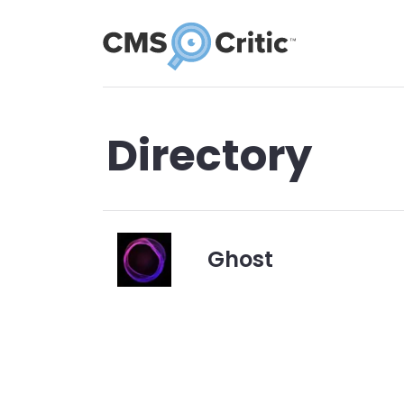
Directory
Ghost