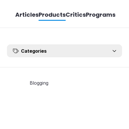
Articles
Products
Critics
Programs
Categories
Blogging