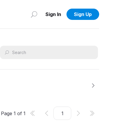
Sign In
Sign Up
Page
1
of
1