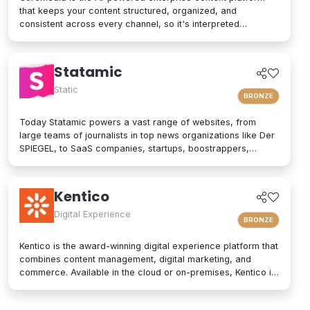
that keeps your content structured, organized, and
consistent across every channel, so it's interpreted
accurately by AI agents and people alike. As a composable
digital experience platform (DXP) built on an enterprise
headless CMS, CoreMedia brings content, data, and AI
Statamic
together in one platform. Native analytics, a real-time
personalization engine, and experimentation live in the same
Static
BRONZE
interface, so editors have the full picture without switching
tools. Your marketers and developers create, adapt, and
Today Statamic powers a vast range of websites, from
localize experiences quickly, from websites and mobile
large teams of journalists in top news organizations like Der
apps to email, in-store screens, social, and AI assistants,
SPIEGEL, to SaaS companies, startups, boostrappers,
while structured content and built-in content governance
bloggers, and the small local businesses that make up the
keep every brand consistent and machine-readable for AI-
backbone of the economy. What does "Statamic" mean? It's
driven search and discovery. That is how CoreMedia powers
simply the words "Static" and "Dynamic" mushed together.
Kentico
customer experiences that are relevant, on-brand, and built
That's what Statamic is: a dynamic platform that performs
to drive conversion over the long term.
technological magic with static files.
Digital Experience
BRONZE
Kentico is the award-winning digital experience platform that
combines content management, digital marketing, and
commerce. Available in the cloud or on-premises, Kentico is
an easy-to-use solution for modern websites. It provides
personalized experiences and integrates seamlessly into