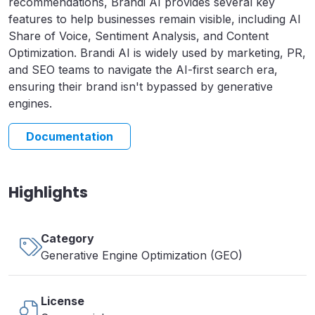
recommendations, Brandi AI provides several key
features to help businesses remain visible, including AI
Share of Voice, Sentiment Analysis, and Content
Optimization. Brandi AI is widely used by marketing, PR,
and SEO teams to navigate the AI-first search era,
ensuring their brand isn't bypassed by generative
engines.
Documentation
Highlights
Category
Generative Engine Optimization (GEO)
License