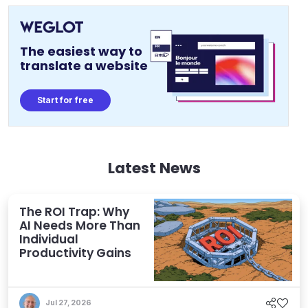
The easiest way to
translate a website
Start for free
Latest News
The ROI Trap: Why
AI Needs More Than
Individual
Productivity Gains
Jul 27, 2026