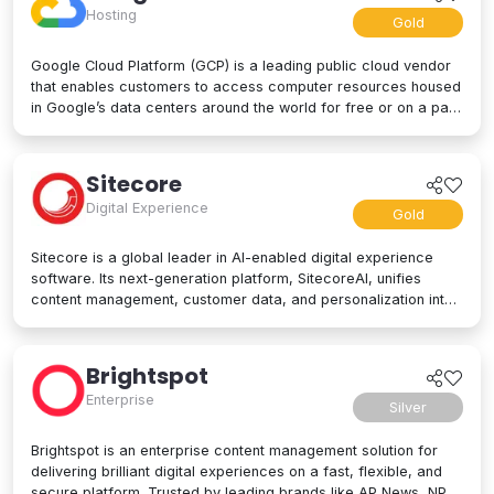
Hosting
Gold
Google Cloud Platform (GCP) is a leading public cloud vendor
that enables customers to access computer resources housed
in Google’s data centers around the world for free or on a pay-
per-use basis. GCP offers a suite of cloud computing services,
including computing and hosting, storage and database
services, networking, big data, and even advanced AI and
Sitecore
machine learning tools. Google Cloud Platform is used by
Digital Experience
businesses of all sizes to build, deploy, and manage
Gold
applications in the cloud. Google’s strength lies in computing
power, big data processing tools, AI innovation, and more to
Sitecore is a global leader in AI-enabled digital experience
power applications of every kind.
software. Its next-generation platform, SitecoreAI, unifies
content management, customer data, and personalization into
a single composable SaaS platform, helping brands plan,
create, personalize, and deliver content across websites,
apps, social, and beyond. At its core are agentic tools and
Brightspot
studios that enable marketers and developers to collaborate
Enterprise
with AI across the entire digital experience lifecycle. Trusted
Silver
by brands like L'Oréal, Microsoft, United Airlines, and PUMA,
Sitecore is designed for enterprise scale and flexibility, letting
Brightspot is an enterprise content management solution for
organizations adopt capabilities as their needs evolve. Learn
delivering brilliant digital experiences on a fast, flexible, and
more at sitecore.com
secure platform. Trusted by leading brands like AP News, NPR,