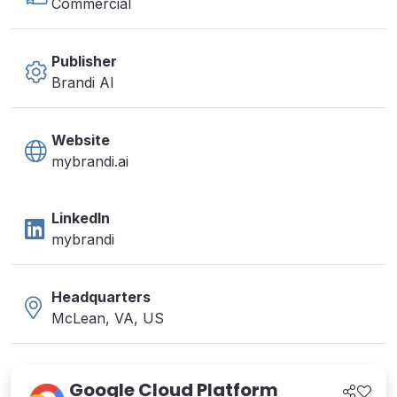
Commercial
Publisher
Brandi AI
Website
mybrandi.ai
LinkedIn
mybrandi
Headquarters
McLean, VA, US
Google Cloud Platform