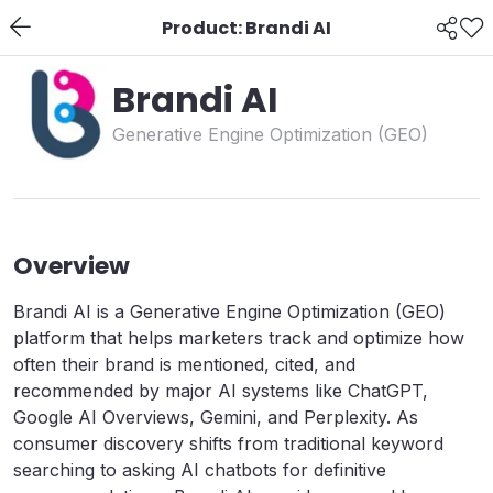
Product: Brandi AI
Brandi AI
Generative Engine Optimization (GEO)
Overview
Brandi AI is a Generative Engine Optimization (GEO)
platform that helps marketers track and optimize how
often their brand is mentioned, cited, and
recommended by major AI systems like ChatGPT,
Google AI Overviews, Gemini, and Perplexity. As
consumer discovery shifts from traditional keyword
searching to asking AI chatbots for definitive