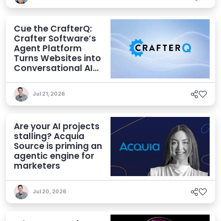
Cue the CrafterQ:
Crafter Software’s
Agent Platform
Turns Websites into
Conversational AI
Experiences
Jul 21, 2026
Are your AI projects
stalling? Acquia
Source is priming an
agentic engine for
marketers
Jul 20, 2026