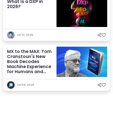
What Is a DXP in
2026?
Jul 13, 2026
MX to the MAX: Tom
Cranstoun's New
Book Decodes
Machine Experience
for Humans and
Agents
Jul 09, 2026