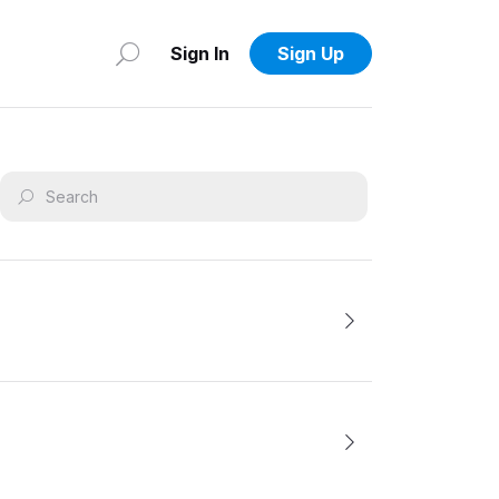
Sign In
Sign Up