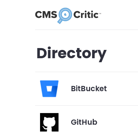
Directory
BitBucket
GitHub