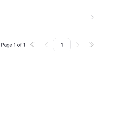
Page
1
of
1