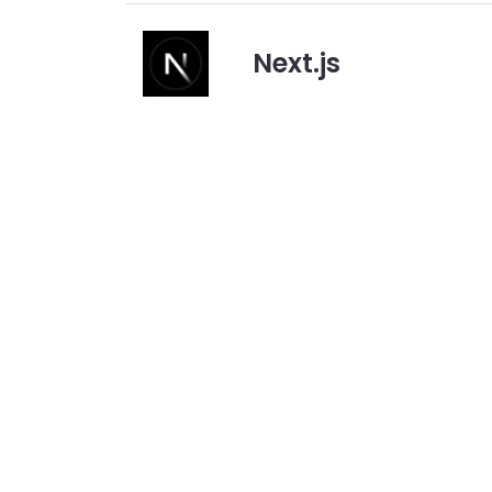
Next.js