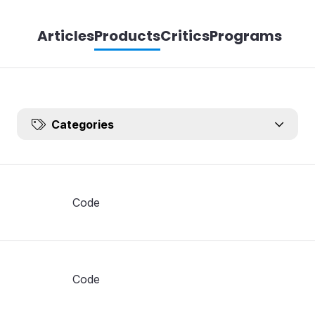
Articles
Products
Critics
Programs
Categories
Code
Code