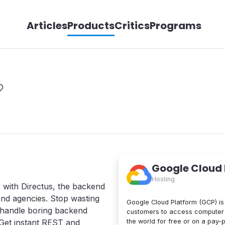
Articles
Products
Critics
Programs
Google Cloud
Hosting
s with Directus, the backend
and agencies. Stop wasting
Google Cloud Platform (GCP) is 
o handle boring backend
customers to access computer 
the world for free or on a pay-
Get instant REST and