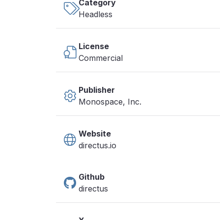
Category
Headless
License
Commercial
Publisher
Monospace, Inc.
Website
directus.io
Github
directus