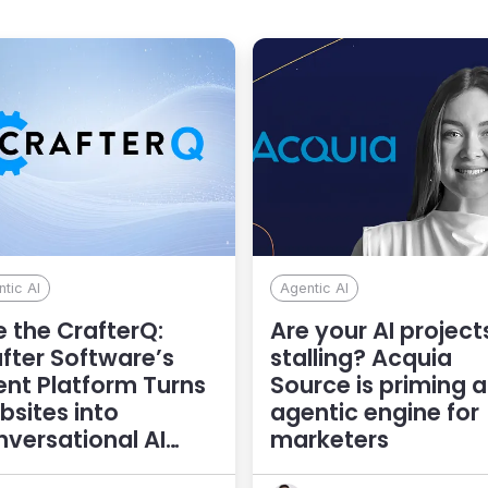
tic AI
Agentic AI
 the CrafterQ:
Are your AI project
fter Software’s
stalling? Acquia
nt Platform Turns
Source is priming 
sites into
agentic engine for
versational AI
marketers
eriences