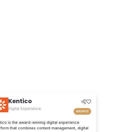
Kentico
Digital Experience
BRONZE
tico is the award-winning digital experience
tform that combines content management, digital