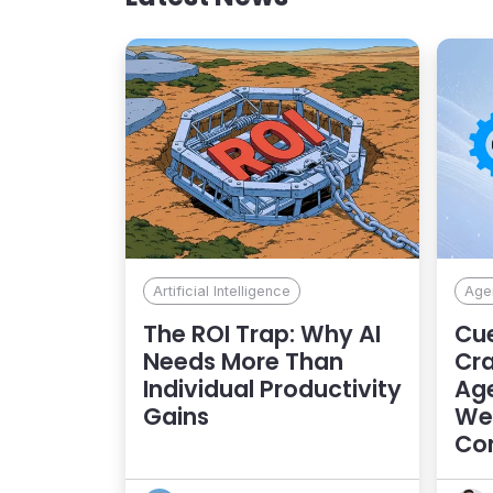
Artificial Intelligence
Agen
The ROI Trap: Why AI
Cue
Needs More Than
Cra
Individual Productivity
Age
Gains
Web
Con
Exp