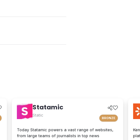
Statamic
Static
BRONZE
Today Statamic powers a vast range of websites,
Ken
from large teams of journalists in top news
pla