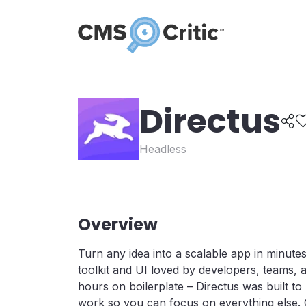
Directus
Headless
Overview
Turn any idea into a scalable app in minute
toolkit and UI loved by developers, teams, 
hours on boilerplate – Directus was built t
work so you can focus on everything else. 