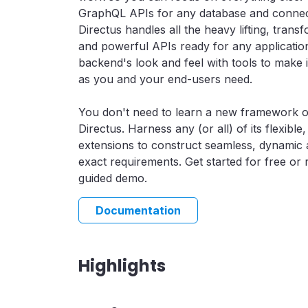
GraphQL APIs for any database and connec
Directus handles all the heavy lifting, tran
and powerful APIs ready for any application
backend's look and feel with tools to make i
as you and your end-users need.
You don't need to learn a new framework o
Directus. Harness any (or all) of its flexibl
extensions to construct seamless, dynamic a
exact requirements. Get started for free or
guided demo.
Documentation
Highlights