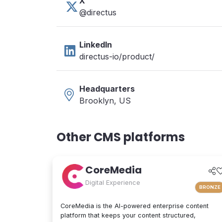
X
@directus
LinkedIn
directus-io/product/
Headquarters
Brooklyn, US
Other CMS platforms
CoreMedia
Digital Experience
BRONZE
CoreMedia is the AI-powered enterprise content
platform that keeps your content structured,