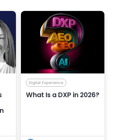
Digital Experience
s
What Is a DXP in 2026?
an