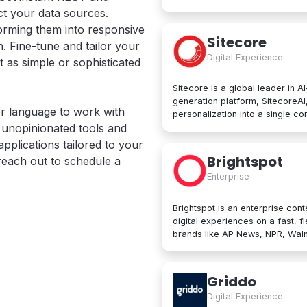
computing services, including 
t your data sources.
services, networking, big data
sforming them into responsive
Google Cloud Platform is used b
Sitecore
. Fine-tune and tailor your
manage applications in the clou
Digital Experience
data processing tools, AI innov
t as simple or sophisticated
Sitecore is a global leader in A
generation platform, SitecoreA
r language to work with
personalization into a single c
e, unopinionated tools and
create, personalize, and delive
beyond. At its core are agentic
pplications tailored to your
developers to collaborate with A
Brightspot
 reach out to schedule a
Trusted by brands like L'Oréal, 
Enterprise
designed for enterprise scale an
Brightspot is an enterprise cont
digital experiences on a fast, f
brands like AP News, NPR, Walma
operations worldwide. Built for both non-technical users and developers,
Brightspot removes friction an
architectures for unmatched flex
Griddo
publishing to modular content 
Digital Experience
integrations, it unifies even the mo