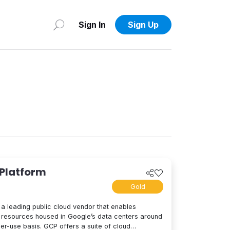
Sign In
Sign Up
 Platform
Gold
a leading public cloud vendor that enables
resources housed in Google’s data centers around
per-use basis. GCP offers a suite of cloud