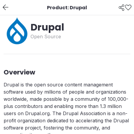
Product: Drupal
Drupal
Open Source
Overview
Drupal is the open source content management
software used by millions of people and organizations
worldwide, made possible by a community of 100,000-
plus contributors and enabling more than 1.3 million
users on Drupal.org. The Drupal Association is a non-
profit organization dedicated to accelerating the Drupal
software project, fostering the community, and