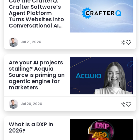
Cue the CrafterQ:
Crafter Software’s
Agent Platform
Turns Websites into
Conversational AI
Experiences
Jul 21, 2026
Are your AI projects
stalling? Acquia
Source is priming an
agentic engine for
marketers
Jul 20, 2026
What Is a DXP in
2026?