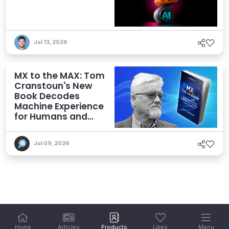
Jul 13, 2026
MX to the MAX: Tom
Cranstoun's New
Book Decodes
Machine Experience
for Humans and
Agents
Jul 09, 2026
Home
Articles
Products
Likes
Menu