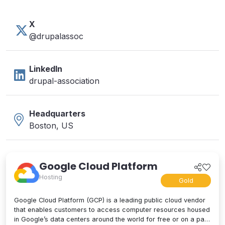
X
@drupalassoc
LinkedIn
drupal-association
Headquarters
Boston, US
Google Cloud Platform
Hosting
Gold
Google Cloud Platform (GCP) is a leading public cloud vendor
that enables customers to access computer resources housed
in Google’s data centers around the world for free or on a pay-