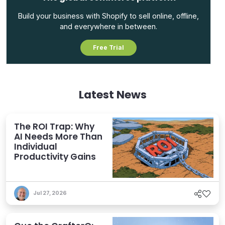
Build your business with Shopify to sell online, offline,
and everywhere in between.
Free Trial
Latest News
The ROI Trap: Why
AI Needs More Than
Individual
Productivity Gains
Jul 27, 2026