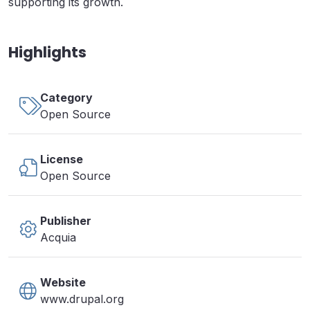
supporting its growth.
Highlights
Category
Open Source
License
Open Source
Publisher
Acquia
Website
www.drupal.org