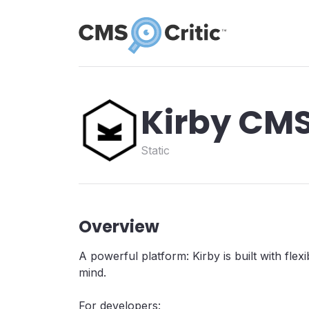
Kirby CM
Static
Overview
A powerful platform: Kirby is built with flexibi
mind.
For developers: