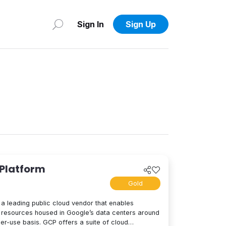
Sign In
Sign Up
 Platform
Gold
a leading public cloud vendor that enables
resources housed in Google’s data centers around
per-use basis. GCP offers a suite of cloud