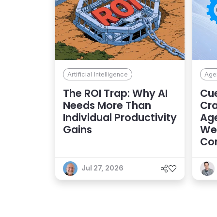
Artificial Intelligence
Agen
The ROI Trap: Why AI
Cue
Needs More Than
Cra
Individual Productivity
Age
Gains
Web
Con
Exp
Jul 27, 2026