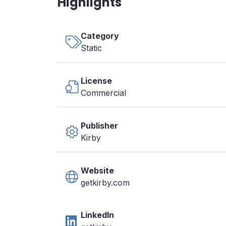
Highlights
Category
Static
License
Commercial
Publisher
Kirby
Website
getkirby.com
LinkedIn