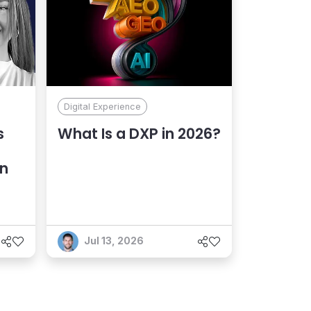
Digital Experience
s
What Is a DXP in 2026?
an
Jul 13, 2026