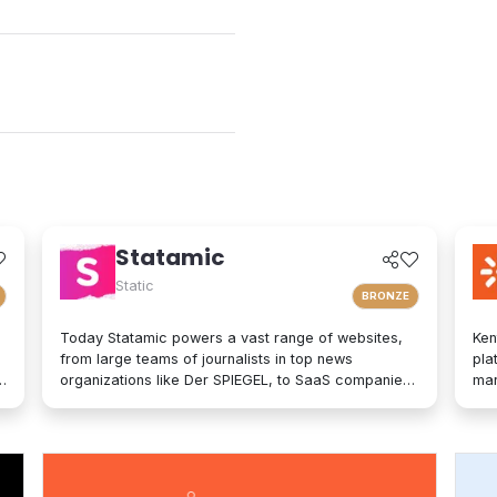
Statamic
Static
BRONZE
Today Statamic powers a vast range of websites,
Ken
from large teams of journalists in top news
pla
organizations like Der SPIEGEL, to SaaS companies,
mar
startups, boostrappers, bloggers, and the small
on-
local businesses that make up the backbone of the
mod
economy. What does "Statamic" mean? It's simply
exp
the words "Static" and "Dynamic" mushed together.
tec
That's what Statamic is: a dynamic platform that
bra