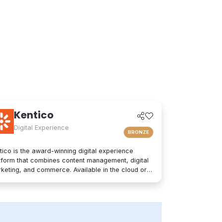
Kentico
Digital Experience
BRONZE
tico is the award-winning digital experience
tform that combines content management, digital
keting, and commerce. Available in the cloud or
premises, Kentico is an easy-to-use solution for
ern websites. It provides personalized
eriences and integrates seamlessly into any
hnology stack. Kentico empowers companies and
nds to increase customer engagement, deliver