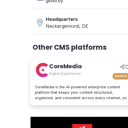
getkirby
Headquarters
Neckargemünd, DE
Other CMS platforms
CoreMedia
Digital Experience
BRONZE
CoreMedia is the AI-powered enterprise content
platform that keeps your content structured,
organized, and consistent across every channel, so
it's interpreted accurately by AI agents and people
alike. As a composable digital experience platform
(DXP) built on an enterprise headless CMS,
CoreMedia brings content, data, and AI together in
one platform. Native analytics, a real-time