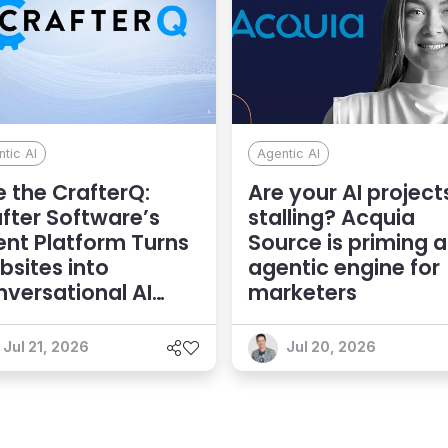
tic AI
Agentic AI
 the CrafterQ:
Are your AI project
fter Software’s
stalling? Acquia
nt Platform Turns
Source is priming 
sites into
agentic engine for
versational AI
marketers
eriences
Jul 21, 2026
Jul 20, 2026