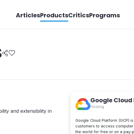
Articles
Products
Critics
Programs
S
Google Cloud
Hosting
lity and extensibility in
Google Cloud Platform (GCP) is 
customers to access computer 
the world for free or on a pay-