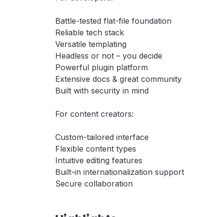
Battle-tested flat-file foundation
Reliable tech stack
Versatile templating
Headless or not – you decide
Powerful plugin platform
Extensive docs & great community
Built with security in mind
For content creators:
Custom-tailored interface
Flexible content types
Intuitive editing features
Built-in internationalization support
Secure collaboration