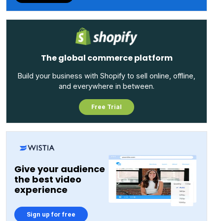
websites across 120 countries. Customers using Kentico
include Allergan, Ingram Micro, Konica Minolta, Land O’
Lakes, PPG, Red Cross, and Williams F1.
The global commerce platform
Build your business with Shopify to sell online, offline,
and everywhere in between.
Free Trial
Give your audience
the best video
experience
Sign up for free