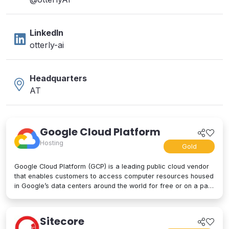
LinkedIn
otterly-ai
Headquarters
AT
Google Cloud Platform
Hosting
Gold
Google Cloud Platform (GCP) is a leading public cloud vendor
that enables customers to access computer resources housed
in Google’s data centers around the world for free or on a pay-
per-use basis. GCP offers a suite of cloud computing services,
including computing and hosting, storage and database
services, networking, big data, and even advanced AI and
Sitecore
machine learning tools. Google Cloud Platform is used by