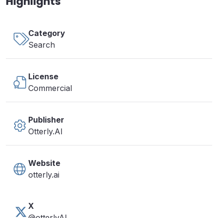
Highlights
Category
Search
License
Commercial
Publisher
Otterly.AI
Website
otterly.ai
X
@otterlyAI