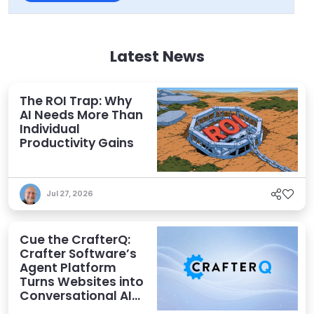
Latest News
The ROI Trap: Why
AI Needs More Than
Individual
Productivity Gains
Jul 27, 2026
Cue the CrafterQ:
Crafter Software’s
Agent Platform
Turns Websites into
Conversational AI
Experiences