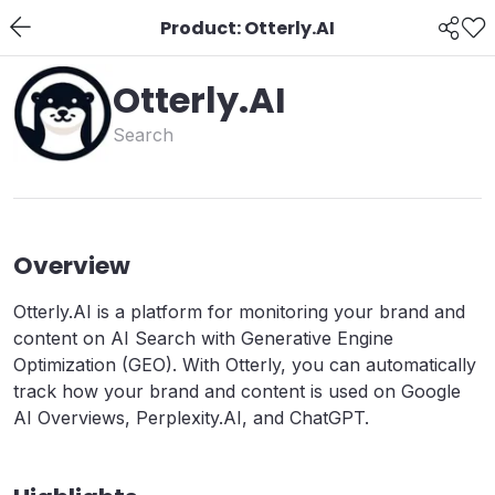
Product: Otterly.AI
Otterly.AI
Search
Overview
Otterly.AI is a platform for monitoring your brand and
content on AI Search with Generative Engine
Optimization (GEO). With Otterly, you can automatically
track how your brand and content is used on Google
AI Overviews, Perplexity.AI, and ChatGPT.