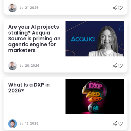
Jul 21, 2026
Are your AI projects
stalling? Acquia
Source is priming an
agentic engine for
marketers
Jul 20, 2026
What Is a DXP in
2026?
Jul 13, 2026