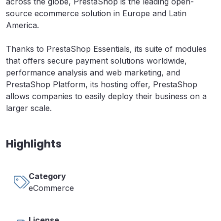
across the globe, PrestaShop is the leading open-
source ecommerce solution in Europe and Latin
America.
Thanks to PrestaShop Essentials, its suite of modules
that offers secure payment solutions worldwide,
performance analysis and web marketing, and
PrestaShop Platform, its hosting offer, PrestaShop
allows companies to easily deploy their business on a
larger scale.
Highlights
Category
eCommerce
License