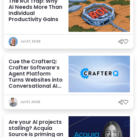
The ROI Trap: Why
AI Needs More Than
Individual
Productivity Gains
Jul 27, 2026
Cue the CrafterQ:
Crafter Software’s
Agent Platform
Turns Websites into
Conversational AI
Experiences
Jul 21, 2026
Are your AI projects
stalling? Acquia
Source is priming an