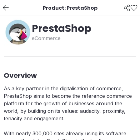
Product: PrestaShop
PrestaShop
eCommerce
Overview
As a key partner in the digitalisation of commerce,
PrestaShop aims to become the reference commerce
platform for the growth of businesses around the
world, by building on its values: audacity, proximity,
tenacity and engagement.
With nearly 300,000 sites already using its software