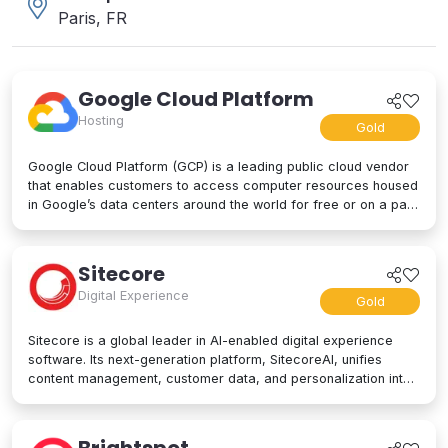
Paris, FR
Google Cloud Platform
Hosting
Gold
Google Cloud Platform (GCP) is a leading public cloud vendor
that enables customers to access computer resources housed
in Google’s data centers around the world for free or on a pay-
per-use basis. GCP offers a suite of cloud computing services,
including computing and hosting, storage and database
services, networking, big data, and even advanced AI and
Sitecore
machine learning tools. Google Cloud Platform is used by
Digital Experience
businesses of all sizes to build, deploy, and manage
Gold
applications in the cloud. Google’s strength lies in computing
power, big data processing tools, AI innovation, and more to
Sitecore is a global leader in AI-enabled digital experience
power applications of every kind.
software. Its next-generation platform, SitecoreAI, unifies
content management, customer data, and personalization into
a single composable SaaS platform, helping brands plan,
create, personalize, and deliver content across websites,
apps, social, and beyond. At its core are agentic tools and