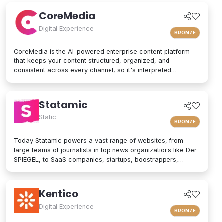
patterns to support teams that need efficiency and autonomy.
CoreMedia
Digital Experience
BRONZE
CoreMedia is the AI-powered enterprise content platform
that keeps your content structured, organized, and
consistent across every channel, so it's interpreted
accurately by AI agents and people alike. As a composable
digital experience platform (DXP) built on an enterprise
headless CMS, CoreMedia brings content, data, and AI
Statamic
together in one platform. Native analytics, a real-time
personalization engine, and experimentation live in the same
Static
BRONZE
interface, so editors have the full picture without switching
tools. Your marketers and developers create, adapt, and
Today Statamic powers a vast range of websites, from
localize experiences quickly, from websites and mobile
large teams of journalists in top news organizations like Der
apps to email, in-store screens, social, and AI assistants,
SPIEGEL, to SaaS companies, startups, boostrappers,
while structured content and built-in content governance
bloggers, and the small local businesses that make up the
keep every brand consistent and machine-readable for AI-
backbone of the economy. What does "Statamic" mean? It's
driven search and discovery. That is how CoreMedia powers
simply the words "Static" and "Dynamic" mushed together.
Kentico
customer experiences that are relevant, on-brand, and built
That's what Statamic is: a dynamic platform that performs
to drive conversion over the long term.
technological magic with static files.
Digital Experience
BRONZE