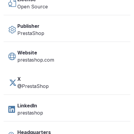
Open Source
Publisher
PrestaShop
Website
prestashop.com
X
@PrestaShop
LinkedIn
prestashop
Headquarters