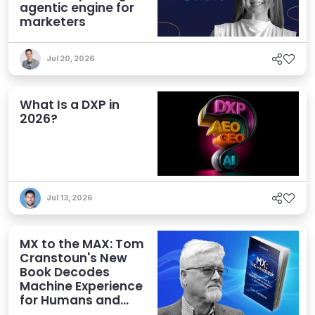
agentic engine for
marketers
Jul 20, 2026
What Is a DXP in
2026?
Jul 13, 2026
MX to the MAX: Tom
Cranstoun's New
Book Decodes
Machine Experience
for Humans and
Agents