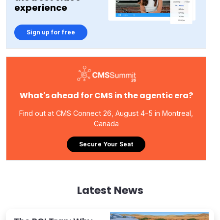
experience
Sign up for free
What's ahead for CMS in the agentic era?
Find out at CMS Connect 26, August 4-5 in Montreal,
Canada
Secure Your Seat
Latest News