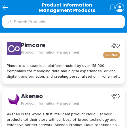
Product Information
Management Products
Pimcore
Product Information Management
BRONZE
Pimcore is a seamless platform trusted by over 118,000
companies for managing data and digital experiences, driving
digital transformation, and creating personalized omni-channel
experiences. Manage vast amounts of data and deliver
exceptional customer experiences effortlessly. With an intuitive
platform and cost-effective solutions – including PIM, DAM, DXP,
Akeneo
CDP and more – Pimcore empowers teams to work smarter, not
harder. Discover why organizations globally love Pimcore.
Product Information Management
Akeneo is the world's first intelligent product cloud. Let your
products tell their story with our best-of-breed technology and
extensive partner network. Akeneo Product Cloud redefines how