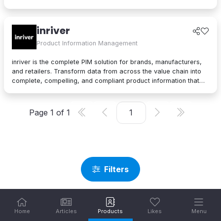
you manage, enrich, and innovate your entire product record.
Create elevated product experiences with seamless data
management, efficient AI supplier onboarding, and a
inriver
comprehensive app store to your business and buyers’ needs.
Product Information Management
inriver is the complete PIM solution for brands, manufacturers,
and retailers. Transform data from across the value chain into
complete, compelling, and compliant product information that
maximizes profitability at every touchpoint.
Page
1
of
1
Filters
Home
Articles
Products
Likes
Menu