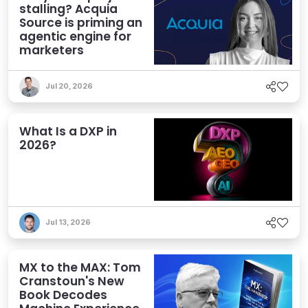
stalling? Acquia
Source is priming an
agentic engine for
marketers
Jul 20, 2026
What Is a DXP in
2026?
Jul 13, 2026
MX to the MAX: Tom
Cranstoun's New
Book Decodes