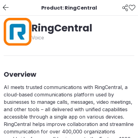
Product: RingCentral
RingCentral
Voice
Overview
AI meets trusted communications with RingCentral, a
cloud-based communications platform used by
businesses to manage calls, messages, video meetings,
and other tools – all delivered with unified capabilities
accessible through a single app on various devices.
RingCentral helps improve collaboration and streamline
communication for over 400,000 organizations