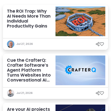
The ROI Trap: Why
AI Needs More Than
Individual
Productivity Gains
Jul 27, 2026
Cue the CrafterQ:
Crafter Software’s
Agent Platform
Turns Websites into
Conversational AI
Experiences
Jul 21, 2026
Are your AI projects