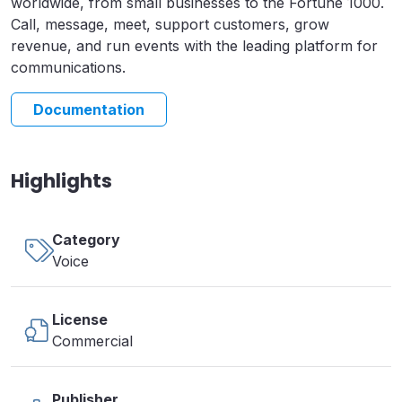
worldwide, from small businesses to the Fortune 1000.
Call, message, meet, support customers, grow
revenue, and run events with the leading platform for
communications.
Documentation
Highlights
Category
Voice
License
Commercial
Publisher