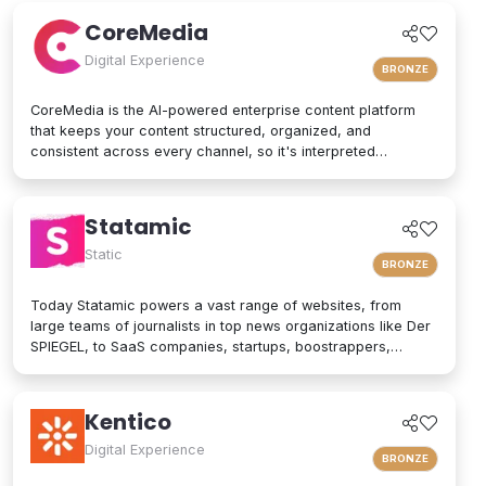
patterns to support teams that need efficiency and autonomy.
CoreMedia
Digital Experience
BRONZE
CoreMedia is the AI-powered enterprise content platform
that keeps your content structured, organized, and
consistent across every channel, so it's interpreted
accurately by AI agents and people alike. As a composable
digital experience platform (DXP) built on an enterprise
headless CMS, CoreMedia brings content, data, and AI
Statamic
together in one platform. Native analytics, a real-time
personalization engine, and experimentation live in the same
Static
BRONZE
interface, so editors have the full picture without switching
tools. Your marketers and developers create, adapt, and
Today Statamic powers a vast range of websites, from
localize experiences quickly, from websites and mobile
large teams of journalists in top news organizations like Der
apps to email, in-store screens, social, and AI assistants,
SPIEGEL, to SaaS companies, startups, boostrappers,
while structured content and built-in content governance
bloggers, and the small local businesses that make up the
keep every brand consistent and machine-readable for AI-
backbone of the economy. What does "Statamic" mean? It's
driven search and discovery. That is how CoreMedia powers
simply the words "Static" and "Dynamic" mushed together.
Kentico
customer experiences that are relevant, on-brand, and built
That's what Statamic is: a dynamic platform that performs
to drive conversion over the long term.
technological magic with static files.
Digital Experience
BRONZE