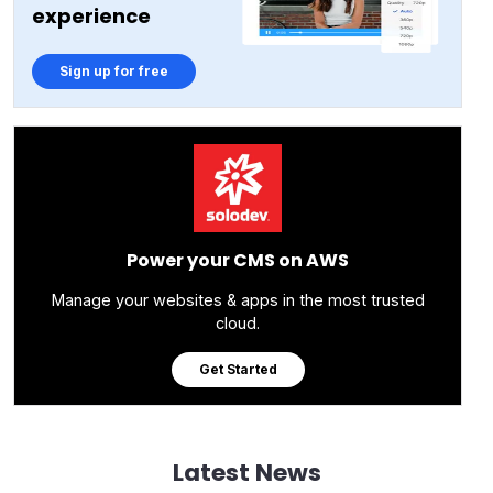
experience
Sign up for free
Power your CMS on AWS
Manage your websites & apps in the most trusted
cloud.
Get Started
Latest News