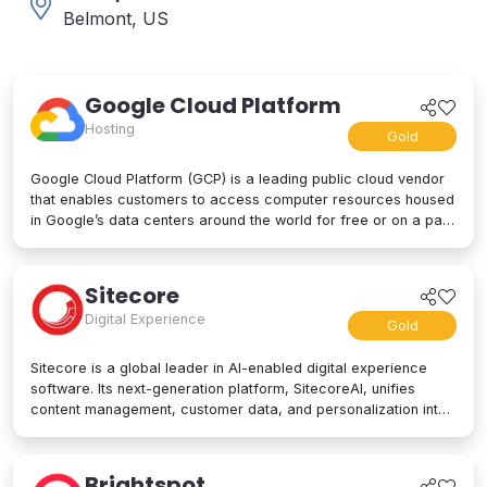
Belmont, US
Google Cloud Platform
Hosting
Gold
Google Cloud Platform (GCP) is a leading public cloud vendor
that enables customers to access computer resources housed
in Google’s data centers around the world for free or on a pay-
per-use basis. GCP offers a suite of cloud computing services,
including computing and hosting, storage and database
services, networking, big data, and even advanced AI and
Sitecore
machine learning tools. Google Cloud Platform is used by
Digital Experience
businesses of all sizes to build, deploy, and manage
Gold
applications in the cloud. Google’s strength lies in computing
power, big data processing tools, AI innovation, and more to
Sitecore is a global leader in AI-enabled digital experience
power applications of every kind.
software. Its next-generation platform, SitecoreAI, unifies
content management, customer data, and personalization into
a single composable SaaS platform, helping brands plan,
create, personalize, and deliver content across websites,
apps, social, and beyond. At its core are agentic tools and
Brightspot