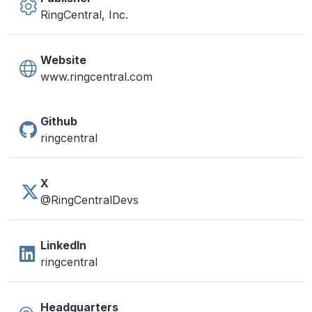
RingCentral, Inc.
Website
www.ringcentral.com
Github
ringcentral
X
@RingCentralDevs
LinkedIn
ringcentral
Headquarters