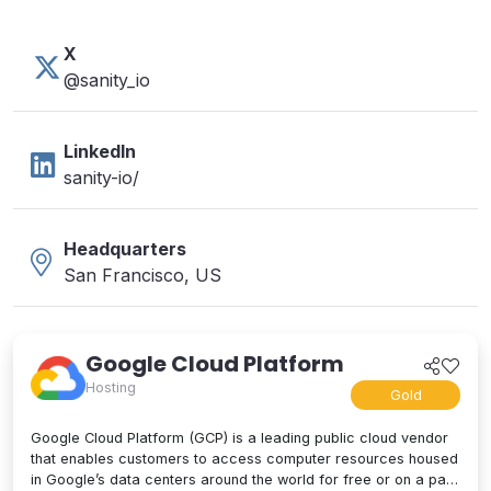
X
@sanity_io
LinkedIn
sanity-io/
Headquarters
San Francisco, US
Google Cloud Platform
Hosting
Gold
Google Cloud Platform (GCP) is a leading public cloud vendor
that enables customers to access computer resources housed
in Google’s data centers around the world for free or on a pay-