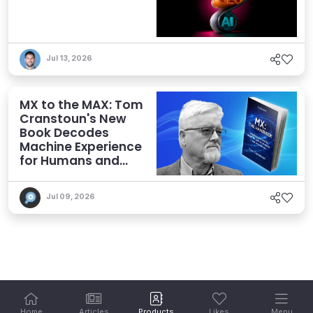
Jul 13, 2026
MX to the MAX: Tom
Cranstoun's New
Book Decodes
Machine Experience
for Humans and
Agents
Jul 09, 2026
Home
Articles
Products
Likes
Menu