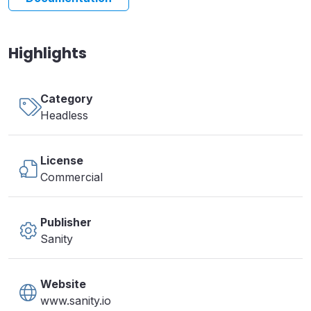
Highlights
Category
Headless
License
Commercial
Publisher
Sanity
Website
www.sanity.io