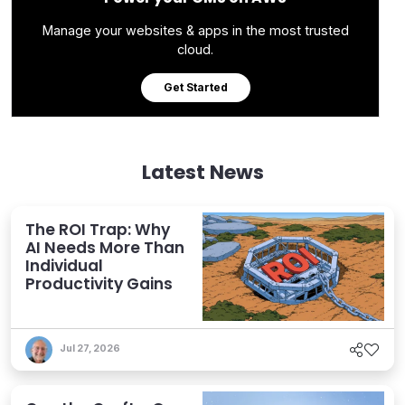
Manage your websites & apps in the most trusted
cloud.
Get Started
Latest News
The ROI Trap: Why
AI Needs More Than
Individual
Productivity Gains
Jul 27, 2026