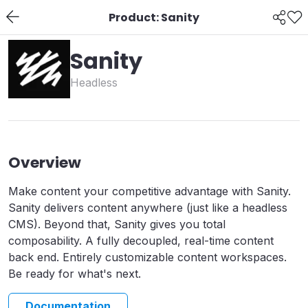
Product: Sanity
Sanity
Headless
Overview
Make content your competitive advantage with Sanity.
Sanity delivers content anywhere (just like a headless
CMS). Beyond that, Sanity gives you total
composability. A fully decoupled, real-time content
back end. Entirely customizable content workspaces.
Be ready for what's next.
Documentation