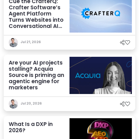
Cue the CrafterQ:
Crafter Software’s
Agent Platform
Turns Websites into
Conversational AI
Experiences
Jul 21, 2026
Are your AI projects
stalling? Acquia
Source is priming an
agentic engine for
marketers
Jul 20, 2026
What Is a DXP in
2026?