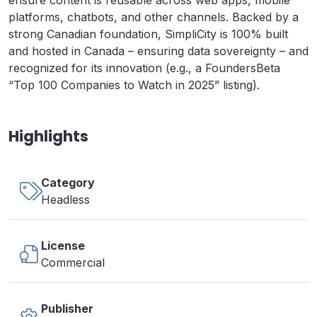
ensure content is reusable across web apps, mobile
platforms, chatbots, and other channels. Backed by a
strong Canadian foundation, SimpliCity is 100% built
and hosted in Canada – ensuring data sovereignty – and
recognized for its innovation (e.g., a FoundersBeta
“Top 100 Companies to Watch in 2025” listing).
Highlights
Category
Headless
License
Commercial
Publisher