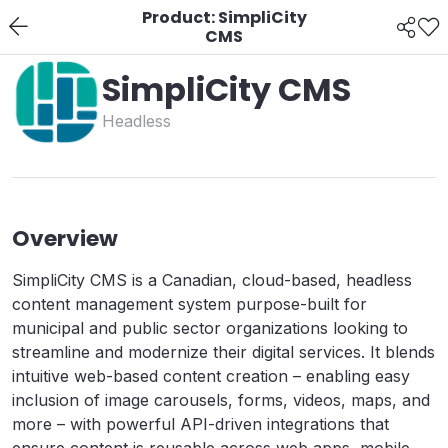
Product: SimpliCity
CMS
SimpliCity CMS
Headless
Overview
SimpliCity CMS is a Canadian, cloud-based, headless
content management system purpose-built for
municipal and public sector organizations looking to
streamline and modernize their digital services. It blends
intuitive web-based content creation – enabling easy
inclusion of image carousels, forms, videos, maps, and
more – with powerful API-driven integrations that