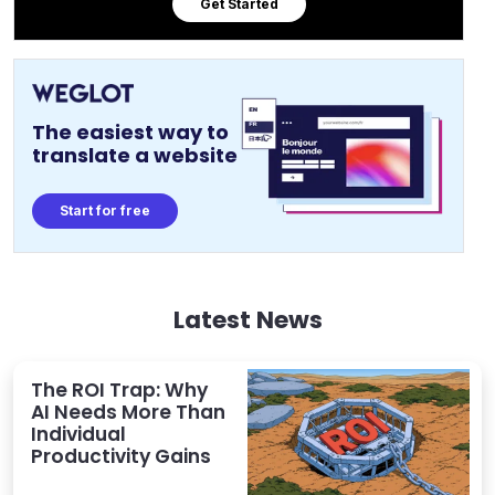
Get Started
The easiest way to
translate a website
Start for free
Latest News
The ROI Trap: Why
AI Needs More Than
Individual
Productivity Gains