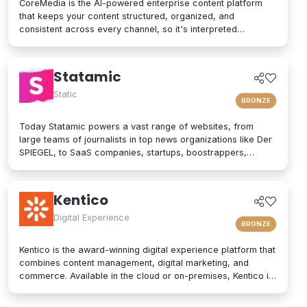
CoreMedia is the AI-powered enterprise content platform
that keeps your content structured, organized, and
consistent across every channel, so it's interpreted
accurately by AI agents and people alike. As a composable
digital experience platform (DXP) built on an enterprise
headless CMS, CoreMedia brings content, data, and AI
Statamic
together in one platform. Native analytics, a real-time
personalization engine, and experimentation live in the same
Static
BRONZE
interface, so editors have the full picture without switching
tools. Your marketers and developers create, adapt, and
Today Statamic powers a vast range of websites, from
localize experiences quickly, from websites and mobile
large teams of journalists in top news organizations like Der
apps to email, in-store screens, social, and AI assistants,
SPIEGEL, to SaaS companies, startups, boostrappers,
while structured content and built-in content governance
bloggers, and the small local businesses that make up the
keep every brand consistent and machine-readable for AI-
backbone of the economy. What does "Statamic" mean? It's
driven search and discovery. That is how CoreMedia powers
simply the words "Static" and "Dynamic" mushed together.
Kentico
customer experiences that are relevant, on-brand, and built
That's what Statamic is: a dynamic platform that performs
to drive conversion over the long term.
technological magic with static files.
Digital Experience
BRONZE
Kentico is the award-winning digital experience platform that
combines content management, digital marketing, and
commerce. Available in the cloud or on-premises, Kentico is
an easy-to-use solution for modern websites. It provides
personalized experiences and integrates seamlessly into