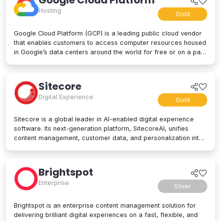
Google Cloud Platform
Hosting
Gold
Google Cloud Platform (GCP) is a leading public cloud vendor
that enables customers to access computer resources housed
in Google’s data centers around the world for free or on a pay-
per-use basis. GCP offers a suite of cloud computing services,
including computing and hosting, storage and database
services, networking, big data, and even advanced AI and
Sitecore
machine learning tools. Google Cloud Platform is used by
Digital Experience
businesses of all sizes to build, deploy, and manage
Gold
applications in the cloud. Google’s strength lies in computing
power, big data processing tools, AI innovation, and more to
Sitecore is a global leader in AI-enabled digital experience
power applications of every kind.
software. Its next-generation platform, SitecoreAI, unifies
content management, customer data, and personalization into
a single composable SaaS platform, helping brands plan,
create, personalize, and deliver content across websites,
apps, social, and beyond. At its core are agentic tools and
Brightspot
studios that enable marketers and developers to collaborate
Enterprise
with AI across the entire digital experience lifecycle. Trusted
Silver
by brands like L'Oréal, Microsoft, United Airlines, and PUMA,
Sitecore is designed for enterprise scale and flexibility, letting
Brightspot is an enterprise content management solution for
organizations adopt capabilities as their needs evolve. Learn
delivering brilliant digital experiences on a fast, flexible, and