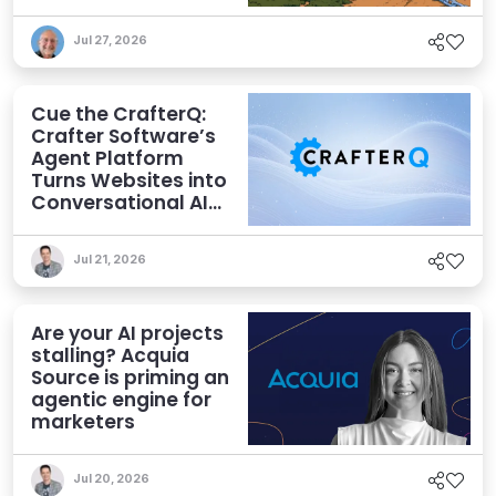
Jul 27, 2026
Cue the CrafterQ:
Crafter Software’s
Agent Platform
Turns Websites into
Conversational AI
Experiences
Jul 21, 2026
Are your AI projects
stalling? Acquia
Source is priming an
agentic engine for
marketers
Jul 20, 2026