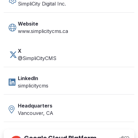
SimpliCity Digital Inc.
Website
www.simplicitycms.ca
X
@SimpliCityCMS
LinkedIn
simplicitycms
Headquarters
Vancouver, CA