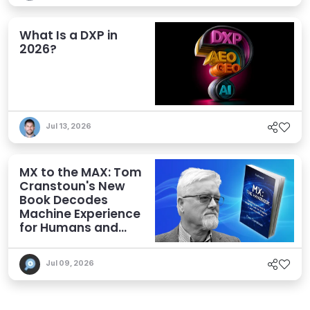
What Is a DXP in
2026?
Jul 13, 2026
MX to the MAX: Tom
Cranstoun's New
Book Decodes
Machine Experience
for Humans and
Agents
Jul 09, 2026