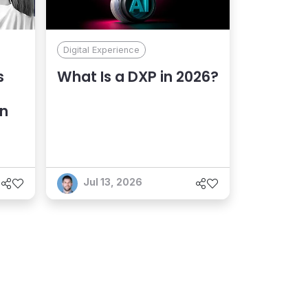
Digital Experience
s
What Is a DXP in 2026?
an
Jul 13, 2026