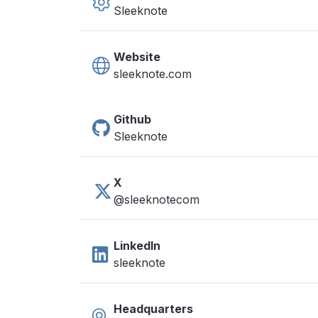
Sleeknote
Website
sleeknote.com
Github
Sleeknote
X
@sleeknotecom
LinkedIn
sleeknote
Headquarters