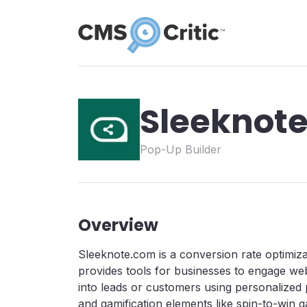
Sleeknot
Pop-Up Builder
Overview
Sleeknote.com is a conversion rate optimiza
provides tools for businesses to engage web
into leads or customers using personalized 
and gamification elements like spin-to-win ga