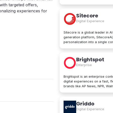
computing services, including 
with targeted offers,
services, networking, big data
onalizing experiences for
Google Cloud Platform is used b
Sitecore
manage applications in the clou
Digital Experience
data processing tools, AI innov
Sitecore is a global leader in A
generation platform, SitecoreA
personalization into a single c
create, personalize, and delive
beyond. At its core are agentic
developers to collaborate with A
Brightspot
Trusted by brands like L'Oréal, 
Enterprise
designed for enterprise scale an
Brightspot is an enterprise cont
digital experiences on a fast, f
brands like AP News, NPR, Walma
operations worldwide. Built for both non-technical users and developers,
Brightspot removes friction an
architectures for unmatched flex
Griddo
publishing to modular content 
Digital Experience
integrations, it unifies even the mo