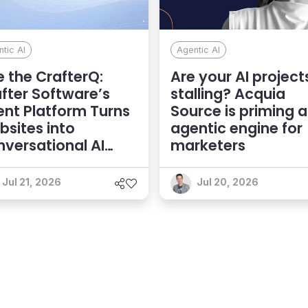
tic AI
Agentic AI
 the CrafterQ:
Are your AI project
fter Software’s
stalling? Acquia
nt Platform Turns
Source is priming 
sites into
agentic engine for
versational AI
marketers
eriences
Jul 21, 2026
Jul 20, 2026