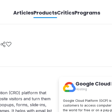
Articles
Products
Critics
Programs
e
Google Cloud
Hosting
tion (CRO) platform that
site visitors and turn them
Google Cloud Platform (GCP) is 
popups, forms, slide-ins,
customers to access computer 
the world for free or on a pay-
mes. It helps with email list