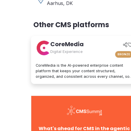
Aarhus, DK
Other CMS platforms
CoreMedia
Digital Experience
BRONZE
CoreMedia is the AI-powered enterprise content
platform that keeps your content structured,
organized, and consistent across every channel, so
it's interpreted accurately by AI agents and people
alike. As a composable digital experience platform
(DXP) built on an enterprise headless CMS,
CoreMedia brings content, data, and AI together in
one platform. Native analytics, a real-time
personalization engine, and experimentation live in
the same interface, so editors have the full picture
without switching tools. Your marketers and
developers create, adapt, and localize experiences
What's ahead for CMS in the agentic