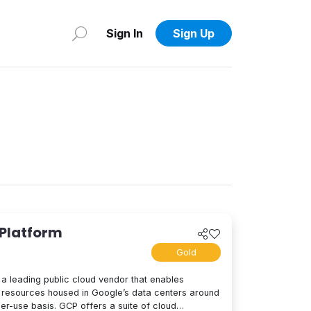
Sign In
Sign Up
 Platform
Gold
a leading public cloud vendor that enables
resources housed in Google’s data centers around
per-use basis. GCP offers a suite of cloud