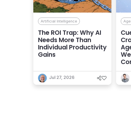
Artificial Intelligence
Agen
The ROI Trap: Why AI
Cue
Needs More Than
Cra
Individual Productivity
Age
Gains
Web
Con
Exp
Jul 27, 2026