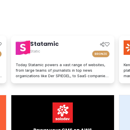
Statamic
Static
BRONZE
Today Statamic powers a vast range of websites,
Ken
from large teams of journalists in top news
pla
organizations like Der SPIEGEL, to SaaS companies,
mar
startups, boostrappers, bloggers, and the small
on-
local businesses that make up the backbone of the
mod
economy. What does "Statamic" mean? It's simply
exp
the words "Static" and "Dynamic" mushed together.
tec
That's what Statamic is: a dynamic platform that
bra
performs technological magic with static files.
per
opt
adv
of 