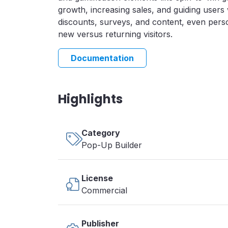
growth, increasing sales, and guiding users 
discounts, surveys, and content, even pers
new versus returning visitors.
Documentation
Highlights
Category
Pop-Up Builder
License
Commercial
Publisher