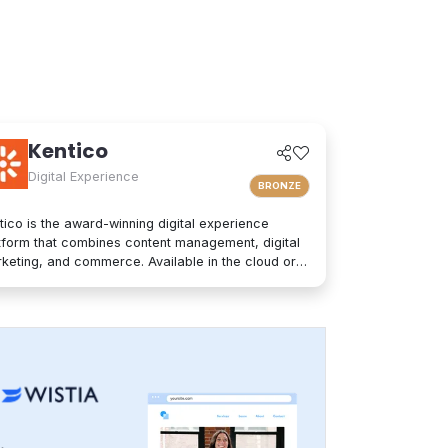
Kentico
Digital Experience
BRONZE
tico is the award-winning digital experience
tform that combines content management, digital
keting, and commerce. Available in the cloud or
premises, Kentico is an easy-to-use solution for
ern websites. It provides personalized
eriences and integrates seamlessly into any
hnology stack. Kentico empowers companies and
nds to increase customer engagement, deliver
sonalized content to the right audience, and
imize performance to win more clients. Its
anced capabilities, short time to value, and ease
use are backed by market-leading support and a