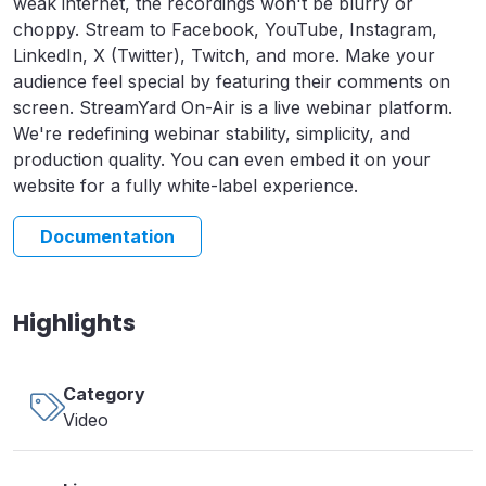
weak internet, the recordings won't be blurry or
choppy. Stream to Facebook, YouTube, Instagram,
LinkedIn, X (Twitter), Twitch, and more. Make your
audience feel special by featuring their comments on
screen. StreamYard On-Air is a live webinar platform.
We're redefining webinar stability, simplicity, and
production quality. You can even embed it on your
website for a fully white-label experience.
Documentation
Highlights
Category
Video