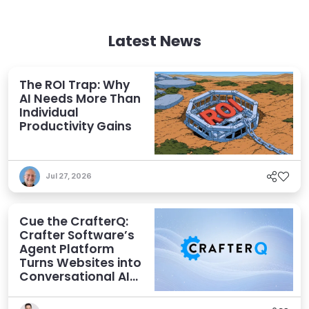
Latest News
The ROI Trap: Why
AI Needs More Than
Individual
Productivity Gains
Jul 27, 2026
Cue the CrafterQ:
Crafter Software’s
Agent Platform
Turns Websites into
Conversational AI
Experiences