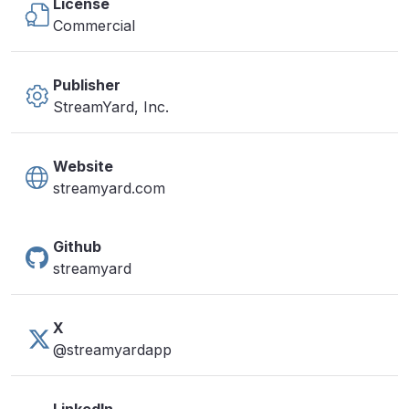
License
Commercial
Publisher
StreamYard, Inc.
Website
streamyard.com
Github
streamyard
X
@streamyardapp