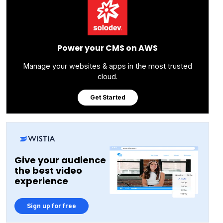
Power your CMS on AWS
Manage your websites & apps in the most trusted
cloud.
Get Started
Give your audience
the best video
experience
Sign up for free