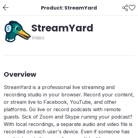
Product: StreamYard
StreamYard
Video
Overview
StreamYard is a professional live streaming and
recording studio in your browser. Record your content,
or stream live to Facebook, YouTube, and other
platforms. Go live or record podcasts with remote
guests. Sick of Zoom and Skype ruining your podcast?
With local recordings, a separate audio and video file is
recorded on each user's device. Even if someone has