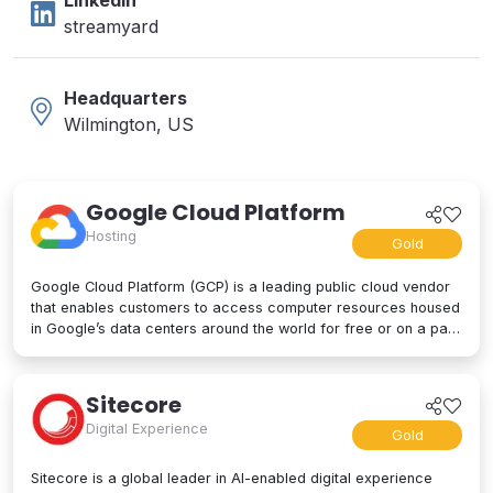
LinkedIn
streamyard
Headquarters
Wilmington, US
Google Cloud Platform
Hosting
Gold
Google Cloud Platform (GCP) is a leading public cloud vendor
that enables customers to access computer resources housed
in Google’s data centers around the world for free or on a pay-
per-use basis. GCP offers a suite of cloud computing services,
including computing and hosting, storage and database
services, networking, big data, and even advanced AI and
Sitecore
machine learning tools. Google Cloud Platform is used by
Digital Experience
businesses of all sizes to build, deploy, and manage
Gold
applications in the cloud. Google’s strength lies in computing
power, big data processing tools, AI innovation, and more to
Sitecore is a global leader in AI-enabled digital experience