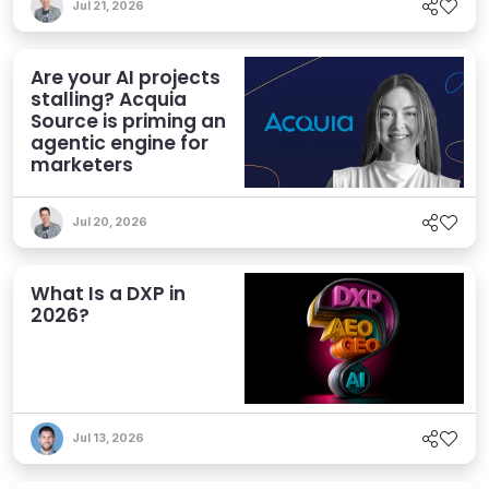
Jul 21, 2026
Are your AI projects
stalling? Acquia
Source is priming an
agentic engine for
marketers
Jul 20, 2026
What Is a DXP in
2026?
Jul 13, 2026