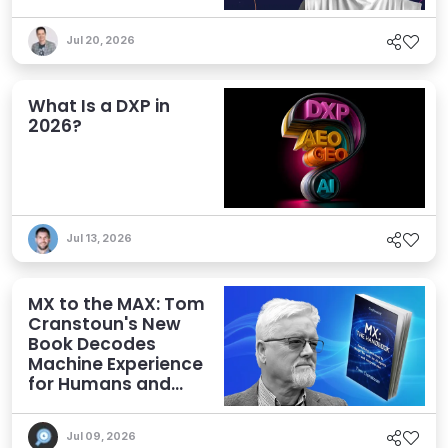
Jul 20, 2026
What Is a DXP in
2026?
Jul 13, 2026
MX to the MAX: Tom
Cranstoun's New
Book Decodes
Machine Experience
for Humans and
Agents
Jul 09, 2026