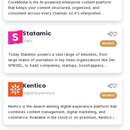
CoreMedia is the AI-powered enterprise content platform
that keeps your content structured, organized, and
consistent across every channel, so it's interpreted
accurately by AI agents and people alike. As a composable
digital experience platform (DXP) built on an enterprise
headless CMS, CoreMedia brings content, data, and AI
Statamic
together in one platform. Native analytics, a real-time
personalization engine, and experimentation live in the same
Static
BRONZE
interface, so editors have the full picture without switching
tools. Your marketers and developers create, adapt, and
Today Statamic powers a vast range of websites, from
localize experiences quickly, from websites and mobile
large teams of journalists in top news organizations like Der
apps to email, in-store screens, social, and AI assistants,
SPIEGEL, to SaaS companies, startups, boostrappers,
while structured content and built-in content governance
bloggers, and the small local businesses that make up the
keep every brand consistent and machine-readable for AI-
backbone of the economy. What does "Statamic" mean? It's
driven search and discovery. That is how CoreMedia powers
simply the words "Static" and "Dynamic" mushed together.
Kentico
customer experiences that are relevant, on-brand, and built
That's what Statamic is: a dynamic platform that performs
to drive conversion over the long term.
technological magic with static files.
Digital Experience
BRONZE
Kentico is the award-winning digital experience platform that
combines content management, digital marketing, and
commerce. Available in the cloud or on-premises, Kentico is
an easy-to-use solution for modern websites. It provides
personalized experiences and integrates seamlessly into