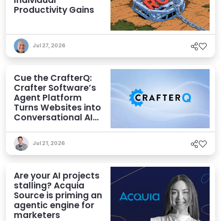
Individual
Productivity Gains
Jul 27, 2026
Cue the CrafterQ:
Crafter Software’s
Agent Platform
Turns Websites into
Conversational AI
Experiences
Jul 21, 2026
Are your AI projects
stalling? Acquia
Source is priming an
agentic engine for
marketers