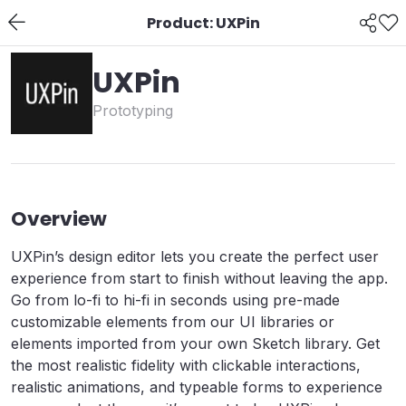
Product: UXPin
UXPin
Prototyping
Overview
UXPin’s design editor lets you create the perfect user
experience from start to finish without leaving the app.
Go from lo-fi to hi-fi in seconds using pre-made
customizable elements from our UI libraries or
elements imported from your own Sketch library. Get
the most realistic fidelity with clickable interactions,
realistic animations, and typeable forms to experience