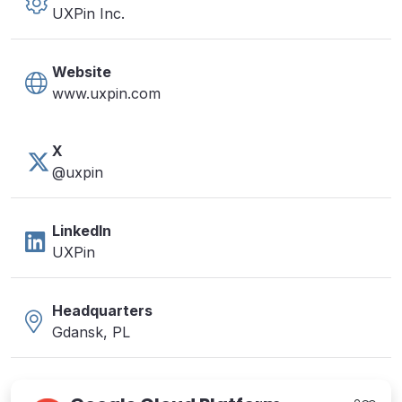
UXPin Inc.
Website
www.uxpin.com
X
@uxpin
LinkedIn
UXPin
Headquarters
Gdansk, PL