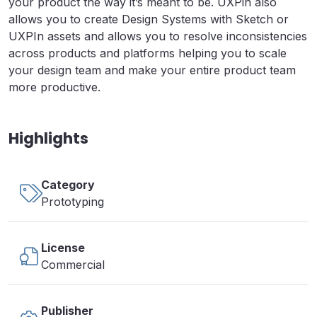
your product the way it’s meant to be. UXPin also
allows you to create Design Systems with Sketch or
UXPIn assets and allows you to resolve inconsistencies
across products and platforms helping you to scale
your design team and make your entire product team
more productive.
Highlights
Category
Prototyping
License
Commercial
Publisher