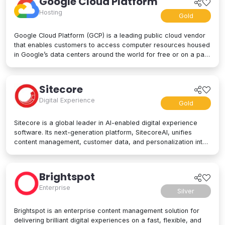
Google Cloud Platform
Hosting
Gold
Google Cloud Platform (GCP) is a leading public cloud vendor
that enables customers to access computer resources housed
in Google’s data centers around the world for free or on a pay-
per-use basis. GCP offers a suite of cloud computing services,
including computing and hosting, storage and database
services, networking, big data, and even advanced AI and
Sitecore
machine learning tools. Google Cloud Platform is used by
Digital Experience
businesses of all sizes to build, deploy, and manage
Gold
applications in the cloud. Google’s strength lies in computing
power, big data processing tools, AI innovation, and more to
Sitecore is a global leader in AI-enabled digital experience
power applications of every kind.
software. Its next-generation platform, SitecoreAI, unifies
content management, customer data, and personalization into
a single composable SaaS platform, helping brands plan,
create, personalize, and deliver content across websites,
apps, social, and beyond. At its core are agentic tools and
Brightspot
studios that enable marketers and developers to collaborate
Enterprise
with AI across the entire digital experience lifecycle. Trusted
Silver
by brands like L'Oréal, Microsoft, United Airlines, and PUMA,
Sitecore is designed for enterprise scale and flexibility, letting
Brightspot is an enterprise content management solution for
organizations adopt capabilities as their needs evolve. Learn
delivering brilliant digital experiences on a fast, flexible, and