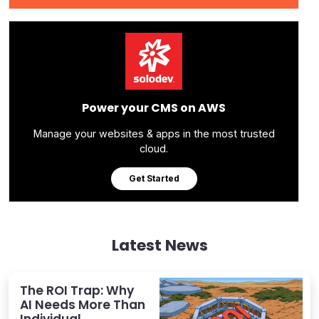
Power your CMS on AWS
Manage your websites & apps in the most trusted
cloud.
Get Started
Latest News
The ROI Trap: Why
AI Needs More Than