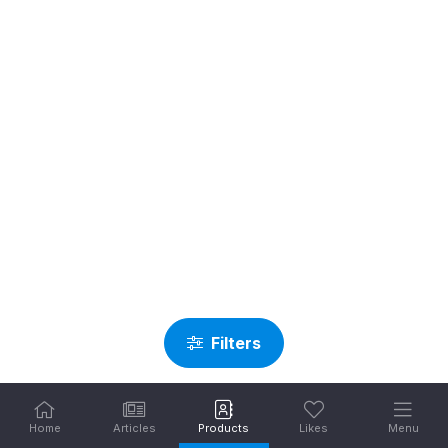
Filters
Home
Articles
Products
Likes
Menu