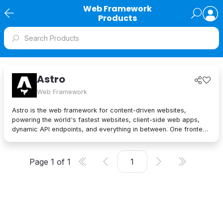
Web Framework
Products
Astro
Web Framework
Astro is the web framework for content-driven websites,
powering the world's fastest websites, client-side web apps,
dynamic API endpoints, and everything in between. One frontend
architecture with endless possibilities, Astro lets you step into
the future with Islands — Astro's next-gen frontend architecture.
Supercharge your development with automatic JS-to-HTML
Page
1
of
1
streaming and a beloved developer experience. Islands
optimize your website like no other web framework can.
Leverage Astro's unique page load performance to improve
conversion rates, Core Web Vitals, and SEO. Astro has been
downloaded millions of times by developers all over the world to
build amazing websites.