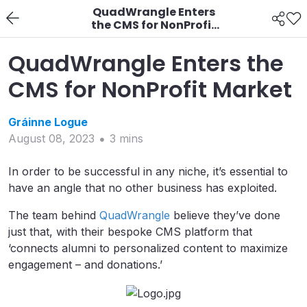
QuadWrangle Enters
the CMS for NonProfit
Market
QuadWrangle Enters the
CMS for NonProfit Market
Gráinne
Logue
August 08, 2023
3
min
s
In order to be successful in any niche, it’s essential to
have an angle that no other business has exploited.
The team behind
QuadWrangle
believe they’ve done
just that, with their bespoke CMS platform that
‘connects alumni to personalized content to maximize
engagement – and donations.’