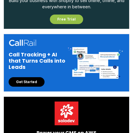
Build your business with Shopify to sell online, offline, and
everywhere in between.
Free Trial
Call Tracking + AI
that Turns Calls into
Leads
Get Started
Power your CMS on AWS