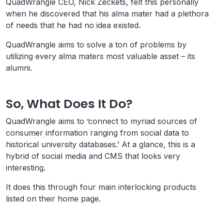
QuadWrangle CEO, Nick Zeckets, felt this personally
when he discovered that his alma mater had a plethora
of needs that he had no idea existed.
QuadWrangle aims to solve a ton of problems by
utilizing every alma maters most valuable asset – its
alumni.
So, What Does It Do?
QuadWrangle aims to ‘connect to myriad sources of
consumer information ranging from social data to
historical university databases.’ At a glance, this is a
hybrid of social media and CMS that looks very
interesting.
It does this through four main interlocking products
listed on their home page.