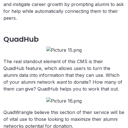
and instigate career growth by prompting alumni to ask
for help while automatically connecting them to their
peers.
QuadHub
The real standout element of this CMS is their
QuadHub feature, which allows users to turn the
alumni data into information that they can use. Which
of your alumni network
want
to donate? How many of
them
can
give? QuadHub helps you to work that out.
QuadWrangle believe this section of their service will be
of vital use to those looking to maximize their alumni
networks potential for donation.