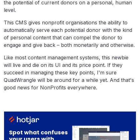
the potential of current donors on a personal, human
level.
This CMS gives nonprofit organisations the ability to
automatically serve each potential donor with the kind
of personal content that can compel the donor to
engage and give back – both monetarily and otherwise.
Like most content management systems, this newbie
will live and die on its UI and its price point. If they
succeed in managing these key points, I'm sure
QuadWrangle will be around for a while yet. And that's
good news for NonProfits everywhere.
Spot what confuses
your users with