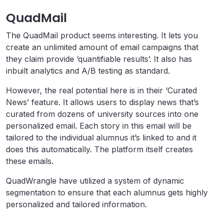
QuadMail
The QuadMail product seems interesting. It lets you
create an unlimited amount of email campaigns that
they claim provide ‘quantifiable results’. It also has
inbuilt analytics and A/B testing as standard.
However, the real potential here is in their ‘Curated
News’ feature. It allows users to display news that’s
curated from dozens of university sources into one
personalized email. Each story in this email will be
tailored to the individual alumnus it’s linked to and it
does this automatically. The platform itself creates
these emails.
QuadWrangle have utilized a system of dynamic
segmentation to ensure that each alumnus gets highly
personalized and tailored information.