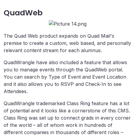
QuadWeb
The Quad Web product expands on Quad Mail's
premise to create a custom, web based, and personally
relevant content stream for each alumnus.
QuadWrangle have also included a feature that allows
you to manage events through the QuadWeb portal.
You can search by Type of Event and Event Location
and it also allows you to RSVP and Check-In to see
Attendees.
QuadWrangle trademarked Class Ring feature has a lot
of potential and it looks like a cornerstone of this CMS.
Class Ring was set up to connect grads in every corner
of the world – all of whom work in hundreds of
different companies in thousands of different roles –