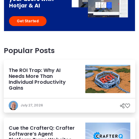
Hotjar & AI
Get Started
Popular Posts
The ROI Trap: Why AI
Needs More Than
Individual Productivity
Gains
July 27, 2026
Cue the CrafterQ: Crafter
Software’s Agent