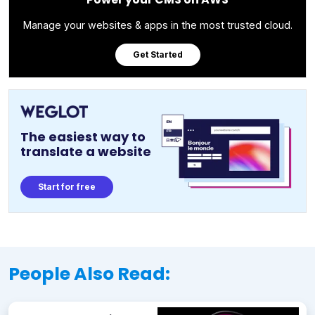
Manage your websites & apps in the most trusted cloud.
Get Started
The easiest way to
translate a website
Start for free
People Also Read: