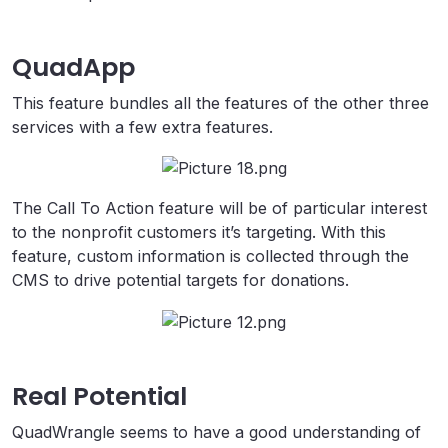
QuadApp
This feature bundles all the features of the other three
services with a few extra features.
The Call To Action feature will be of particular interest
to the nonprofit customers it’s targeting. With this
feature, custom information is collected through the
CMS to drive potential targets for donations.
Real Potential
QuadWrangle seems to have a good understanding of