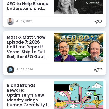
AEO to Help Brands
Understand and
Influence AI
Discoverability
Jul 07, 2026
Matt & Matt Show
Episode 7: 2026
Halftime Report!
Vercel Ship to Full
Sail, the AEO Goal,
and More
Jul 06, 2026
Bland Brands
Beware:
Optimizely’s New
Identity Brings
Human Creativity to