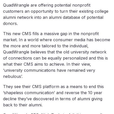
QuadWrangle are offering potential nonprofit
customers an opportunity to turn their existing college
alumni network into an alumni database of potential
donors.
This new CMS fills a massive gap in the nonprofit
market. In a world where consumer media has become
the more and more tailored to the individual,
QuadWrangle believes that the old university network
of connections can be equally personalized and this is
what their CMS aims to achieve. In their view,
‘university communications have remained very
nebulous’.
They see their CMS platform as a means to end this
‘shapeless communication’ and reverse the 10 year
decline they’ve discovered in terms of alumni giving
back to their alumni.