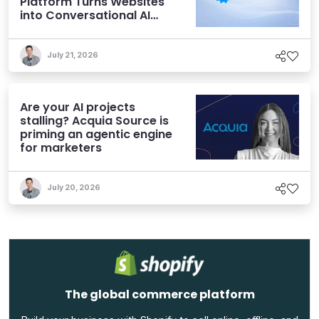
Platform Turns Websites
into Conversational AI
Experiences
July 21, 2026
Are your AI projects
stalling? Acquia Source is
priming an agentic engine
for marketers
July 20, 2026
The global commerce platform