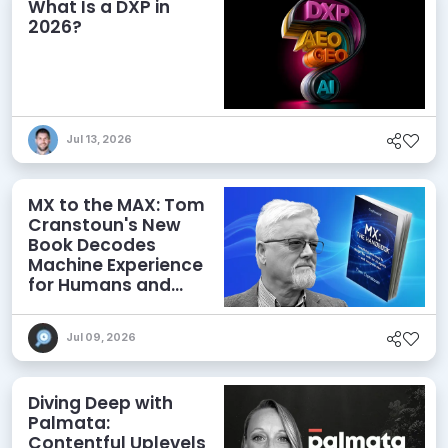
What Is a DXP in
2026?
Jul 13, 2026
MX to the MAX: Tom
Cranstoun's New
Book Decodes
Machine Experience
for Humans and
Agents
Jul 09, 2026
Diving Deep with
Palmata:
Contentful Uplevels