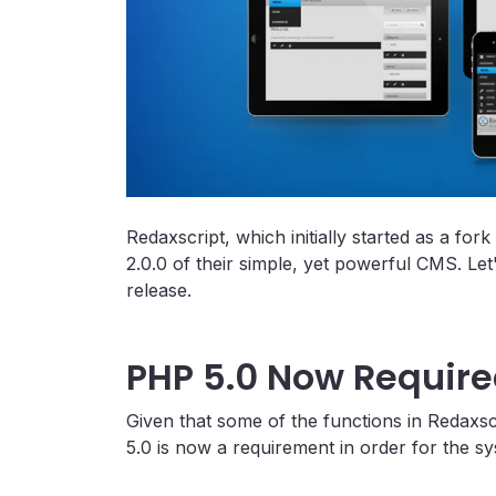
Redaxscript, which initially started as a f
2.0.0 of their simple, yet powerful CMS. Let
release.
PHP 5.0 Now Requir
Given that some of the functions in Redaxs
5.0 is now a requirement in order for the sy