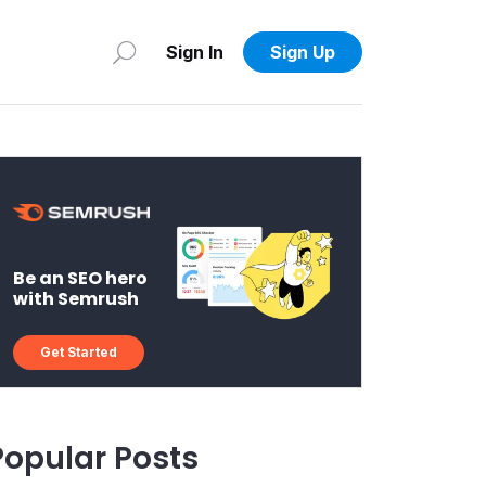
Sign In
Sign Up
Be an SEO hero
with Semrush
Get Started
Popular Posts