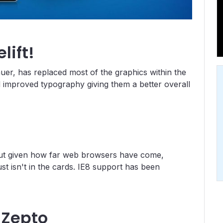
lift!
uer, has replaced most of the graphics within the
 improved typography giving them a better overall
 but given how far web browsers have come,
ust isn't in the cards. IE8 support has been
 Zepto