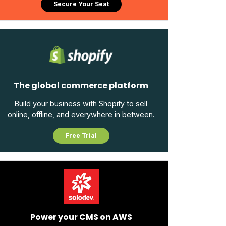
Secure Your Seat
The global commerce platform
Build your business with Shopify to sell
online, offline, and everywhere in between.
Free Trial
Power your CMS on AWS