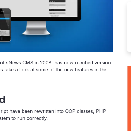
ork of sNews CMS in 2008, has now reached version
's take a look at some of the new features in this
ed
cript have been rewritten into OOP classes, PHP
stem to run correctly.