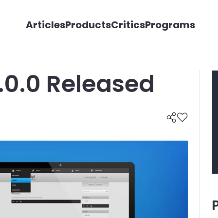
Articles
Products
Critics
Programs
.0.0 Released