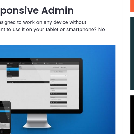
sponsive Admin
esigned to work on any device without
ant to use it on your tablet or smartphone? No