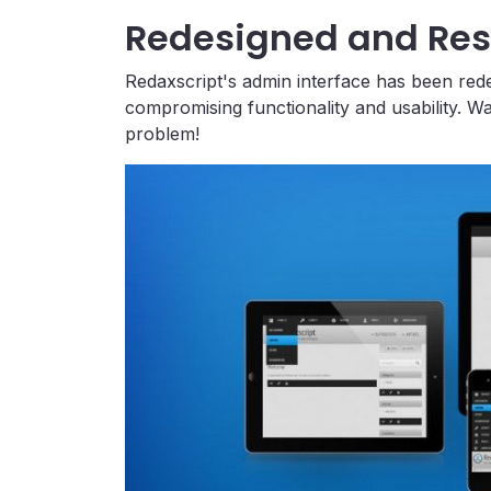
Redesigned and Re
Redaxscript's admin interface has been red
compromising functionality and usability. W
problem!