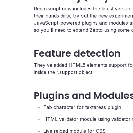
Redaxscript now includes the latest version
their hands dirty, try out the new experime
JavaScript-powered plugins and modules are
so you'll need to extend Zepto using some o
Feature detection
They've added HTML5 elements support for 
inside the r.support object.
Plugins and Module
Tab character for textareas plugin
HTML validator module using validator.
Live reload module for CSS