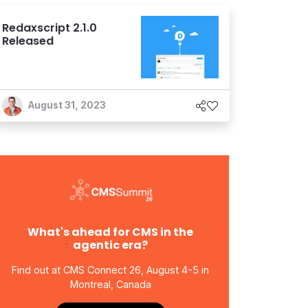
Redaxscript 2.1.0
Released
August 31, 2023
What's ahead for CMS in the
agentic era?
Find out at CMS Connect 26, August 4-5 in
Montreal, Canada