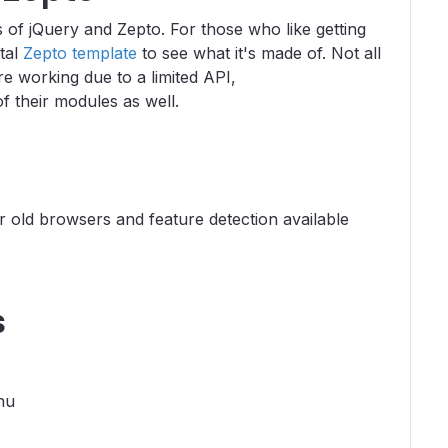
s of jQuery and Zepto. For those who like getting
ntal
Zepto template
to see what it's made of. Not all
 working due to a limited API,
f their modules as well.
old browsers and feature detection available
s
nu