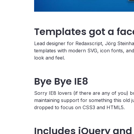
Templates got a face
Lead designer for Redaxscript, Jörg Steinha
templates with modern SVG, icon fonts, and
look and feel.
Bye Bye IE8
Sorry IE8 lovers (if there are any of you)
maintaining support for something this old j
dropped to focus on CSS3 and HTML5.
Includes jQuery and