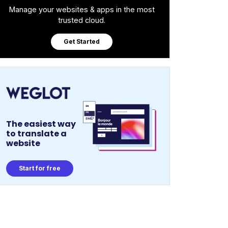
Manage your websites & apps in the most
trusted cloud.
Get Started
The easiest way
to translate a
website
Start for free