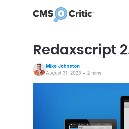
Redaxscript 2
Mike
Johnston
August 31, 2023
2
min
s