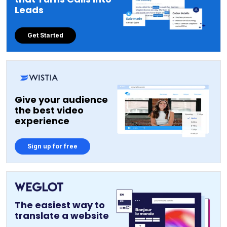
Leads
Get Started
Give your audience
the best video
experience
Sign up for free
The easiest way to
translate a website