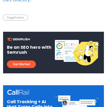
SageFrame
Be an SEO hero with
Semrush
Get Started
Call Tracking + AI
that Turns Calls into