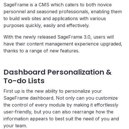
SageFrame is a CMS which caters to both novice
personnel and seasoned professionals, enabling them
to build web sites and applications with various
purposes quickly, easily and effectively.
With the newly released SageFrame 3.0, users will
have their content management experience upgraded,
thanks to a range of new features.
Dashboard Personalization &
To-do Lists
First up is the new ability to personalize your
SageFrame dashboard. Not only can you customize
the control of every module by making it effortlessly
user-friendly, but you can also rearrange how the
information appears to best suit the need of you and
your team.