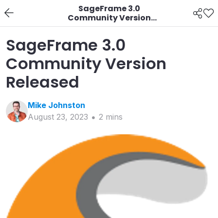
SageFrame 3.0
Community Version
Released
SageFrame 3.0
Community Version
Released
Mike
Johnston
August 23, 2023
2
min
s