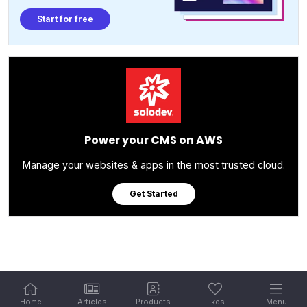
Start for free
Power your CMS on AWS
Manage your websites & apps in the most trusted cloud.
Get Started
Home
Articles
Products
Likes
Menu