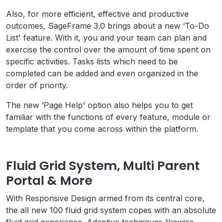
Also, for more efficient, effective and productive
outcomes, SageFrame 3.0 brings about a new ‘To-Do
List' feature. With it, you and your team can plan and
exercise the control over the amount of time spent on
specific activities. Tasks lists which need to be
completed can be added and even organized in the
order of priority.
The new ‘Page Help' option also helps you to get
familiar with the functions of every feature, module or
template that you come across within the platform.
Fluid Grid System, Multi Parent
Portal & More
With Responsive Design armed from its central core,
the all new 100 fluid grid system copes with an absolute
fluid grid experience. Adaptive techniques likewise