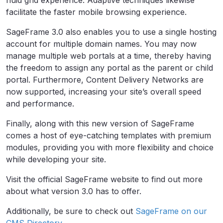
facilitate the faster mobile browsing experience.
SageFrame 3.0 also enables you to use a single hosting
account for multiple domain names. You may now
manage multiple web portals at a time, thereby having
the freedom to assign any portal as the parent or child
portal. Furthermore, Content Delivery Networks are
now supported, increasing your site’s overall speed
and performance.
Finally, along with this new version of SageFrame
comes a host of eye-catching templates with premium
modules, providing you with more flexibility and choice
while developing your site.
Visit the official SageFrame website to find out more
about what version 3.0 has to offer.
Additionally, be sure to check out
SageFrame on our
CMS Directory
.