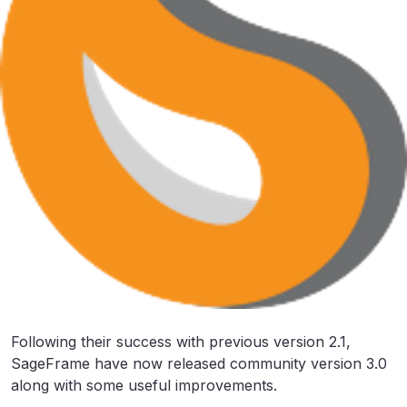
Following their success with previous version 2.1,
SageFrame have now released community version 3.0
along with some useful improvements.