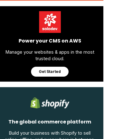
Power your CMS on AWS
Manage your websites & apps in the most
trusted cloud.
Get Started
The global commerce platform
Build your business with Shopify to sell