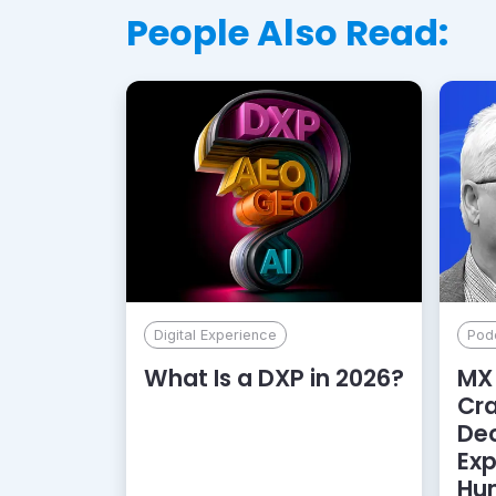
People Also Read:
Digital Experience
Pod
What Is a DXP in 2026?
MX 
Cr
De
Exp
Hu