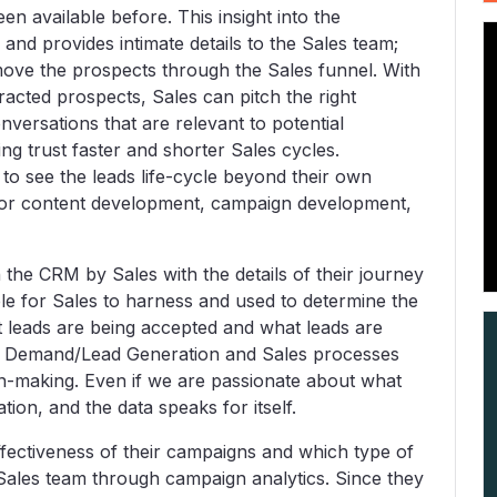
n available before. This insight into the
and provides intimate details to the Sales team;
move the prospects through the Sales funnel. With
ttracted prospects, Sales can pitch the right
nversations that are relevant to potential
ng trust faster and shorter Sales cycles.
 to see the leads life-cycle beyond their own
s for content development, campaign development,
 the CRM by Sales with the details of their journey
ble for Sales to harness and used to determine the
at leads are being accepted and what leads are
he Demand/Lead Generation and Sales processes
n-making. Even if we are passionate about what
on, and the data speaks for itself.
fectiveness of their campaigns and which type of
r Sales team through campaign analytics. Since they