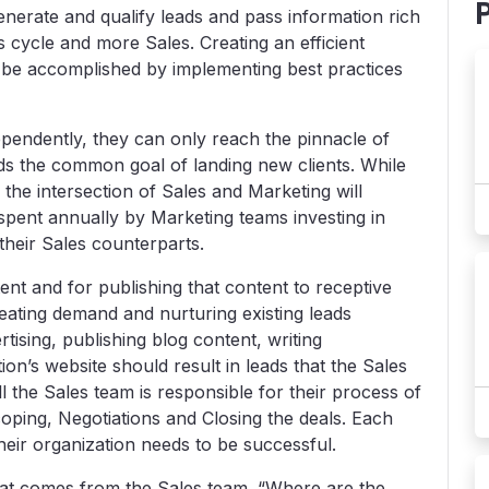
 generate and qualify leads and pass information rich
cycle and more Sales. Creating an efficient
 be accomplished by implementing best practices
pendently, they can only reach the pinnacle of
s the common goal of landing new clients. While
 the intersection of Sales and Marketing will
 spent annually by Marketing teams investing in
 their Sales counterparts.
ent and for publishing that content to receptive
eating demand and nurturing existing leads
ising, publishing blog content, writing
ion’s website should result in leads that the Sales
l the Sales team is responsible for their process of
coping, Negotiations and Closing the deals. Each
heir organization needs to be successful.
hat comes from the Sales team. “Where are the