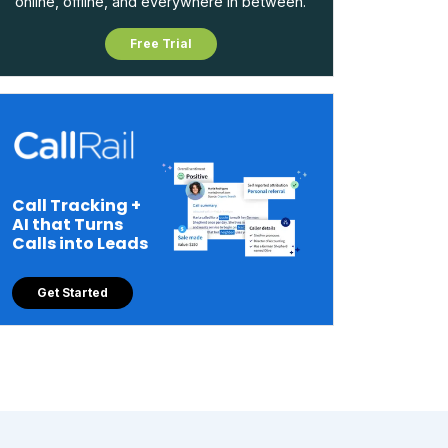
online, offline, and everywhere in between.
Free Trial
Call Tracking +
AI that Turns
Calls into Leads
Get Started