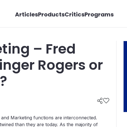
Articles
Products
Critics
Programs
ting – Fred
inger Rogers or
?
s and Marketing functions are interconnected.
ined than they are today. As the majority of