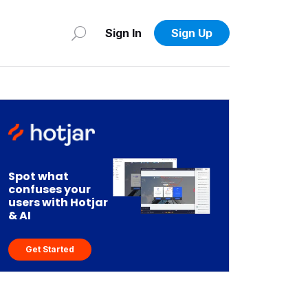
Sign In
Sign Up
Spot what
confuses your
users with Hotjar
& AI
Get Started