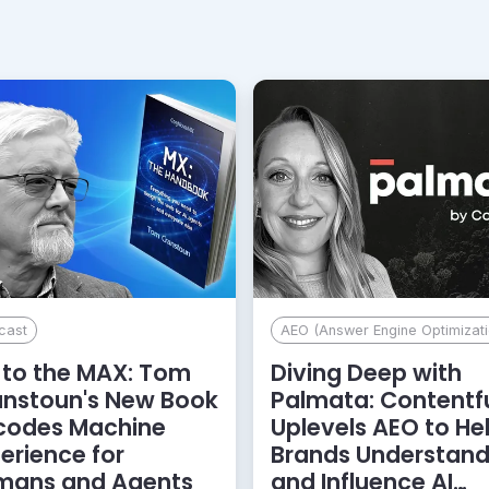
cast
AEO (Answer Engine Optimizati
to the MAX: Tom
Diving Deep with
anstoun's New Book
Palmata: Contentf
codes Machine
Uplevels AEO to He
erience for
Brands Understan
mans and Agents
and Influence AI