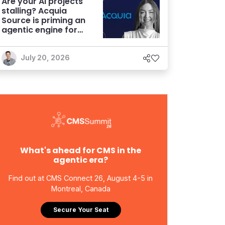
Are your AI projects
stalling? Acquia
Source is priming an
agentic engine for
marketers
July 20, 2026
What's ahead for CMS in the
agentic era?
Find out at CMS Connect 26, August 4-5 in
Montreal, Canada
Secure Your Seat