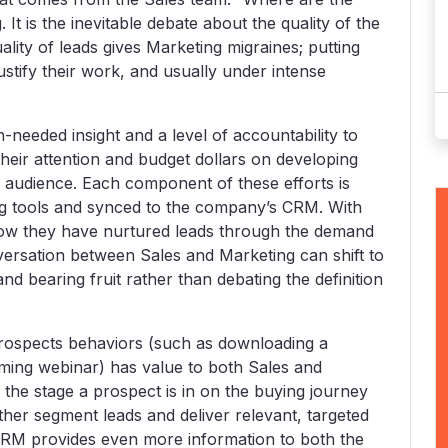
It is the inevitable debate about the quality of the
lity of leads gives Marketing migraines; putting
justify their work, and usually under intense
eeded insight and a level of accountability to
heir attention and budget dollars on developing
r audience. Each component of these efforts is
ng tools and synced to the company’s CRM. With
e how they have nurtured leads through the demand
versation between Sales and Marketing can shift to
and bearing fruit rather than debating the definition
prospects behaviors (such as downloading a
oming webinar) has value to both Sales and
 the stage a prospect is in on the buying journey
ther segment leads and deliver relevant, targeted
RM provides even more information to both the