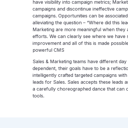
have visibility into campaign metrics; Market
campaigns and discontinue ineffective camp
campaigns. Opportunities can be associated
alleviating the question – “Where did this
Marketing are more meaningful when they ar
efforts. We can clearly see where we hav
improvement and all of this is made possible 
powerful CMS
Sales & Marketing teams have different day 
dependent, their goals have to be a reflecti
intelligently crafted targeted campaigns with
leads for Sales. Sales accepts these leads a
a carefully choreographed dance that can on
tools.