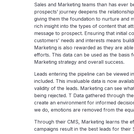
Sales and Marketing teams than has ever bee
prospects’ journey deepens the relationship 
giving them the foundation to nurture and 
rich insight into the types of content that a
message to prospect. Ensuring that initial co
customers’ needs and interests means buildi
Marketing is also rewarded as they are able
efforts. This data can be used as the basi
Marketing strategy and overall success.
Leads entering the pipeline can be viewed in
included. This invaluable data is now availa
validity of the leads. Marketing can see wh
being rejected. T Data gathered through t
create an environment for informed decisio
we do, emotions are removed from the equati
Through their CMS, Marketing learns the ef
campaigns result in the best leads for thei