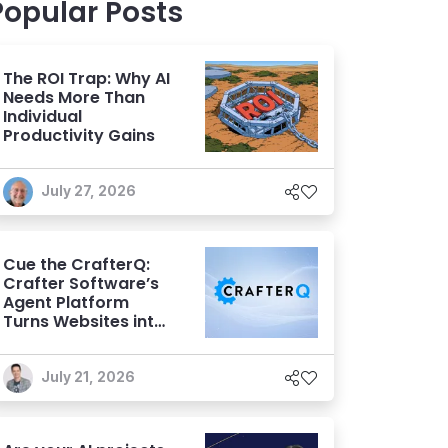
Popular Posts
The ROI Trap: Why AI
Needs More Than
Individual
Productivity Gains
July 27, 2026
Cue the CrafterQ:
Crafter Software’s
Agent Platform
Turns Websites into
Conversational AI
Experiences
July 21, 2026