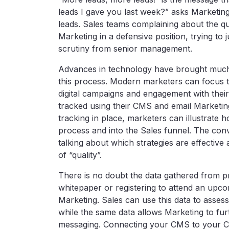
leads I gave you last week?” asks Marketing. 
leads. Sales teams complaining about the qua
Marketing in a defensive position, trying to 
scrutiny from senior management.
Advances in technology have brought much-n
this process. Modern marketers can focus t
digital campaigns and engagement with thei
tracked using their CMS and email Marketi
tracking in place, marketers can illustrat
process and into the Sales funnel. The con
talking about which strategies are effective 
of “quality”.
There is no doubt the data gathered from 
whitepaper or registering to attend an upc
Marketing. Sales can use this data to assess
while the same data allows Marketing to fur
messaging. Connecting your CMS to your C