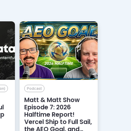
on)
Podcast
Matt & Matt Show
ul
Episode 7: 2026
lp
Halftime Report!
d
Vercel Ship to Full Sail,
the AEO Goal, and