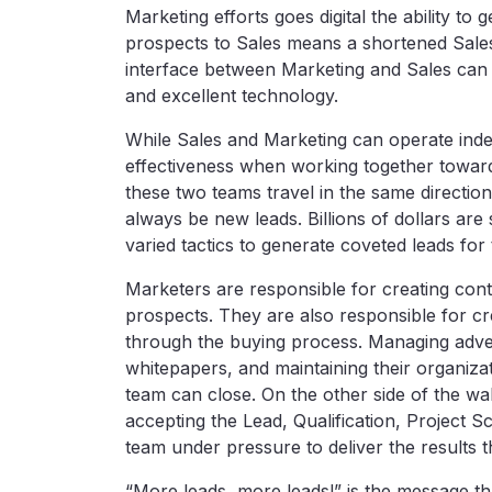
Marketing efforts goes digital the ability to
prospects to Sales means a shortened Sales 
interface between Marketing and Sales can
and excellent technology.
While Sales and Marketing can operate inde
effectiveness when working together toward
these two teams travel in the same direction
always be new leads. Billions of dollars are
varied tactics to generate coveted leads for
Marketers are responsible for creating cont
prospects. They are also responsible for cr
through the buying process. Managing advert
whitepapers, and maintaining their organizat
team can close. On the other side of the wal
accepting the Lead, Qualification, Project S
team under pressure to deliver the results t
“More leads, more leads!” is the message t