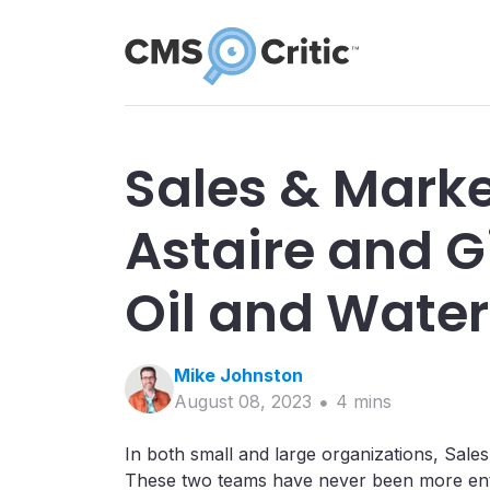
Sales & Marke
Astaire and G
Oil and Water
Mike
Johnston
August 08, 2023
4
min
s
In both small and large organizations, Sale
These two teams have never been more entw