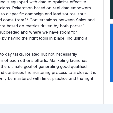
ing is equipped with data to optimize effective
aigns. Reiteration based on real data empowers
 to a specific campaign and lead source, thus
 lead come from?” Conversations between Sales and
e based on metrics driven by both parties’
e succeeded and where we have room for
by having the right tools in place, including a
to day tasks. Related but not necessarily
on of each other’s efforts. Marketing launches
 the ultimate goal of generating good qualified
nd continues the nurturing process to a close. It is
ly be mastered with time, practice and the right