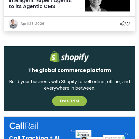
Intelligent ‘Expert Agents’
to its Agentic CMS
April 23, 2026
The global commerce platform
Build your business with Shopify to sell online, offline, and
everywhere in between.
Free Trial
Call Tracking + AI