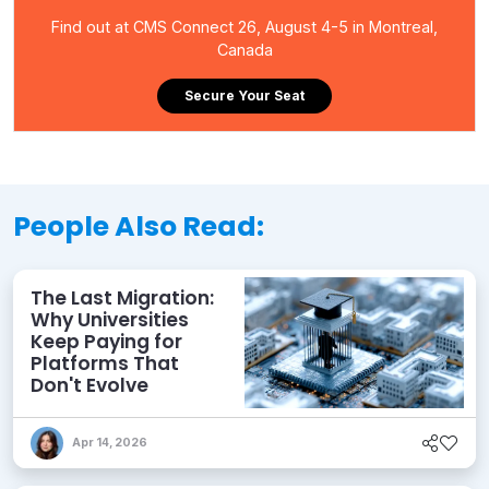
Find out at CMS Connect 26, August 4-5 in Montreal,
Canada
Secure Your Seat
People Also Read:
The Last Migration:
Why Universities
Keep Paying for
Platforms That
Don't Evolve
Apr 14, 2026