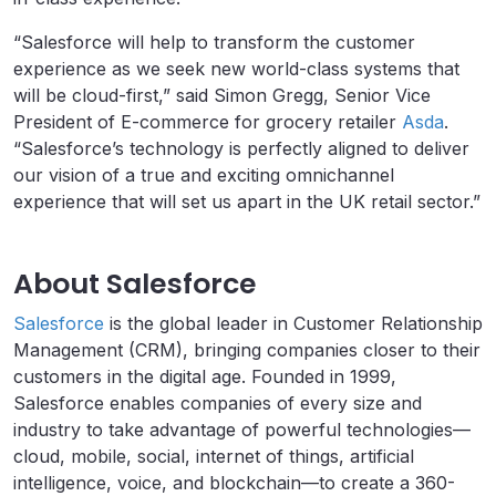
“Salesforce will help to transform the customer
experience as we seek new world-class systems that
will be cloud-first,” said Simon Gregg, Senior Vice
President of E-commerce for grocery retailer
Asda
.
“Salesforce’s technology is perfectly aligned to deliver
our vision of a true and exciting omnichannel
experience that will set us apart in the UK retail sector.”
About Salesforce
Salesforce
is the global leader in Customer Relationship
Management (CRM), bringing companies closer to their
customers in the digital age. Founded in 1999,
Salesforce enables companies of every size and
industry to take advantage of powerful technologies—
cloud, mobile, social, internet of things, artificial
intelligence, voice, and blockchain—to create a 360-