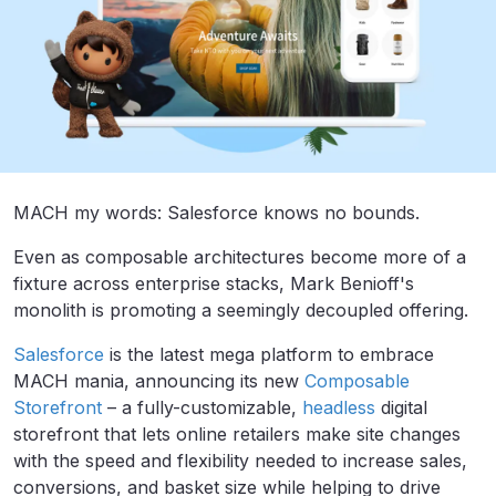
MACH my words: Salesforce knows no bounds.
Even as composable architectures become more of a
fixture across enterprise stacks, Mark Benioff's
monolith is promoting a seemingly decoupled offering.
Salesforce
is the latest mega platform to embrace
MACH mania, announcing
its new
Composable
Storefront
–
a fully-customizable,
headless
digital
storefront that lets online retailers make site changes
with the speed and flexibility needed to increase sales,
conversions, and basket size while helping to drive