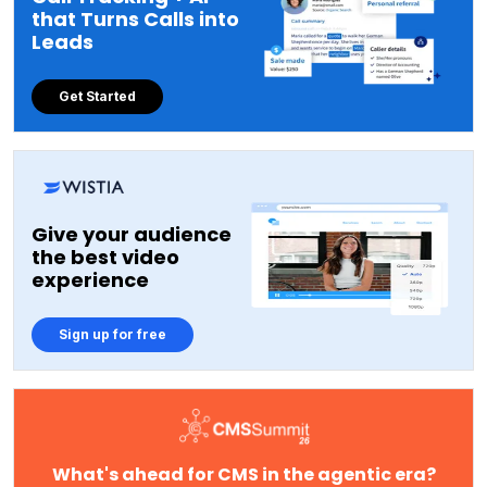
that Turns Calls into
Leads
Get Started
Give your audience
the best video
experience
Sign up for free
What's ahead for CMS in the agentic era?