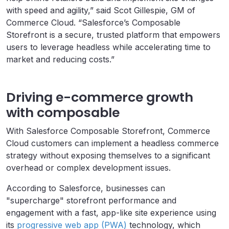
with speed and agility,” said Scot Gillespie, GM of
Commerce Cloud.
“Salesforce’s Composable
Storefront is a secure, trusted platform that empowers
users to leverage headless while accelerating time to
market and reducing costs.”
Driving e-commerce growth
with composable
With Salesforce Composable Storefront, Commerce
Cloud customers can implement a headless commerce
strategy without exposing themselves to a significant
overhead or complex development issues.
According to Salesforce, businesses can
"supercharge" storefront performance and
engagement
with a fast, app-like site experience using
its
progressive web app (PWA)
technology, which