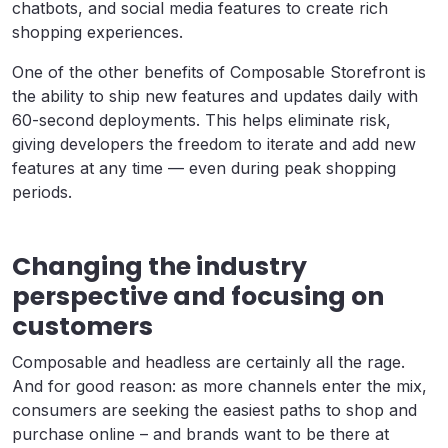
chatbots, and social media features to create rich
shopping experiences.
One of the other benefits of Composable Storefront is
the ability to ship new features and updates daily
with
60-second deployments. This helps eliminate risk,
giving developers the freedom to iterate and add new
features at any time — even during peak shopping
periods.
Changing the industry
perspective and focusing on
customers
Composable and headless are certainly all the rage.
And for good reason: as more channels enter the mix,
consumers are seeking the easiest paths to shop and
purchase online – and brands want to be there at