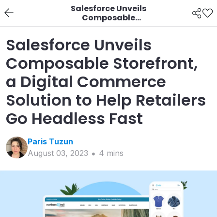
Salesforce Unveils
Composable
Storefront, a Digital
Commerce Solution to
Salesforce Unveils
Help Retailers Go
Headless Fast
Composable Storefront,
a Digital Commerce
Solution to Help Retailers
Go Headless Fast
Paris
Tuzun
August 03, 2023
4
min
s