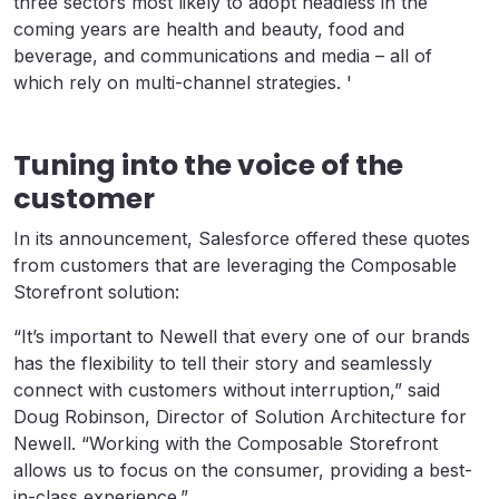
three sectors most likely to adopt headless in the
coming years are health and beauty, food and
beverage, and communications and media – all of
which rely on multi-channel strategies. '
Tuning into the voice of the
customer
In its announcement, Salesforce offered these quotes
from customers that are leveraging the Composable
Storefront solution:
“It’s important to Newell that every one of our brands
has the flexibility to tell their story and seamlessly
connect with customers without interruption,” said
Doug Robinson, Director of Solution Architecture for
Newell. “Working with the Composable Storefront
allows us to focus on the consumer, providing a best-
in-class experience.”