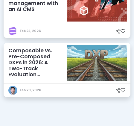
management with
an AI CMS
Feb 24, 2026
Composable vs.
Pre-Composed
DXPs in 2026: A
Two-Track
Evaluation
Framework for
Modern DXP
Feb 20, 2026
Selection