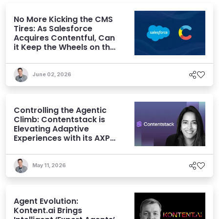
No More Kicking the CMS
Tires: As Salesforce
Acquires Contentful, Can
it Keep the Wheels on the
AI Road?
June 02, 2026
Controlling the Agentic
Climb: Contentstack is
Elevating Adaptive
Experiences with its AXP
Vision
May 11, 2026
Agent Evolution:
Kontent.ai Brings