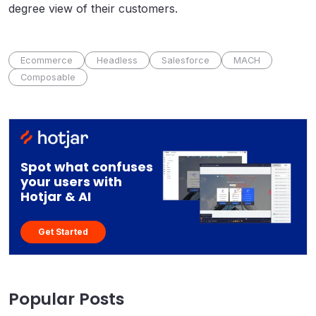
degree view of their customers.
Ecommerce
Headless
Salesforce
MACH
Composable
Spot what confuses
your users with
Hotjar & AI
Get Started
Popular Posts