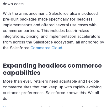
down costs.
With the announcement, Salesforce also introduced
pre-built packages made ​​specifically for headless
implementations and offered several use cases with
commerce partners. This includes best-in-class
integrations, pricing, and implementation accelerators
from across the Salesforce ecosystem, all anchored by
the Salesforce
Commerce Cloud
.
Expanding headless commerce
capabilities
More than ever, retailers need adaptable and flexible
commerce sites that can keep up with rapidly evolving
customer preferences. Salesforce knows this. We all
do.