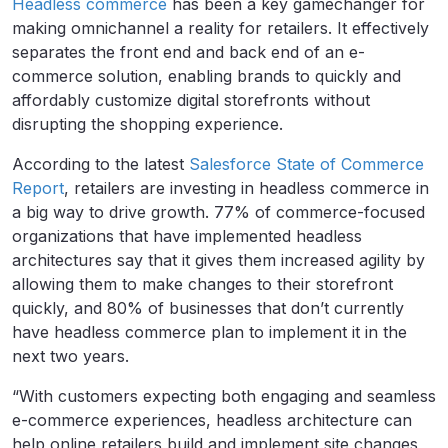
Headless commerce
has been a key gamechanger for
making omnichannel a reality for retailers. It effectively
separates the front end and back end of an e-
commerce solution, enabling brands to quickly and
affordably customize digital storefronts without
disrupting the shopping experience.
According to the latest
Salesforce State of Commerce
Report
, retailers are investing in headless commerce in
a big way to drive growth.
77% of commerce-focused
organizations that have implemented headless
architectures say that it gives them increased agility by
allowing them to make changes to their storefront
quickly, and
80% of businesses that don’t currently
have headless commerce plan to implement it in the
next two years.
“With customers expecting both engaging and seamless
e-commerce experiences, headless architecture can
help online retailers build and implement site changes