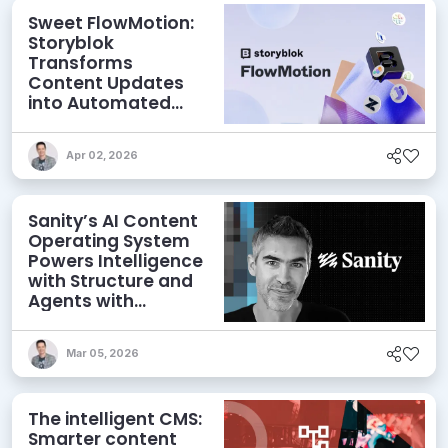
Sweet FlowMotion:
Storyblok
Transforms
Content Updates
into Automated
Workflows
Apr 02, 2026
Sanity’s AI Content
Operating System
Powers Intelligence
with Structure and
Agents with
Context
Mar 05, 2026
The intelligent CMS:
Smarter content