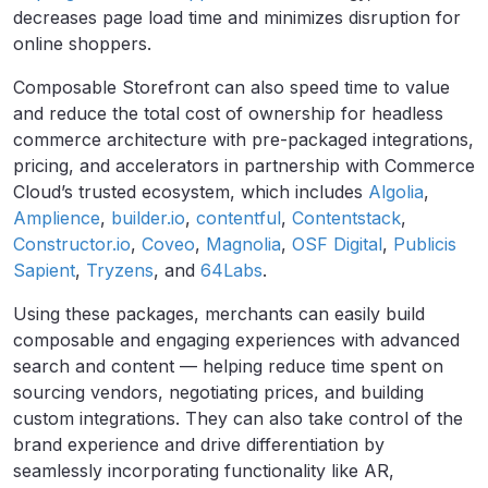
decreases page load time and minimizes disruption for
online shoppers.
Composable Storefront can also speed time to value
and reduce the total cost of ownership for headless
commerce architecture with pre-packaged integrations,
pricing, and accelerators in partnership with Commerce
Cloud’s trusted ecosystem, which includes
Algolia
,
Amplience
,
builder.io
,
contentful
,
Contentstack
,
Constructor.io
,
Coveo
,
Magnolia
,
OSF Digital
,
Publicis
Sapient
,
Tryzens
, and
64Labs
.
Using these packages, merchants can easily build
composable and engaging experiences with advanced
search and content — helping reduce time spent on
sourcing vendors, negotiating prices, and building
custom integrations. They can also t
ake control of the
brand experience and drive differentiation
by
seamlessly incorporating functionality like AR,