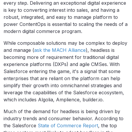
every step. Delivering an exceptional digital experience
is key to converting interest into sales, and having a
robust, integrated, and easy to manage platform to
power ContentOps is essential to scaling the needs of a
modern digital commerce program.
While composable solutions may be complex to deploy
and manage (
ask the MACH Alliance
), headless is
becoming more of requirement for traditional digital
experience platforms (DXPs) and agile CMSes. With
Salesforce entering the game, it's a signal that some
enterprises that are reliant on the platform can help
simplify their growth into omnichannel strategies and
leverage the capabilities of the Salesforce ecosystem,
which includes Algolia, Amplience, builder.io.
Much of the demand for headless is being driven by
industry trends and consumer behavior. According to
the Salesforce
State of Commerce Report
, the top