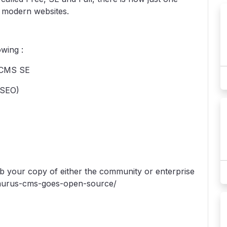
x modern websites.
wing :
s CMS SE
(SEO)
ab your copy of either the community or enterprise
g-saurus-cms-goes-open-source/