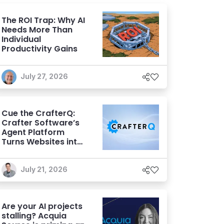
The ROI Trap: Why AI
Needs More Than
Individual
Productivity Gains
July 27, 2026
Cue the CrafterQ:
Crafter Software’s
Agent Platform
Turns Websites into
Conversational AI
Experiences
July 21, 2026
Are your AI projects
stalling? Acquia