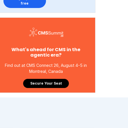
free
What's ahead for CMS in the
agentic era?
Find out at CMS Connect 26, August 4-5 in
Montreal, Canada
Secure Your Seat