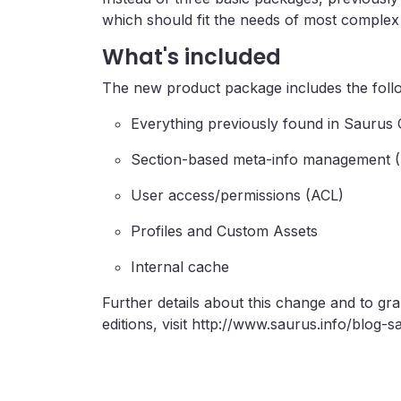
which should fit the needs of most comple
What's included
The new product package includes the follo
Everything previously found in Sauru
Section-based meta-info management 
User access/permissions (ACL)
Profiles and Custom Assets
Internal cache
Further details about this change and to gr
editions, visit http://www.saurus.info/blo