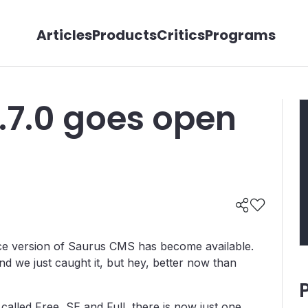
Articles
Products
Critics
Programs
.7.0 goes open
ce version of Saurus CMS has become available.
nd we just caught it, but hey, better now than
called Free, SE and Full, there is now just one