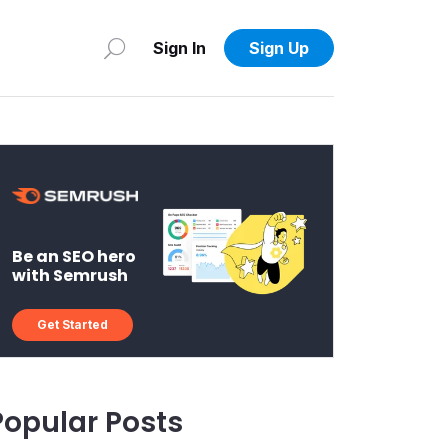
Sign In
Sign Up
Be an SEO hero
with Semrush
Get Started
Popular Posts