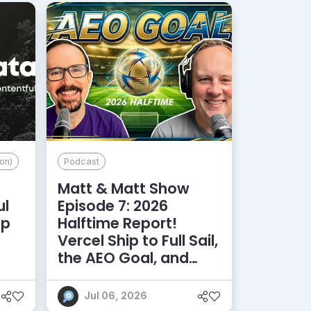
on)
Podcast
Matt & Matt Show
ul
Episode 7: 2026
lp
Halftime Report!
d
Vercel Ship to Full Sail,
the AEO Goal, and
More
Jul 06, 2026