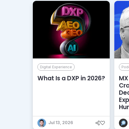
Digital Experience
Pod
What Is a DXP in 2026?
MX 
Cr
De
Exp
Hu
Jul 13, 2026