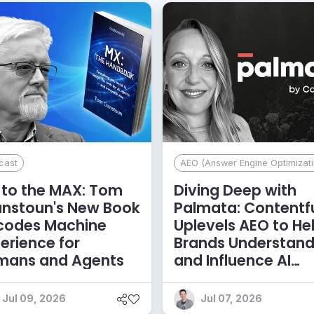
cast
AEO (Answer Engine Optimizati
to the MAX: Tom
Diving Deep with
anstoun's New Book
Palmata: Contentf
codes Machine
Uplevels AEO to He
erience for
Brands Understan
mans and Agents
and Influence AI
Discoverability
Jul 09, 2026
Jul 07, 2026