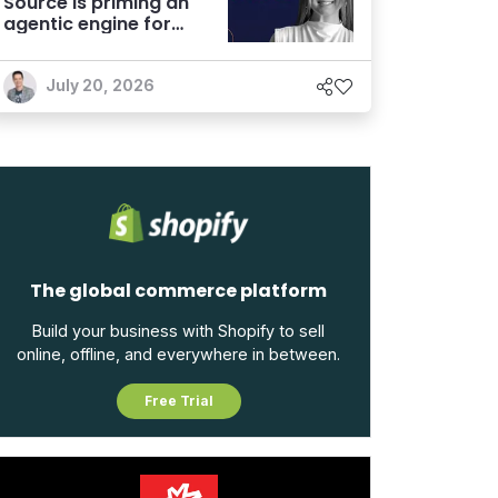
Source is priming an
agentic engine for
marketers
July 20, 2026
The global commerce platform
Build your business with Shopify to sell
online, offline, and everywhere in between.
Free Trial