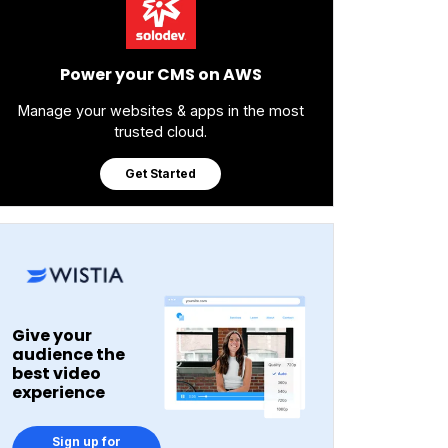
Power your CMS on AWS
Manage your websites & apps in the most
trusted cloud.
Get Started
Give your
audience the
best video
experience
Sign up for