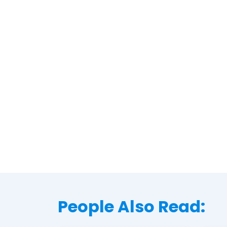
People Also Read: