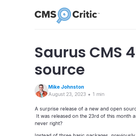
Saurus CMS 4
source
Mike
Johnston
August 23, 2023
1
min
A surprise release of a new and open sour
It was released on the 23rd of this month a
never right?
Instead of three basic packages, previously 